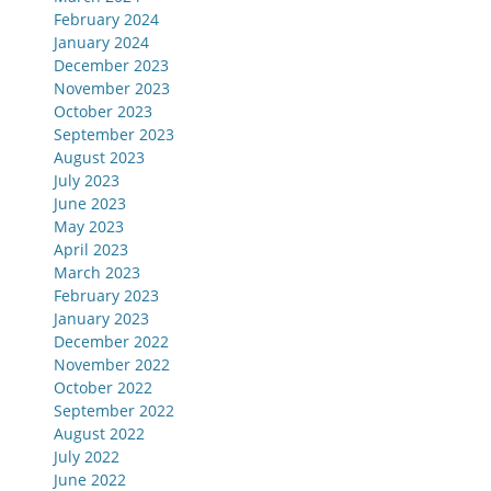
February 2024
January 2024
December 2023
November 2023
October 2023
September 2023
August 2023
July 2023
June 2023
May 2023
April 2023
March 2023
February 2023
January 2023
December 2022
November 2022
October 2022
September 2022
August 2022
July 2022
June 2022