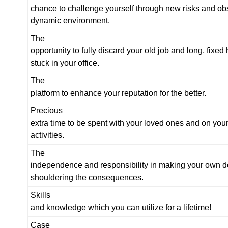
chance to challenge yourself through new risks and obs
dynamic environment.
The
opportunity to fully discard your old job and long, fixed
stuck in your office.
The
platform to enhance your reputation for the better.
Precious
extra time to be spent with your loved ones and on you
activities.
The
independence and responsibility in making your own d
shouldering the consequences.
Skills
and knowledge which you can utilize for a lifetime!
Case