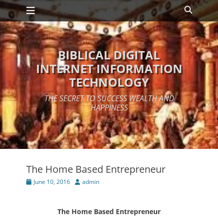
Primary Menu
Skip
Search
to
content
BIBLICAL DIGITAL
INTERNET INFORMATION
TECHNOLOGY
THE SECRET TO SUCCESS WEALTH AND
HAPPINESS
The Home Based Entrepreneur
Posted
Author
June 10, 2016
admin
on
The Home Based Entrepreneur