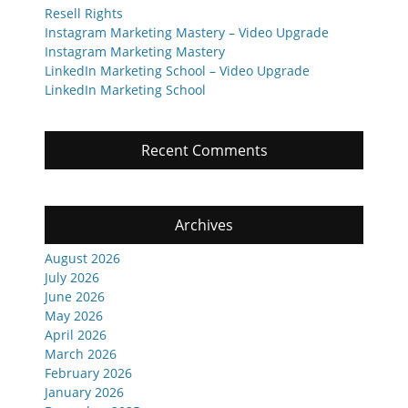
Resell Rights
Instagram Marketing Mastery – Video Upgrade
Instagram Marketing Mastery
LinkedIn Marketing School – Video Upgrade
LinkedIn Marketing School
Recent Comments
Archives
August 2026
July 2026
June 2026
May 2026
April 2026
March 2026
February 2026
January 2026