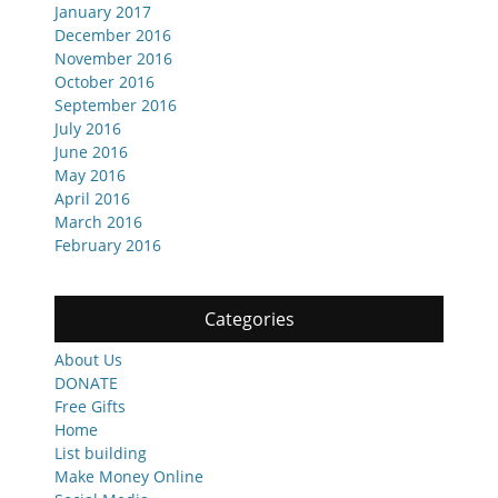
January 2017
December 2016
November 2016
October 2016
September 2016
July 2016
June 2016
May 2016
April 2016
March 2016
February 2016
Categories
About Us
DONATE
Free Gifts
Home
List building
Make Money Online