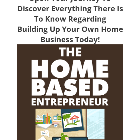
Discover Everything There Is
To Know Regarding
Building Up Your Own Home
Business Today!