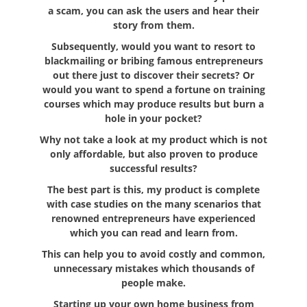
a scam, you can ask the users and hear their
story from them.
Subsequently, would you want to resort to
blackmailing or bribing famous entrepreneurs
out there just to discover their secrets? Or
would you want to spend a fortune on training
courses which may produce results but burn a
hole in your pocket?
Why not take a look at my product which is not
only affordable, but also proven to produce
successful results?
The best part is this, my product is complete
with case studies on the many scenarios that
renowned entrepreneurs have experienced
which you can read and learn from.
This can help you to avoid costly and common,
unnecessary mistakes which thousands of
people make.
Starting up your own home business from