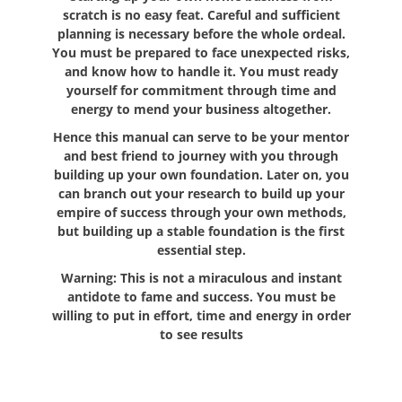
scratch is no easy feat. Careful and sufficient
planning is necessary before the whole ordeal.
You must be prepared to face unexpected risks,
and know how to handle it. You must ready
yourself for commitment through time and
energy to mend your business altogether.
Hence this manual can serve to be your mentor
and best friend to journey with you through
building up your own foundation. Later on, you
can branch out your research to build up your
empire of success through your own methods,
but building up a stable foundation is the first
essential step.
Warning: This is not a miraculous and instant
antidote to fame and success. You must be
willing to put in effort, time and energy in order
to see results