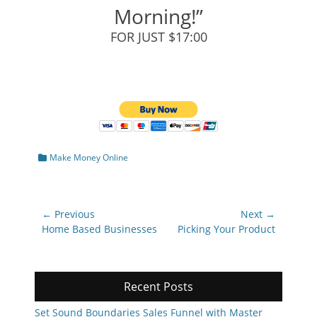
Morning!”
FOR JUST $17:00
Categories
Make Money Online
Post
← Previous
Next →
navigation
Previous
Next
Home Based Businesses
Picking Your Product
post:
post:
Recent Posts
Set Sound Boundaries Sales Funnel with Master