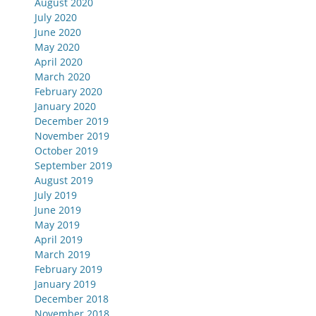
August 2020
July 2020
June 2020
May 2020
April 2020
March 2020
February 2020
January 2020
December 2019
November 2019
October 2019
September 2019
August 2019
July 2019
June 2019
May 2019
April 2019
March 2019
February 2019
January 2019
December 2018
November 2018