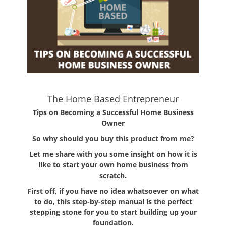
The Home Based Entrepreneur
Tips on Becoming a Successful Home Business
Owner
So why should you buy this product from me?
Let me share with you some insight on how it is
like to start your own home business from
scratch.
First off, if you have no idea whatsoever on what
to do, this step-by-step manual is the perfect
stepping stone for you to start building up your
foundation.