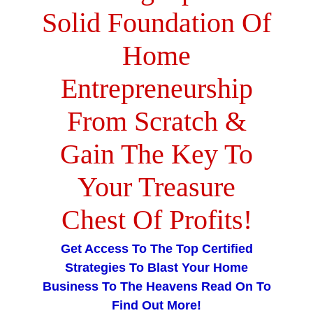
Solid Foundation Of
Home
Entrepreneurship
From Scratch &
Gain The Key To
Your Treasure
Chest Of Profits
!
Get Access To The Top Certified
Strategies To Blast Your Home
Business To The Heavens Read On To
Find Out More!