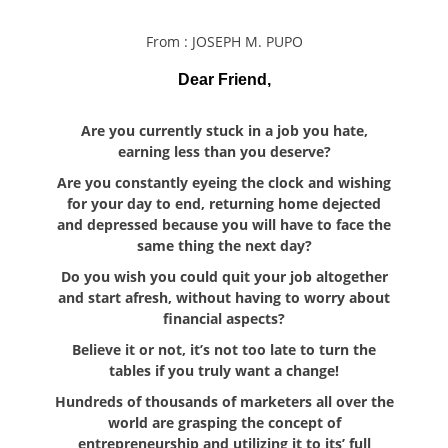
From : JOSEPH M. PUPO
Dear Friend,
Are you currently stuck in a job you hate,
earning less than you deserve?
Are you constantly eyeing the clock and wishing
for your day to end, returning home dejected
and depressed because you will have to face the
same thing the next day?
Do you wish you could quit your job altogether
and start afresh, without having to worry about
financial aspects?
Believe it or not, it’s not too late to turn the
tables if you truly want a change!
Hundreds of thousands of marketers all over the
world are grasping the concept of
entrepreneurship and utilizing it to its’ full