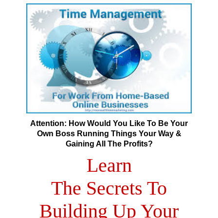
Attention: How Would You Like To Be Your
Own Boss Running Things Your Way &
Gaining All The Profits?
Learn
The Secrets To
Building Up Your