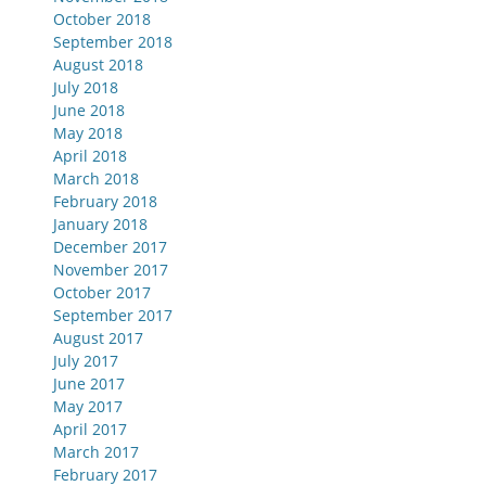
October 2018
September 2018
August 2018
July 2018
June 2018
May 2018
April 2018
March 2018
February 2018
January 2018
December 2017
November 2017
October 2017
September 2017
August 2017
July 2017
June 2017
May 2017
April 2017
March 2017
February 2017