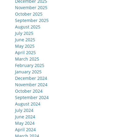
December 2025
November 2025
October 2025
September 2025
August 2025
July 2025
June 2025
May 2025
April 2025
March 2025
February 2025
January 2025
December 2024
November 2024
October 2024
September 2024
August 2024
July 2024
June 2024
May 2024
April 2024
March 2024