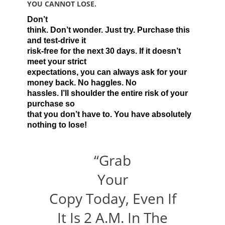
YOU CANNOT LOSE.
Don’t
think. Don’t wonder. Just try. Purchase this
and test-drive it
risk-free for the next 30 days. If it doesn’t
meet your strict
expectations, you can always ask for your
money back. No haggles. No
hassles. I’ll shoulder the entire risk of your
purchase so
that you don’t have to. You have absolutely
nothing to lose!
“Grab
Your
Copy Today, Even If
It Is 2 A.M. In The