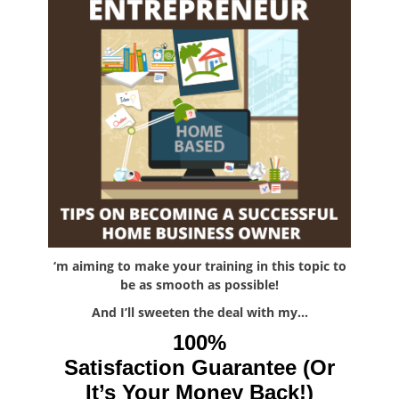
‘m aiming to make your training in this topic to
be as smooth as possible!
And I’ll sweeten the deal with my…
100%
Satisfaction Guarantee (Or
It’s Your Money Back!)