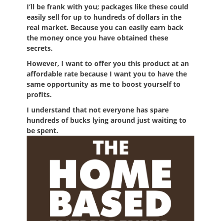
I’ll be frank with you; packages like these could
easily sell for up to hundreds of dollars in the
real market. Because you can easily earn back
the money once you have obtained these
secrets.
However, I want to offer you this product at an
affordable rate because I want you to have the
same opportunity as me to boost yourself to
profits.
I understand that not everyone has spare
hundreds of bucks lying around just waiting to
be spent.