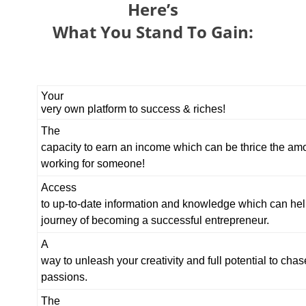
Here’s
What You Stand To Gain:
Your
very own platform to success & riches!
The
capacity to earn an income which can be thrice the am
working for someone!
Access
to up-to-date information and knowledge which can hel
journey of becoming a successful entrepreneur.
A
way to unleash your creativity and full potential to chas
passions.
The