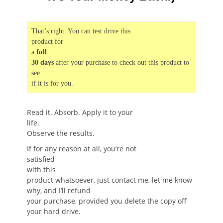
That’s right. You can test drive this
product for
a
full
30 days
after your purchase to check out this product to
see
if it is for you.
Read it. Absorb. Apply it to your
life.
Observe the results.
If for any reason at all, you’re not
satisfied
with this
product whatsoever, just contact me, let me know
why, and I’ll refund
your purchase, provided you delete the copy off
your hard drive.