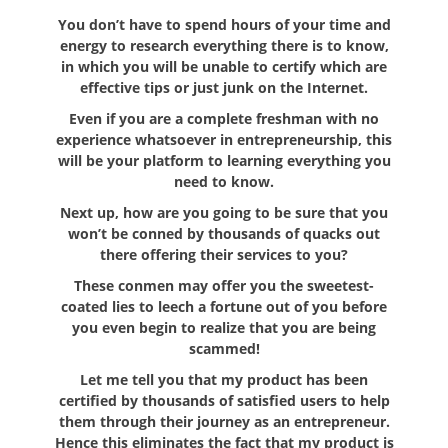
You don’t have to spend hours of your time and
energy to research everything there is to know,
in which you will be unable to certify which are
effective tips or just junk on the Internet.
Even if you are a complete freshman with no
experience whatsoever in entrepreneurship, this
will be your platform to learning everything you
need to know.
Next up, how are you going to be sure that you
won’t be conned by thousands of quacks out
there offering their services to you?
These conmen may offer you the sweetest-
coated lies to leech a fortune out of you before
you even begin to realize that you are being
scammed!
Let me tell you that my product has been
certified by thousands of satisfied users to help
them through their journey as an entrepreneur.
Hence this eliminates the fact that my product is