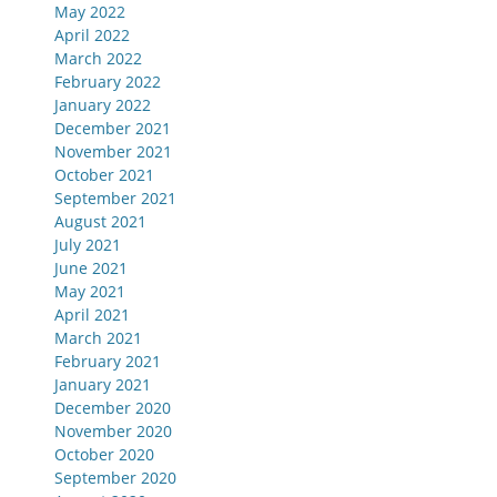
May 2022
April 2022
March 2022
February 2022
January 2022
December 2021
November 2021
October 2021
September 2021
August 2021
July 2021
June 2021
May 2021
April 2021
March 2021
February 2021
January 2021
December 2020
November 2020
October 2020
September 2020