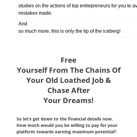
studies on the actions of top entrepreneurs for you to
mistakes made.
And
so much more, this is only the tip of the iceberg!
Free
Yourself From The Chains Of
Your Old Loathed Job &
Chase After
Your Dreams!
So let’s get down to the financial details now.
How much would you be willing to pay for your
platform towards earning maximum potential?