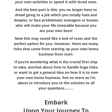
your own activities or spend it with loved ones.
And the best part is this: you no longer have to
dread going to a job which you totally hate and
despise, or face problematic managers or bosses
who will make your life miserable because you
are your own boss!
Now this may sound like a bed of roses and the
perfect option for you. However, there are many
risks that come from starting up your own home
business from start.
If you’re wondering what is the crucial first step
to take, worried about how to handle huge risks,
or want to get a general idea on how it is to own
your own home business, fret no more as I’m
about to introduce you to the solution to all
your questions………
Embark
Upon Your Journey To