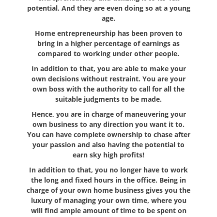
potential. And they are even doing so at a young
age.
Home entrepreneurship has been proven to
bring in a higher percentage of earnings as
compared to working under other people.
In addition to that, you are able to make your
own decisions without restraint. You are your
own boss with the authority to call for all the
suitable judgments to be made.
Hence, you are in charge of maneuvering your
own business to any direction you want it to.
You can have complete ownership to chase after
your passion and also having the potential to
earn sky high profits!
In addition to that, you no longer have to work
the long and fixed hours in the office. Being in
charge of your own home business gives you the
luxury of managing your own time, where you
will find ample amount of time to be spent on