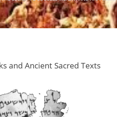
ks and Ancient Sacred Texts