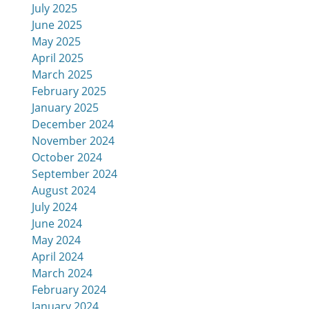
July 2025
June 2025
May 2025
April 2025
March 2025
February 2025
January 2025
December 2024
November 2024
October 2024
September 2024
August 2024
July 2024
June 2024
May 2024
April 2024
March 2024
February 2024
January 2024