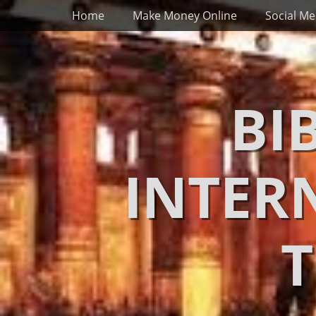
Primary Menu
Skip
Home
Make Money Online
Social Me
to
content
BI
INTER