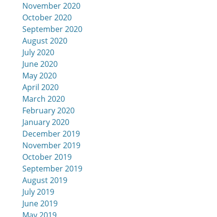
November 2020
October 2020
September 2020
August 2020
July 2020
June 2020
May 2020
April 2020
March 2020
February 2020
January 2020
December 2019
November 2019
October 2019
September 2019
August 2019
July 2019
June 2019
May 2019