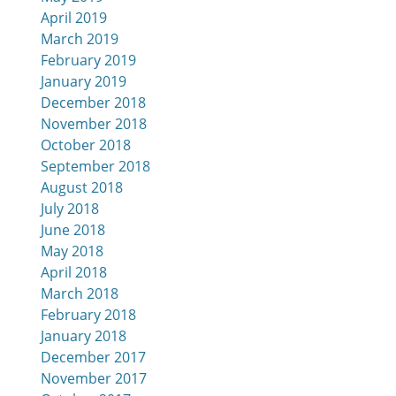
April 2019
March 2019
February 2019
January 2019
December 2018
November 2018
October 2018
September 2018
August 2018
July 2018
June 2018
May 2018
April 2018
March 2018
February 2018
January 2018
December 2017
November 2017