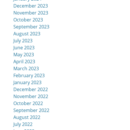
December 2023
November 2023
October 2023
September 2023
August 2023
July 2023
June 2023
May 2023
April 2023
March 2023
February 2023
January 2023
December 2022
November 2022
October 2022
September 2022
August 2022
July 2022