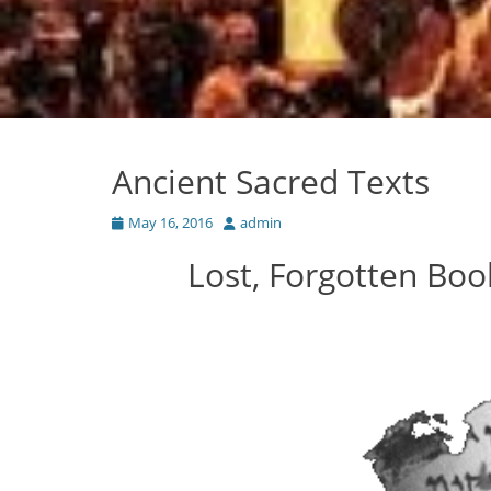
Ancient Sacred Texts
Posted
Author
May 16, 2016
admin
on
Lost, Forgotten Boo