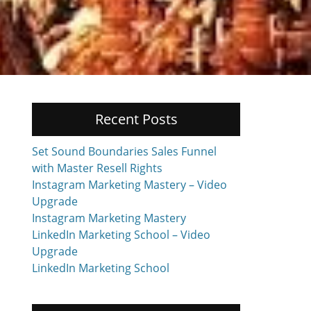
Recent Posts
Set Sound Boundaries Sales Funnel
with Master Resell Rights
Instagram Marketing Mastery – Video
Upgrade
Instagram Marketing Mastery
LinkedIn Marketing School – Video
Upgrade
LinkedIn Marketing School