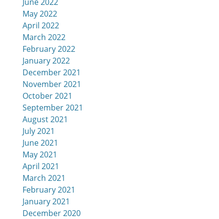
June 2022
May 2022
April 2022
March 2022
February 2022
January 2022
December 2021
November 2021
October 2021
September 2021
August 2021
July 2021
June 2021
May 2021
April 2021
March 2021
February 2021
January 2021
December 2020