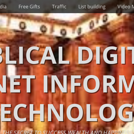
dia
Free Gifts
Traffic
List building
Video 
BLICAL DIGI
NET INFOR
TECHNOLOG
THE SECRET TO SUCCESS WEALTH AND HAPPINESS