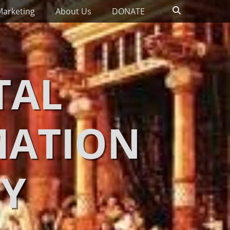
Search
Marketing
About Us
DONATE
TAL
MATION
Y