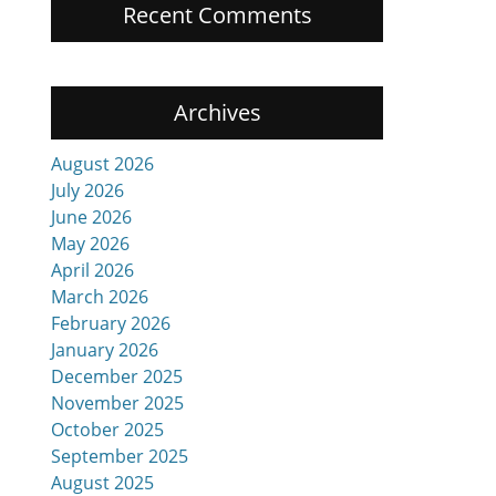
Recent Comments
Archives
August 2026
July 2026
June 2026
May 2026
April 2026
March 2026
February 2026
January 2026
December 2025
November 2025
October 2025
September 2025
August 2025