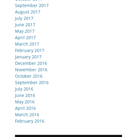
September 2017
August 2017
July 2017
June 2017
May 2017
April 2017
March 2017
February 2017
January 2017
December 2016
November 2016
October 2016
September 2016
July 2016
June 2016
May 2016
April 2016
March 2016
February 2016