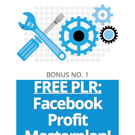
BONUS NO. 1