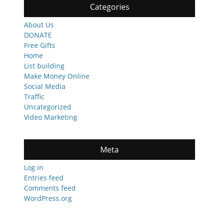
Categories
About Us
DONATE
Free Gifts
Home
List building
Make Money Online
Social Media
Traffic
Uncategorized
Video Marketing
Meta
Log in
Entries feed
Comments feed
WordPress.org