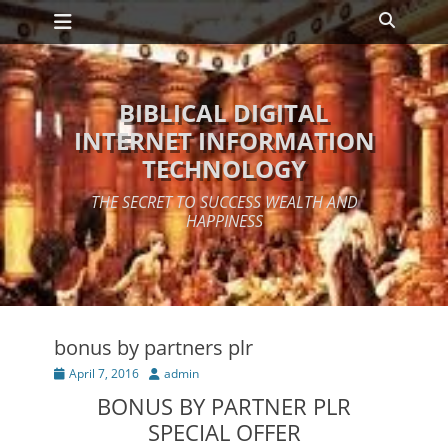
Primary Menu
Skip
Search
to
content
BIBLICAL DIGITAL
INTERNET INFORMATION
TECHNOLOGY
THE SECRET TO SUCCESS WEALTH AND
HAPPINESS
bonus by partners plr
Posted
Author
April 7, 2016
admin
on
BONUS BY PARTNER PLR
SPECIAL OFFER