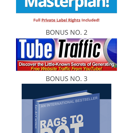
BONUS NO. 2
BONUS NO. 3