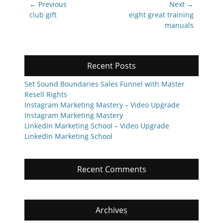
Post
← Previous
Next →
navigation
Previous
Next
club gift
eight great training
post:
post:
manuals
Recent Posts
Set Sound Boundaries Sales Funnel with Master
Resell Rights
Instagram Marketing Mastery – Video Upgrade
Instagram Marketing Mastery
LinkedIn Marketing School – Video Upgrade
LinkedIn Marketing School
Recent Comments
Archives