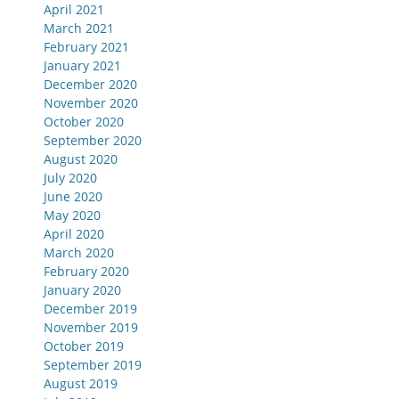
April 2021
March 2021
February 2021
January 2021
December 2020
November 2020
October 2020
September 2020
August 2020
July 2020
June 2020
May 2020
April 2020
March 2020
February 2020
January 2020
December 2019
November 2019
October 2019
September 2019
August 2019