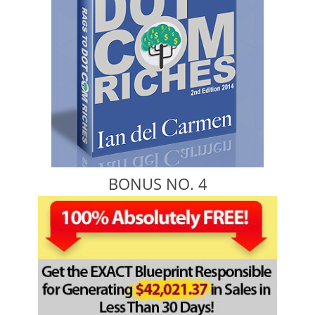
BONUS NO. 4