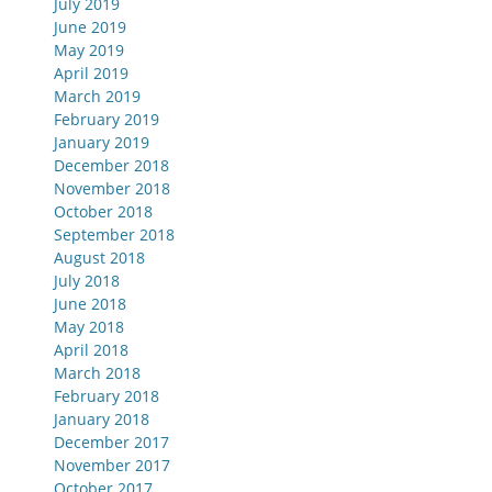
July 2019
June 2019
May 2019
April 2019
March 2019
February 2019
January 2019
December 2018
November 2018
October 2018
September 2018
August 2018
July 2018
June 2018
May 2018
April 2018
March 2018
February 2018
January 2018
December 2017
November 2017
October 2017