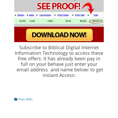
Subscribe to Biblical Digital Internet
Information Technology to access these
free offers: It has already been pay in
full on your behave just enter your
email address and name below: to get
instant Access:
Categories
Free Gifts