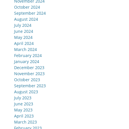
November 2024
October 2024
September 2024
August 2024
July 2024
June 2024
May 2024
April 2024
March 2024
February 2024
January 2024
December 2023
November 2023
October 2023
September 2023
August 2023
July 2023
June 2023
May 2023
April 2023
March 2023
February 2023