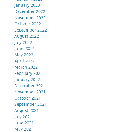
January 2023
December 2022
November 2022
October 2022
September 2022
August 2022
July 2022
June 2022
May 2022
April 2022
March 2022
February 2022
January 2022
December 2021
November 2021
October 2021
September 2021
August 2021
July 2021
June 2021
May 2021