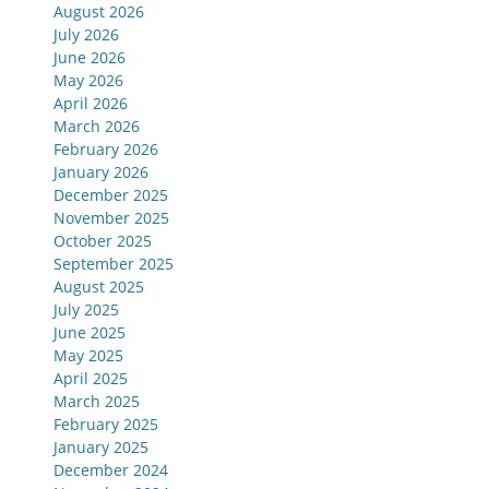
August 2026
July 2026
June 2026
May 2026
April 2026
March 2026
February 2026
January 2026
December 2025
November 2025
October 2025
September 2025
August 2025
July 2025
June 2025
May 2025
April 2025
March 2025
February 2025
January 2025
December 2024