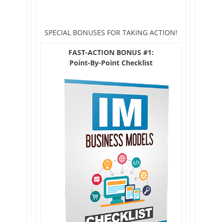
SPECIAL BONUSES FOR TAKING ACTION!
FAST-ACTION BONUS #1:
Point-By-Point Checklist