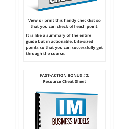
View or print this handy checklist so
that you can check off each point.
It is like a summary of the entire
guide but in actionable, bite-sized
points so that you can successfully get
through the course.
FAST-ACTION BONUS #2:
Resource Cheat Sheet