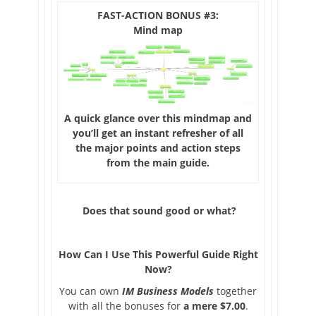
FAST-ACTION BONUS #3:
Mind map
A quick glance over this mindmap and
you’ll get an instant refresher of all
the major points and action steps
from the main guide.
Does that sound good or what?
How Can I Use This Powerful Guide Right
Now
?
You can own
IM Business Models
together
with all the bonuses for
a mere $7.00
.