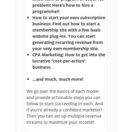
problem! Here’s how to hire a
programmer!
How to start your own subscription
business: Find out how to start a
membership site with a few basic
website plug-ins. You can start
generating recurring revenue from
your very own membership site.
CPA Marketing: How to get into the
lucrative “cost-per-action”
business.
…and much, much more!
We go over the basics of each model
and provide actionable steps you can
follow to start succeeding in each. And
if you’re already a confident marketer?
Then you can set up multiple revenue
streams to maximize your income!