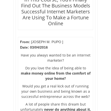
Find Out The Business Models
Successful Internet Marketers
Are Using To Make a Fortune
Online
From:
[JOSEPH M. PUPO ]
Date: 03/04/2016
Have you always wanted to be an internet
marketer?
Do you love the idea of being able to
make money online from the comfort of
your home?
Would you get a real kick out of running
your own business and being known as a
successful entrepreneur across the web?
A lot of people share this dream but
unfortunately
never do anything about it.