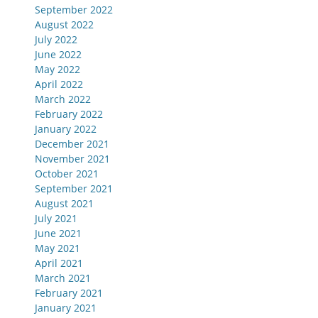
September 2022
August 2022
July 2022
June 2022
May 2022
April 2022
March 2022
February 2022
January 2022
December 2021
November 2021
October 2021
September 2021
August 2021
July 2021
June 2021
May 2021
April 2021
March 2021
February 2021
January 2021