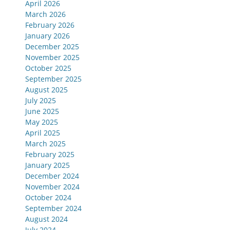
April 2026
March 2026
February 2026
January 2026
December 2025
November 2025
October 2025
September 2025
August 2025
July 2025
June 2025
May 2025
April 2025
March 2025
February 2025
January 2025
December 2024
November 2024
October 2024
September 2024
August 2024
July 2024