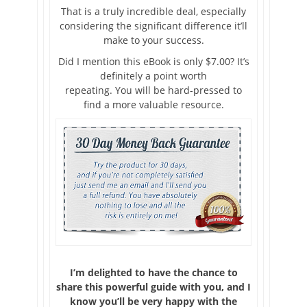
That is a truly incredible deal, especially
considering the significant difference it’ll
make to your success.
Did I mention this eBook is only $7.00? It’s
definitely a point worth
repeating. You will be hard-pressed to
find a more valuable resource.
I’m delighted to have the chance to
share this powerful guide with you, and I
know you’ll be very happy with the