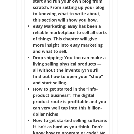
start and run your own blog from
scratch. From setting up your blog
to knowing what to write about,
this section will show you how.
eBay Marketing: eBay has been a
reliable marketplace to sell all sorts
of things. This chapter will give
more insight into eBay marketing
and what to sell.
Drop shipping: You too can make a
living selling physical products —
all without the inventory! You’ll
find out how to open your “shop”
and start selling.
How to get started in the “info-
product business”: The digital
product route is profitable and you
can very well tap into this billion-
dollar niche!
How to get started selling software:
It isn’t as hard as you think. Dno’t
know how to program or code? No