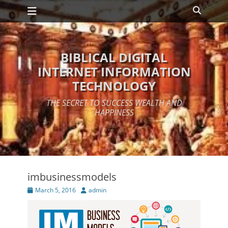
Primary Menu
Skip
Search
to
content
BIBLICAL DIGITAL
INTERNET INFORMATION
TECHNOLOGY
THE SECRET TO SUCCESS WEALTH AND
HAPPINESS
imbusinessmodels
Posted
Author
March 5, 2016
admin
on