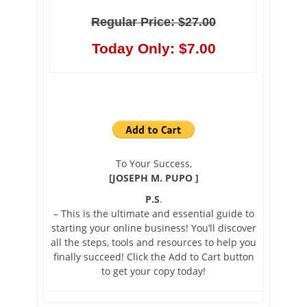
Regular Price: $27.00
Today Only: $7.00
To Your Success,
[JOSEPH M. PUPO ]
P.S
.
– This is the ultimate and essential guide to
starting your online business! You’ll discover
all the steps, tools and resources to help you
finally succeed! Click the Add to Cart button
to get your copy today!