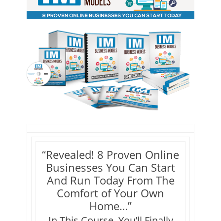
“Revealed! 8 Proven Online
Businesses You Can Start
And Run Today From The
Comfort of Your Own
Home…”
In This Course, You’ll Finally