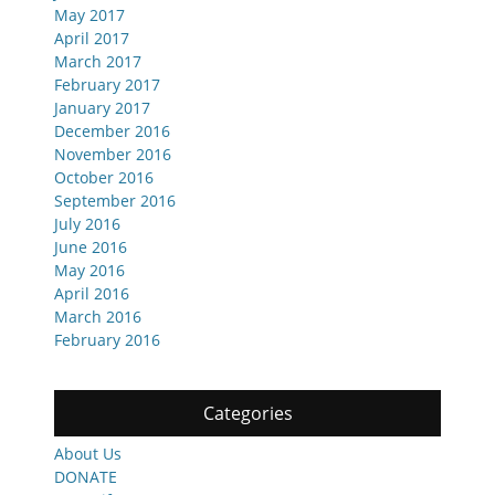
May 2017
April 2017
March 2017
February 2017
January 2017
December 2016
November 2016
October 2016
September 2016
July 2016
June 2016
May 2016
April 2016
March 2016
February 2016
Categories
About Us
DONATE