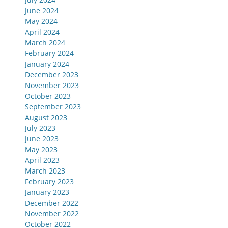
June 2024
May 2024
April 2024
March 2024
February 2024
January 2024
December 2023
November 2023
October 2023
September 2023
August 2023
July 2023
June 2023
May 2023
April 2023
March 2023
February 2023
January 2023
December 2022
November 2022
October 2022