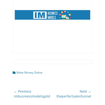
Categories
Make Money Online
Post
← Previous
Next →
navigation
Previous
Next
imbusinessmodelsgold
theperfectsalesfunnel
post:
post: