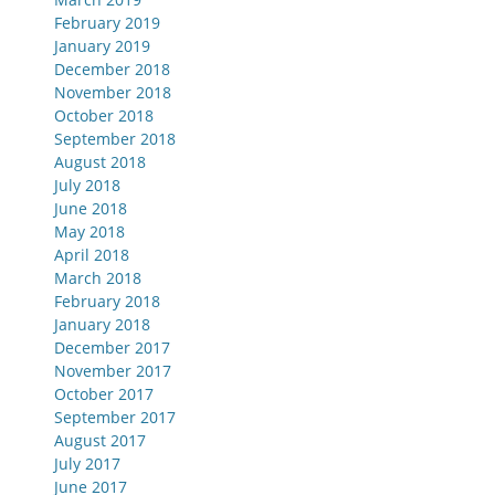
February 2019
January 2019
December 2018
November 2018
October 2018
September 2018
August 2018
July 2018
June 2018
May 2018
April 2018
March 2018
February 2018
January 2018
December 2017
November 2017
October 2017
September 2017
August 2017
July 2017
June 2017