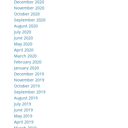
December 2020
November 2020
October 2020
September 2020
August 2020
July 2020
June 2020
May 2020
April 2020
March 2020
February 2020
January 2020
December 2019
November 2019
October 2019
September 2019
August 2019
July 2019
June 2019
May 2019
April 2019
March 2019