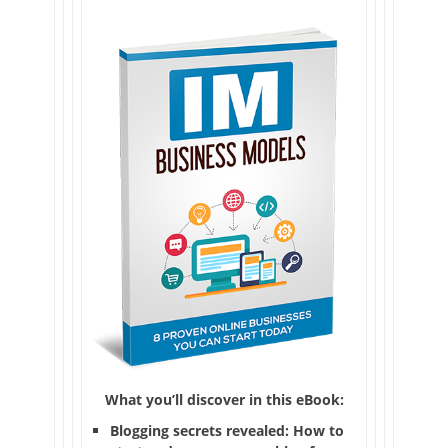
What you’ll discover in this eBook:
Blogging secrets revealed: How to