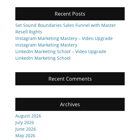
Recent Posts
Set Sound Boundaries Sales Funnel with Master
Resell Rights
Instagram Marketing Mastery – Video Upgrade
Instagram Marketing Mastery
LinkedIn Marketing School – Video Upgrade
LinkedIn Marketing School
Recent Comments
Archives
August 2026
July 2026
June 2026
May 2026