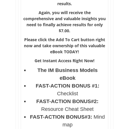
results.
Again, you will receive the
comprehensive and valuable insights you
need to finally achieve results for only
$7.00.
Please click the Add To Cart button right
now and take ownership of this valuable
eBook TODAY!
Get Instant Access Right Now!
The IM Business Models
eBook
FAST-ACTION BONUS #1:
Checklist
FAST-ACTION BONUS#2:
Resource Cheat Sheet
FAST-ACTION BONUS#3:
Mind
map