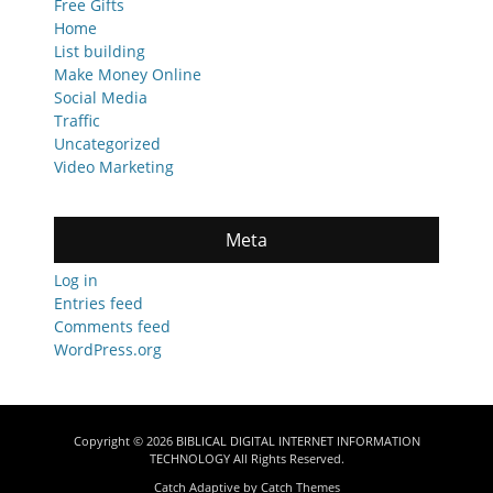
Free Gifts
Home
List building
Make Money Online
Social Media
Traffic
Uncategorized
Video Marketing
Meta
Log in
Entries feed
Comments feed
WordPress.org
Copyright © 2026
BIBLICAL DIGITAL INTERNET INFORMATION
TECHNOLOGY
All Rights Reserved.
Catch Adaptive by
Catch Themes