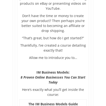
products on eBay or presenting videos on
YouTube.
Don’t have the time or money to create
your own product? Then perhaps you’re
better suited to becoming an affiliate or
drop shipping.
“That’s great, but how do I get started?”
Thankfully, I’ve created a course detailing
exactly that!
Allow me to introduce you to…
IM Business Models:
8 Proven Online Businesses You Can Start
Today
Here’s exactly what you’ll get inside the
course:
The IM Business Models Guide