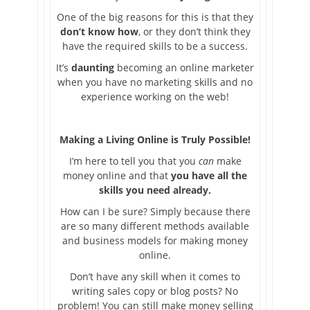
One of the big reasons for this is that they
don’t know how
, or they don’t think they
have the required skills to be a success.
It’s
daunting
becoming an online marketer
when you have no marketing skills and no
experience working on the web!
Making a Living Online is Truly Possible!
I’m here to tell you that you
can
make
money online and that
you have all the
skills you need already.
How can I be sure? Simply because there
are so many different methods available
and business models for making money
online.
Don’t have any skill when it comes to
writing sales copy or blog posts? No
problem! You can still make money selling