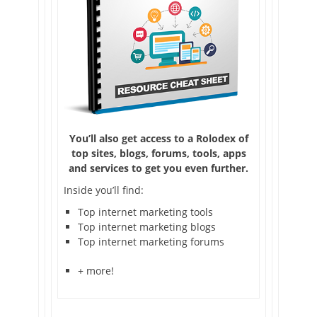
You’ll also get access to a Rolodex of
top sites, blogs, forums, tools, apps
and services to get you even further.
Inside you’ll find:
Top internet marketing tools
Top internet marketing blogs
Top internet marketing forums
+ more!