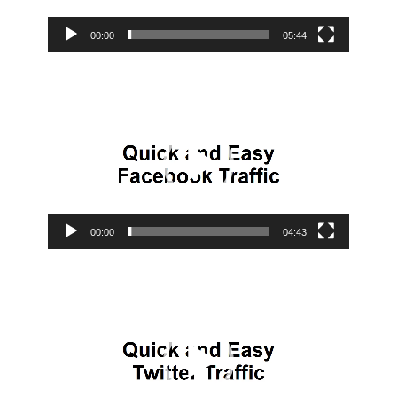
00:00
05:44
Video
Player
00:00
04:43
Video
Player