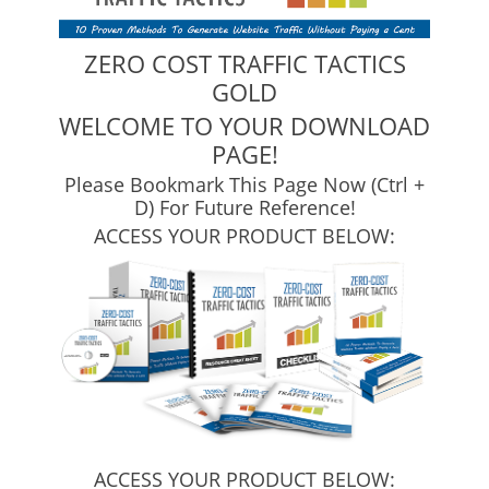
ZERO COST TRAFFIC TACTICS
GOLD
WELCOME TO YOUR DOWNLOAD
PAGE!
Please Bookmark This Page Now (Ctrl +
D) For Future Reference!
ACCESS YOUR PRODUCT BELOW:
ACCESS YOUR PRODUCT BELOW: