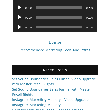
Player
Audio
00:00
00:00
Player
Audio
00:00
00:00
Player
Audio
00:00
00:00
Player
License
Recommended Marketing Tools And Extras
Recent Posts
Set Sound Boundaries Sales Funnel Video Upgrade
with Master Resell Rights
Set Sound Boundaries Sales Funnel with Master
Resell Rights
Instagram Marketing Mastery – Video Upgrade
Instagram Marketing Mastery
LinkedIn Marketing School – Video Upgrade