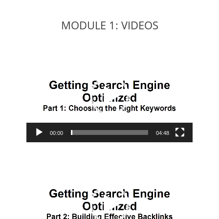
MODULE 1: VIDEOS
Video
Player
00:00
04:48
Video
Player