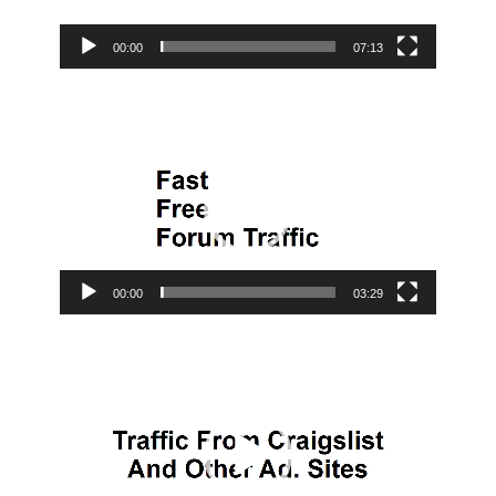
00:00
07:13
Video
Player
00:00
03:29
Video
Player