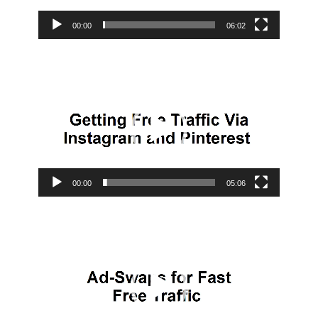
00:00
06:02
Video
Player
00:00
05:06
Video
Player