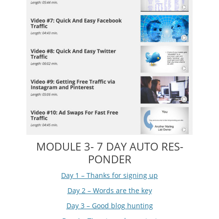
MODULE 3- 7 DAY AUTO RES-
PONDER
Day 1 – Thanks for signing up
Day 2 – Words are the key
Day 3 – Good blog hunting