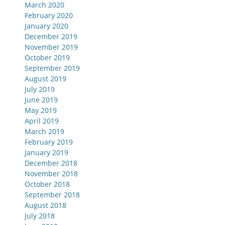
March 2020
February 2020
January 2020
December 2019
November 2019
October 2019
September 2019
August 2019
July 2019
June 2019
May 2019
April 2019
March 2019
February 2019
January 2019
December 2018
November 2018
October 2018
September 2018
August 2018
July 2018