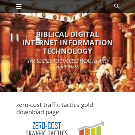
Primary Menu
Skip
Search
to
content
BIBLICAL DIGITAL
INTERNET INFORMATION
TECHNOLOGY
THE SECRET TO SUCCESS WEALTH AND
HAPPINESS
zero-cost traffic tactics gold
download page