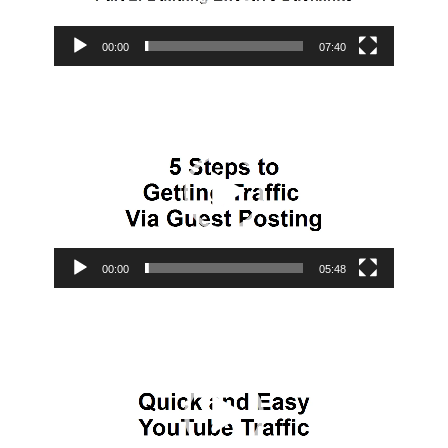
00:00
07:40
Video
Player
00:00
05:48
Video
Player