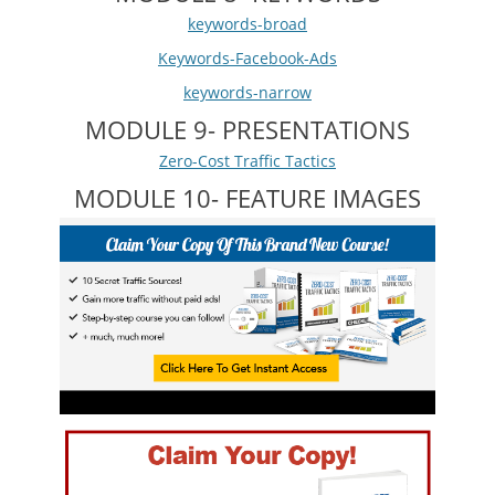
keywords-broad
Keywords-Facebook-Ads
keywords-narrow
MODULE 9- PRESENTATIONS
Zero-Cost Traffic Tactics
MODULE 10- FEATURE IMAGES