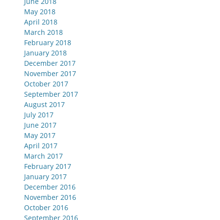
June 2018
May 2018
April 2018
March 2018
February 2018
January 2018
December 2017
November 2017
October 2017
September 2017
August 2017
July 2017
June 2017
May 2017
April 2017
March 2017
February 2017
January 2017
December 2016
November 2016
October 2016
September 2016