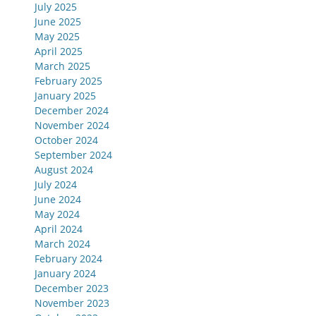
July 2025
June 2025
May 2025
April 2025
March 2025
February 2025
January 2025
December 2024
November 2024
October 2024
September 2024
August 2024
July 2024
June 2024
May 2024
April 2024
March 2024
February 2024
January 2024
December 2023
November 2023