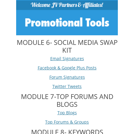
MODULE 6- SOCIAL MEDIA SWAP
KIT
Email Signatures
Facebook & Google Plus Posts
Forum Signatures
Twitter Tweets
MODULE 7-TOP FORUMS AND
BLOGS
Top Blogs
Top Forums & Groups
MODULE 8- KEYWORDS