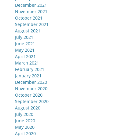
December 2021
November 2021
October 2021
September 2021
August 2021
July 2021
June 2021
May 2021
April 2021
March 2021
February 2021
January 2021
December 2020
November 2020
October 2020
September 2020
August 2020
July 2020
June 2020
May 2020
April 2020