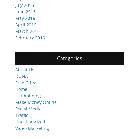
July 2016
June 2016
May 2016
April 2016
March 2016
February 2016
Categories
About Us
DONATE
Free Gifts
Home
List building
Make Money Online
Social Media
Traffic
Uncategorized
Video Marketing