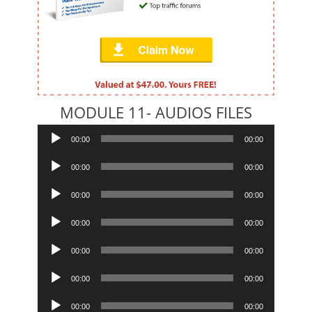
MODULE 11- AUDIOS FILES
Audio
00:00
00:00
Player
Audio
00:00
00:00
Player
Audio
00:00
00:00
Player
Audio
00:00
00:00
Player
Audio
00:00
00:00
Player
Audio
00:00
00:00
Player
Audio
00:00
00:00