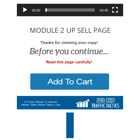
00:00
04:45
MODULE 2 UP SELL PAGE