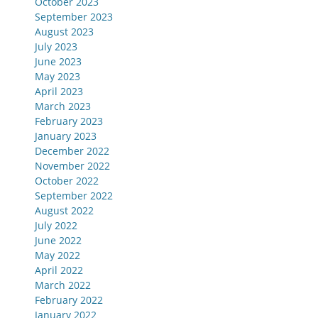
October 2023
September 2023
August 2023
July 2023
June 2023
May 2023
April 2023
March 2023
February 2023
January 2023
December 2022
November 2022
October 2022
September 2022
August 2022
July 2022
June 2022
May 2022
April 2022
March 2022
February 2022
January 2022