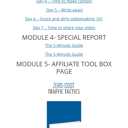
Day 4 – Time to make contact
Day 5 – Write again
Day 6 – Quick and dirty videomaking 101
Day 7 – Time to share your video
MODULE 4- SPECIAL REPORT
The 5-Minute Guide
The 5-Minute Guide
MODULE 5- AFFILIATE TOOL BOX
PAGE