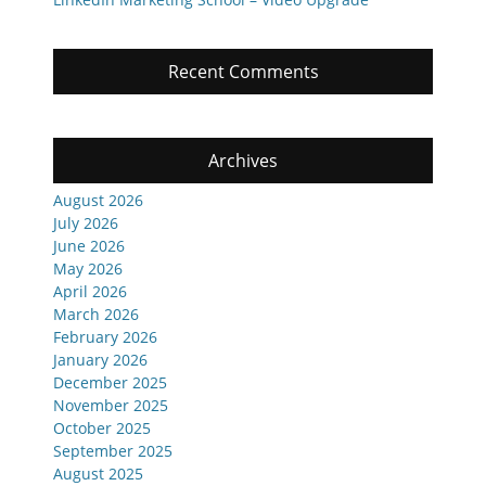
Recent Comments
Archives
August 2026
July 2026
June 2026
May 2026
April 2026
March 2026
February 2026
January 2026
December 2025
November 2025
October 2025
September 2025
August 2025