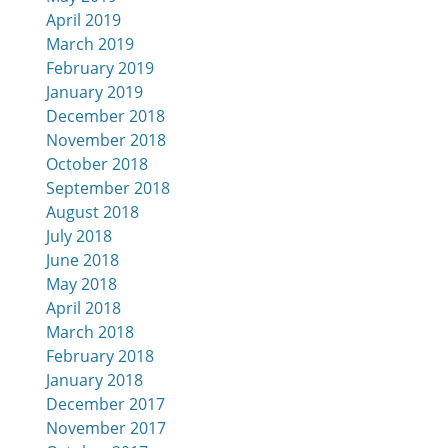
April 2019
March 2019
February 2019
January 2019
December 2018
November 2018
October 2018
September 2018
August 2018
July 2018
June 2018
May 2018
April 2018
March 2018
February 2018
January 2018
December 2017
November 2017