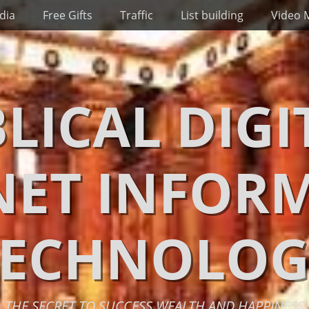
dia
Free Gifts
Traffic
List building
Video 
BLICAL DIGI
NET INFOR
TECHNOLOG
THE SECRET TO SUCCESS WEALTH AND HAPPINESS