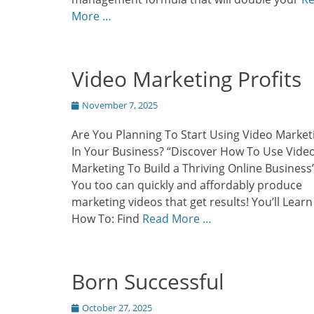
More …
Video Marketing Profits
Posted
November 7, 2025
on
Are You Planning To Start Using Video Market
In Your Business? “Discover How To Use Vide
Marketing To Build a Thriving Online Business
You too can quickly and affordably produce
marketing videos that get results! You’ll Learn
How To: Find
Read More …
Born Successful
Posted
October 27, 2025