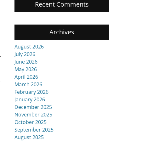
Recent Comments
Archives
August 2026
July 2026
y
June 2026
May 2026
April 2026
.
March 2026
February 2026
January 2026
December 2025
November 2025
October 2025
September 2025
August 2025