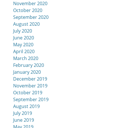
November 2020
October 2020
September 2020
August 2020
July 2020
June 2020
May 2020
April 2020
March 2020
February 2020
January 2020
December 2019
November 2019
October 2019
September 2019
August 2019
July 2019
June 2019
May 2019