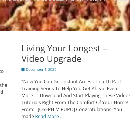
Living Your Longest –
Video Upgrade
Posted
December 1, 2025
to
on
“Now You Can Get Instant Access To a 10-Part
 the
Training Series To Help You Get Ahead Even
nd
More…” Download And Start Playing These Video
Tutorials Right From The Comfort Of Your Home!
From: [ JOSEPH M PUPO] Congratulations! You
made
Read More …