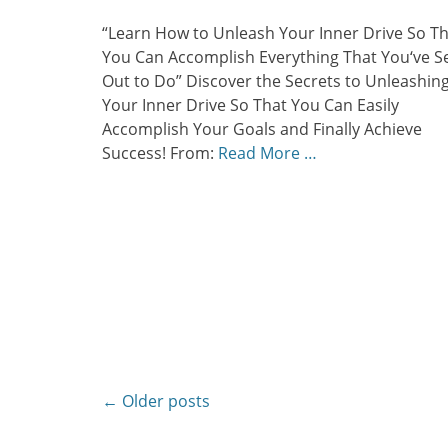
on
“Learn How to Unleash Your Inner Drive So T
You Can Accomplish Everything That You‘ve S
Out to Do” Discover the Secrets to Unleashin
Your Inner Drive So That You Can Easily
Accomplish Your Goals and Finally Achieve
Success! From:
Read More …
Post
←
Older posts
navigation