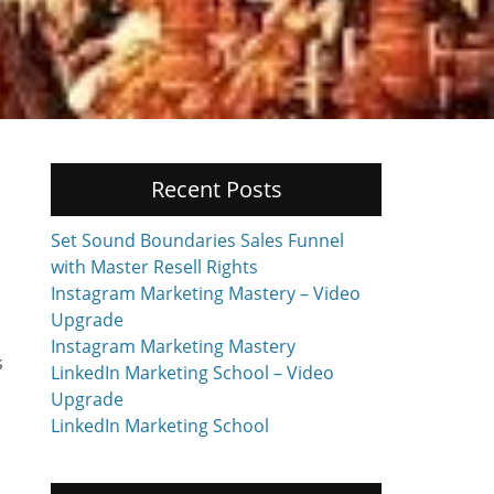
Recent Posts
Set Sound Boundaries Sales Funnel
with Master Resell Rights
Instagram Marketing Mastery – Video
Upgrade
Instagram Marketing Mastery
s
LinkedIn Marketing School – Video
Upgrade
LinkedIn Marketing School