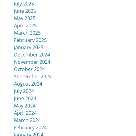
July 2025
June 2025
May 2025
April 2025
March 2025
February 2025
January 2025
December 2024
November 2024
October 2024
September 2024
August 2024
July 2024
June 2024
May 2024
April 2024
March 2024
February 2024
January 2024