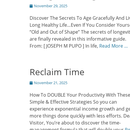
Posted
November 29, 2025
on
Discover The Secrets To Age Gracefully And Li
Long Healthy Life…Even If You Consider Yours
“Old and Out of Shape” The secrets of longevi
are finally revealed in this informative guide.
From: [ JOSEPH M PUPO ] In life,
Read More …
Reclaim Time
Posted
November 21, 2025
on
How To DOUBLE Your Productivity With Thes
Simple & Effective Strategies So you can
experience exponential income growth and g
more things done quickly with less efforts. De
Visitor, You’re about to discover the time-
management formula that will double your
R