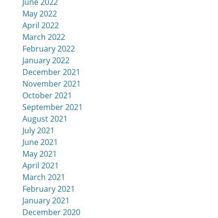
June 2022
May 2022
April 2022
March 2022
February 2022
January 2022
December 2021
November 2021
October 2021
September 2021
August 2021
July 2021
June 2021
May 2021
April 2021
March 2021
February 2021
January 2021
December 2020