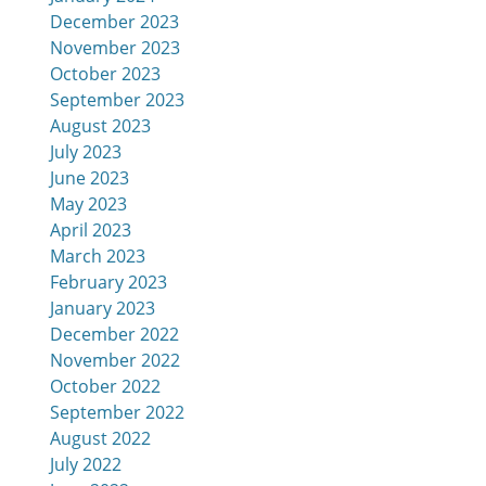
December 2023
November 2023
October 2023
September 2023
August 2023
July 2023
June 2023
May 2023
April 2023
March 2023
February 2023
January 2023
December 2022
November 2022
October 2022
September 2022
August 2022
July 2022