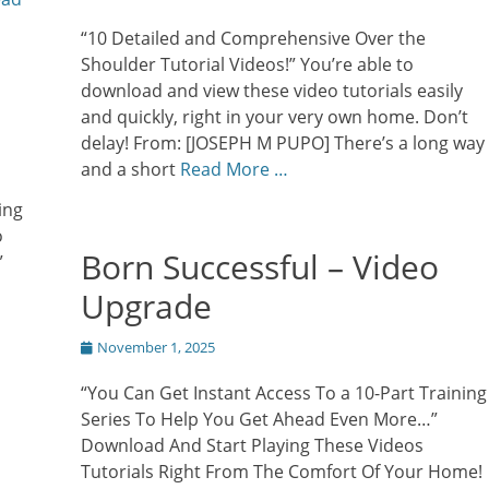
on
“10 Detailed and Comprehensive Over the
Shoulder Tutorial Videos!” You’re able to
download and view these video tutorials easily
and quickly, right in your very own home. Don’t
delay! From: [JOSEPH M PUPO] There’s a long way
and a short
Read More …
ing
o
Born Successful – Video
”
Upgrade
Posted
November 1, 2025
on
“You Can Get Instant Access To a 10-Part Training
Series To Help You Get Ahead Even More…”
Download And Start Playing These Videos
Tutorials Right From The Comfort Of Your Home!