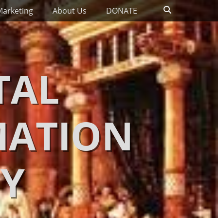
Search
Marketing
About Us
DONATE
TAL
MATION
Y