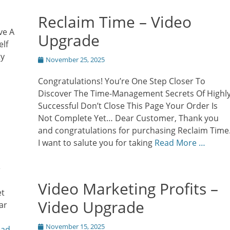
Reclaim Time – Video
ve A
Upgrade
elf
ty
Posted
November 25, 2025
on
Congratulations! You’re One Step Closer To
Discover The Time-Management Secrets Of Highl
Successful Don’t Close This Page Your Order Is
Not Complete Yet… Dear Customer, Thank you
and congratulations for purchasing Reclaim Time
I want to salute you for taking
Read More …
e
Video Marketing Profits –
et
Video Upgrade
ar
Posted
November 15, 2025
ead