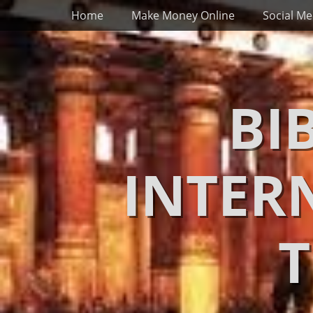
Primary Menu
Skip
Home
Make Money Online
Social Me
to
content
BI
INTER