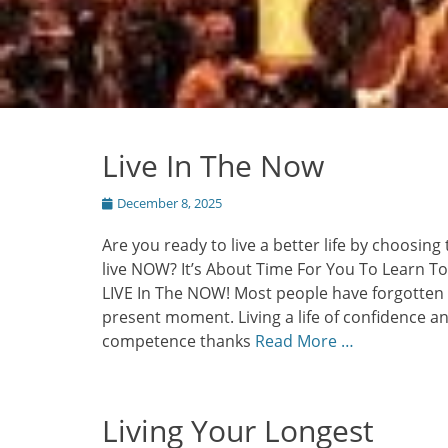
Live In The Now
Posted
December 8, 2025
on
Are you ready to live a better life by choosing 
live NOW? It’s About Time For You To Learn To
LIVE In The NOW! Most people have forgotten
present moment. Living a life of confidence a
competence thanks
Read More …
Living Your Longest