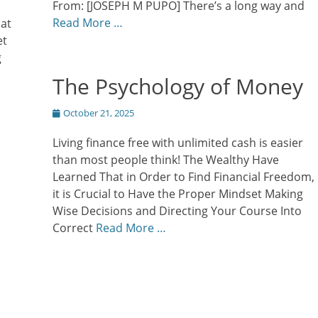
From: [JOSEPH M PUPO] There’s a long way and
Read More …
hat
et
g
The Psychology of Money
Posted
October 21, 2025
on
Living finance free with unlimited cash is easier
than most people think! The Wealthy Have
Learned That in Order to Find Financial Freedom,
it is Crucial to Have the Proper Mindset Making
Wise Decisions and Directing Your Course Into
Correct
Read More …