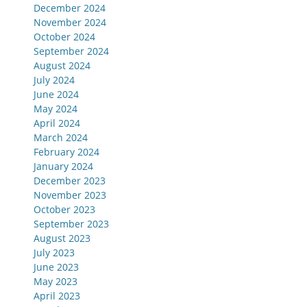
December 2024
November 2024
October 2024
September 2024
August 2024
July 2024
June 2024
May 2024
April 2024
March 2024
February 2024
January 2024
December 2023
November 2023
October 2023
September 2023
August 2023
July 2023
June 2023
May 2023
April 2023