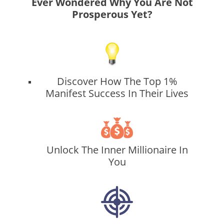
Ever Wondered Why You Are Not
Prosperous Yet?
Discover How The Top 1%
Manifest Success In Their Lives
Unlock The Inner Millionaire In
You