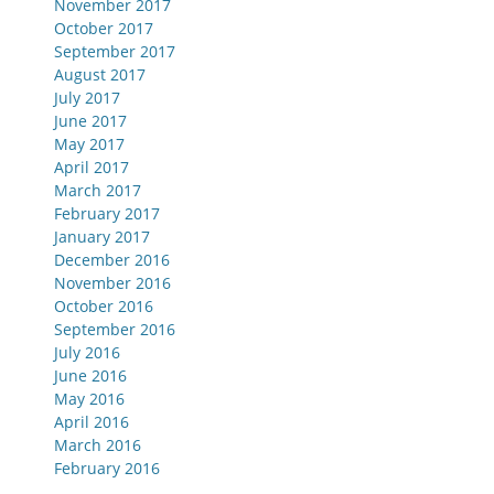
November 2017
October 2017
September 2017
August 2017
July 2017
June 2017
May 2017
April 2017
March 2017
February 2017
January 2017
December 2016
November 2016
October 2016
September 2016
July 2016
June 2016
May 2016
April 2016
March 2016
February 2016