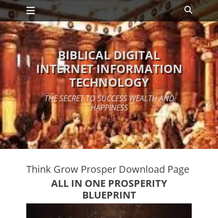
Primary Menu
Skip
Search
to
content
BIBLICAL DIGITAL
INTERNET INFORMATION
TECHNOLOGY
THE SECRET TO SUCCESS WEALTH AND
HAPPINESS
Think Grow Prosper Download Page
ALL IN ONE PROSPERITY
BLUEPRINT