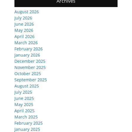
Archives
August 2026
July 2026
June 2026
May 2026
April 2026
March 2026
February 2026
January 2026
December 2025
November 2025
October 2025
September 2025
August 2025
July 2025
June 2025
May 2025
April 2025
March 2025
February 2025
January 2025