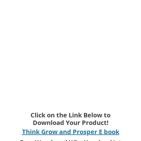
Click on the Link Below to
Download Your Product!
Think Grow and Prosper E book