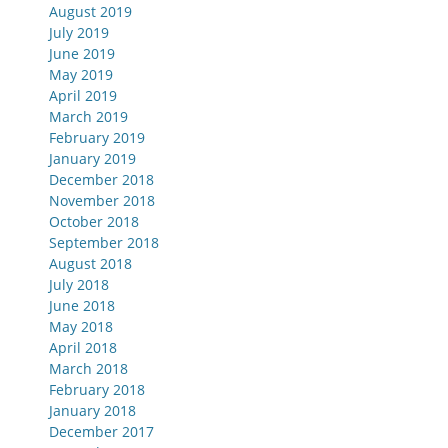
August 2019
July 2019
June 2019
May 2019
April 2019
March 2019
February 2019
January 2019
December 2018
November 2018
October 2018
September 2018
August 2018
July 2018
June 2018
May 2018
April 2018
March 2018
February 2018
January 2018
December 2017