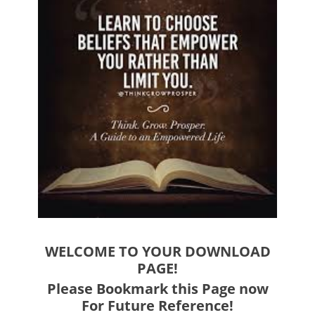
WELCOME TO YOUR DOWNLOAD
PAGE!
Please Bookmark this Page now
For Future Reference!