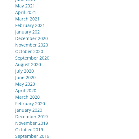
May 2021
April 2021
March 2021
February 2021
January 2021
December 2020
November 2020
October 2020
September 2020
August 2020
July 2020
June 2020
May 2020
April 2020
March 2020
February 2020
January 2020
December 2019
November 2019
October 2019
September 2019