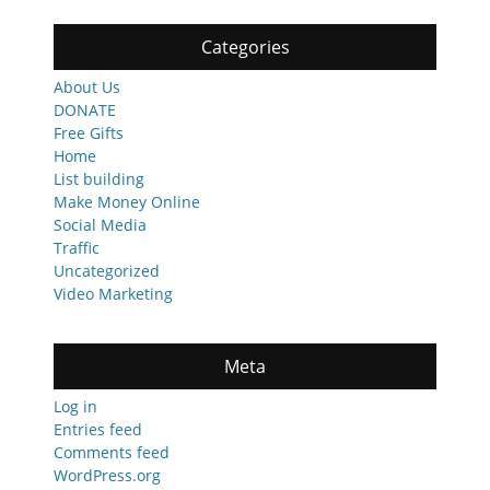
Categories
About Us
DONATE
Free Gifts
Home
List building
Make Money Online
Social Media
Traffic
Uncategorized
Video Marketing
Meta
Log in
Entries feed
Comments feed
WordPress.org