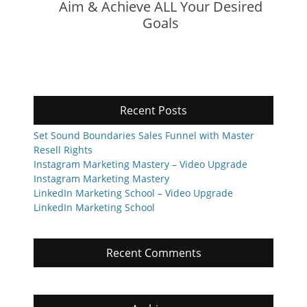
Aim & Achieve ALL Your Desired
Goals
Recent Posts
Set Sound Boundaries Sales Funnel with Master
Resell Rights
Instagram Marketing Mastery – Video Upgrade
Instagram Marketing Mastery
LinkedIn Marketing School – Video Upgrade
LinkedIn Marketing School
Recent Comments