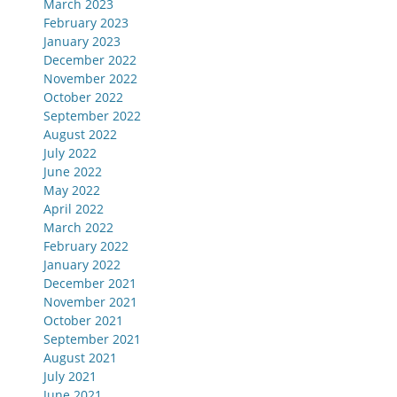
March 2023
February 2023
January 2023
December 2022
November 2022
October 2022
September 2022
August 2022
July 2022
June 2022
May 2022
April 2022
March 2022
February 2022
January 2022
December 2021
November 2021
October 2021
September 2021
August 2021
July 2021
June 2021