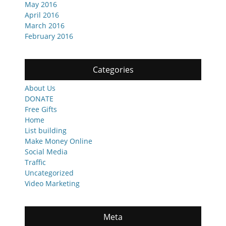
May 2016
April 2016
March 2016
February 2016
Categories
About Us
DONATE
Free Gifts
Home
List building
Make Money Online
Social Media
Traffic
Uncategorized
Video Marketing
Meta