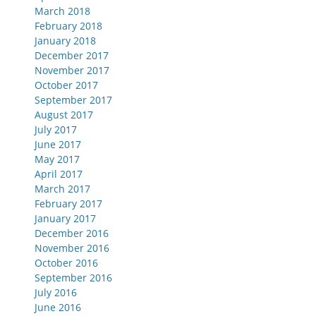
March 2018
February 2018
January 2018
December 2017
November 2017
October 2017
September 2017
August 2017
July 2017
June 2017
May 2017
April 2017
March 2017
February 2017
January 2017
December 2016
November 2016
October 2016
September 2016
July 2016
June 2016