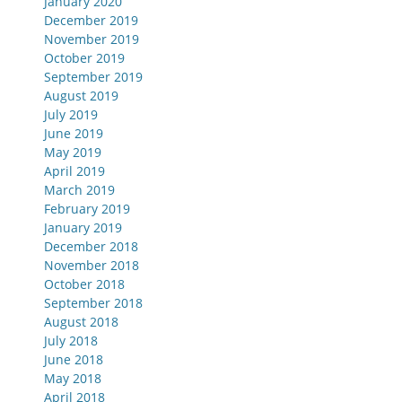
January 2020
December 2019
November 2019
October 2019
September 2019
August 2019
July 2019
June 2019
May 2019
April 2019
March 2019
February 2019
January 2019
December 2018
November 2018
October 2018
September 2018
August 2018
July 2018
June 2018
May 2018
April 2018