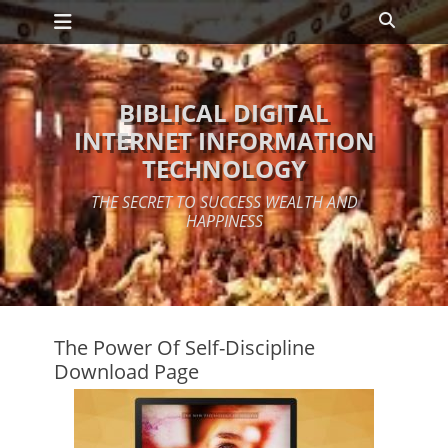
Primary Menu
Skip
Search
to
content
BIBLICAL DIGITAL
INTERNET INFORMATION
TECHNOLOGY
THE SECRET TO SUCCESS WEALTH AND
HAPPINESS
The Power Of Self-Discipline
Download Page