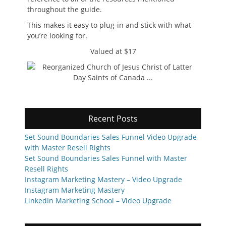
throughout the guide.
This makes it easy to plug-in and stick with what
you’re looking for.
Valued at $17
Recent Posts
Set Sound Boundaries Sales Funnel Video Upgrade
with Master Resell Rights
Set Sound Boundaries Sales Funnel with Master
Resell Rights
Instagram Marketing Mastery – Video Upgrade
Instagram Marketing Mastery
LinkedIn Marketing School – Video Upgrade