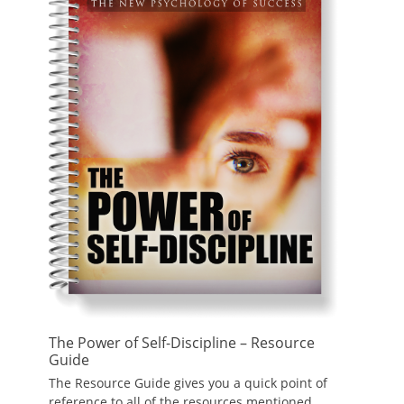
The Power of Self-Discipline – Resource
Guide
The Resource Guide gives you a quick point of
reference to all of the resources mentioned