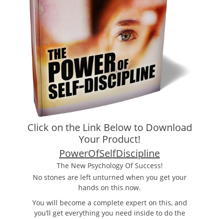
Click on the Link Below to Download
Your Product!
PowerOfSelfDiscipline
The New Psychology Of Success!
No stones are left unturned when you get your
hands on this now.
You will become a complete expert on this, and
you’ll get everything you need inside to do the