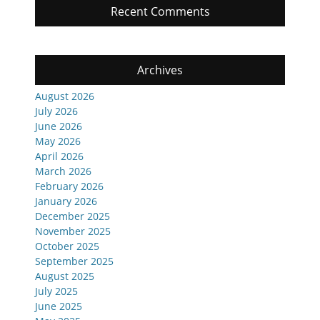
Recent Comments
Archives
August 2026
July 2026
June 2026
May 2026
April 2026
March 2026
February 2026
January 2026
December 2025
November 2025
October 2025
September 2025
August 2025
July 2025
June 2025