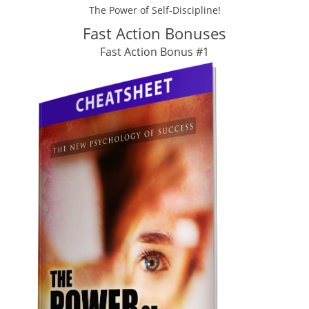
The Power of Self-Discipline!
Fast Action Bonuses
Fast Action Bonus #1