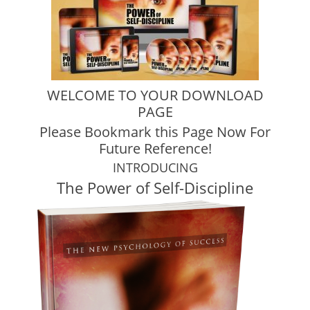
WELCOME TO YOUR DOWNLOAD
PAGE
Please Bookmark this Page Now For
Future Reference!
INTRODUCING
The Power of Self-Discipline