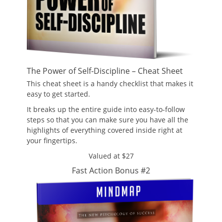
The Power of Self-Discipline – Cheat Sheet
This cheat sheet is a handy checklist that makes it
easy to get started.
It breaks up the entire guide into easy-to-follow
steps so that you can make sure you have all the
highlights of everything covered inside right at
your fingertips.
Valued at $27
Fast Action Bonus #2