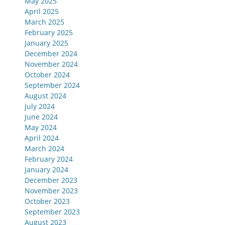
May 2025
April 2025
March 2025
February 2025
January 2025
December 2024
November 2024
October 2024
September 2024
August 2024
July 2024
June 2024
May 2024
April 2024
March 2024
February 2024
January 2024
December 2023
November 2023
October 2023
September 2023
August 2023