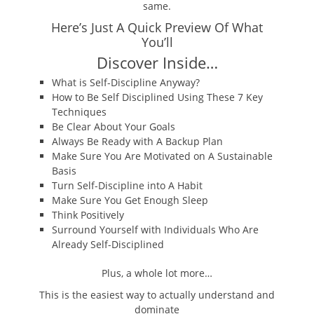
same.
Here’s Just A Quick Preview Of What
You’ll
Discover Inside…
What is Self-Discipline Anyway?
How to Be Self Disciplined Using These 7 Key
Techniques
Be Clear About Your Goals
Always Be Ready with A Backup Plan
Make Sure You Are Motivated on A Sustainable
Basis
Turn Self-Discipline into A Habit
Make Sure You Get Enough Sleep
Think Positively
Surround Yourself with Individuals Who Are
Already Self-Disciplined
Plus, a whole lot more…
This is the easiest way to actually understand and
dominate