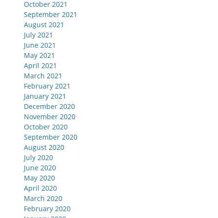
October 2021
September 2021
August 2021
July 2021
June 2021
May 2021
April 2021
March 2021
February 2021
January 2021
December 2020
November 2020
October 2020
September 2020
August 2020
July 2020
June 2020
May 2020
April 2020
March 2020
February 2020