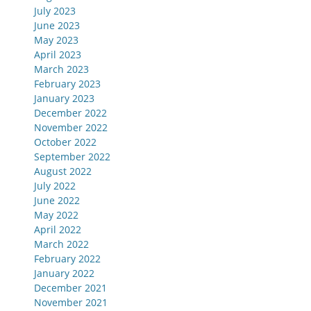
July 2023
June 2023
May 2023
April 2023
March 2023
February 2023
January 2023
December 2022
November 2022
October 2022
September 2022
August 2022
July 2022
June 2022
May 2022
April 2022
March 2022
February 2022
January 2022
December 2021
November 2021