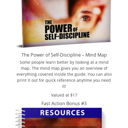
The Power of Self-Discipline – Mind Map
Some people learn better by looking at a mind
map. The mind map gives you an overview of
everything covered inside the guide. You can also
print it out for quick reference anytime you need
it!
Valued at $17
Fast Action Bonus #3