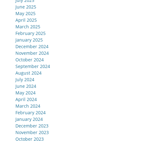
July 2025
June 2025
May 2025
April 2025
March 2025
February 2025
January 2025
December 2024
November 2024
October 2024
September 2024
August 2024
July 2024
June 2024
May 2024
April 2024
March 2024
February 2024
January 2024
December 2023
November 2023
October 2023