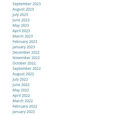
September 2023
August 2023
July 2023
June 2023
May 2023
April 2023
March 2023
February 2023
January 2023
December 2022
November 2022
October 2022
September 2022
August 2022
July 2022
June 2022
May 2022
April 2022
March 2022
February 2022
January 2022