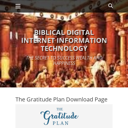
Primary Menu
Skip
Search
to
content
BIBLICAL DIGITAL
INTERNET INFORMATION
TECHNOLOGY
THE SECRET TO SUCCESS WEALTH AND
HAPPINESS
The Gratitude Plan Download Page