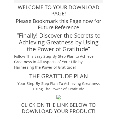
WELCOME TO YOUR DOWNLOAD
PAGE!
Please Bookmark this Page now for
Future Reference
“Finally! Discover the Secrets to
Achieving Greatness by Using
the Power of Gratitude”
Follow This Easy Step-By-Step Plan to Achieve
Greatness in All Aspects of Your Life by
Harnessing the Power of Gratitude!
THE GRATITUDE PLAN
Your Step-By-Step Plan To Achieving Greatness
Using The Power of Gratitude
CLICK ON THE LINK BELOW TO
DOWNLOAD YOUR PRODUCT!