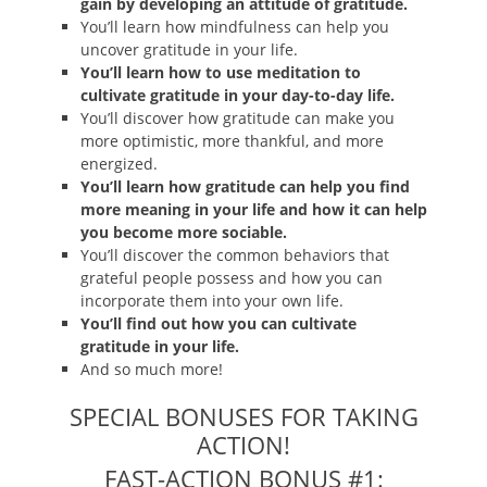
gain by developing an attitude of gratitude.
You’ll learn how mindfulness can help you
uncover gratitude in your life.
You’ll learn how to use meditation to
cultivate gratitude in your day-to-day life.
You’ll discover how gratitude can make you
more optimistic, more thankful, and more
energized.
You’ll learn how gratitude can help you find
more meaning in your life and how it can help
you become more sociable.
You’ll discover the common behaviors that
grateful people possess and how you can
incorporate them into your own life.
You’ll find out how you can cultivate
gratitude in your life.
And so much more!
SPECIAL BONUSES FOR TAKING
ACTION!
FAST-ACTION BONUS #1: