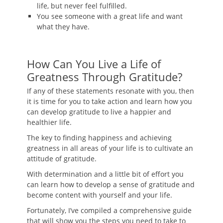
life, but never feel fulfilled.
You see someone with a great life and want
what they have.
How Can You Live a Life of
Greatness Through Gratitude?
If any of these statements resonate with you, then
it is time for you to take action and learn how you
can develop gratitude to live a happier and
healthier life.
The key to finding happiness and achieving
greatness in all areas of your life is to cultivate an
attitude of gratitude.
With determination and a little bit of effort you
can learn how to develop a sense of gratitude and
become content with yourself and your life.
Fortunately, I’ve compiled a comprehensive guide
that will show you the steps you need to take to