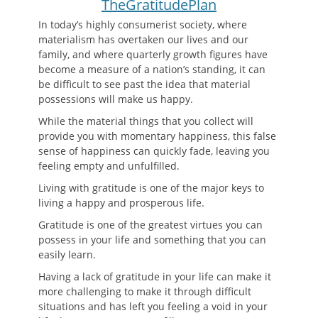
TheGratitudePlan
In today’s highly consumerist society, where
materialism has overtaken our lives and our
family, and where quarterly growth figures have
become a measure of a nation’s standing, it can
be difficult to see past the idea that material
possessions will make us happy.
While the material things that you collect will
provide you with momentary happiness, this false
sense of happiness can quickly fade, leaving you
feeling empty and unfulfilled.
Living with gratitude is one of the major keys to
living a happy and prosperous life.
Gratitude is one of the greatest virtues you can
possess in your life and something that you can
easily learn.
Having a lack of gratitude in your life can make it
more challenging to make it through difficult
situations and has left you feeling a void in your