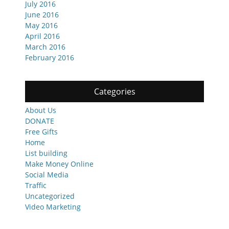
July 2016
June 2016
May 2016
April 2016
March 2016
February 2016
Categories
About Us
DONATE
Free Gifts
Home
List building
Make Money Online
Social Media
Traffic
Uncategorized
Video Marketing