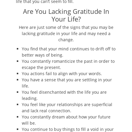
life that you can’t seem to fill.
Are You Lacking Gratitude In
Your Life?
Here are just some of the signs that you may be
lacking gratitude in your life and may need a
change.
You find that your mind continues to drift off to
better ways of being.
You constantly romanticize the past in order to
escape the present.
You actions fail to align with your words.
You have a sense that you are settling in your
life.
You feel disenchanted with the life you are
leading.
You feel like your relationships are superficial
and lack real connection.
You constantly dream about how your future
will be.
You continue to buy things to fill a void in your