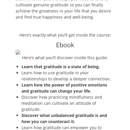
cultivate genuine gratitude so you can finally
achieve the greatness in your life that you desire
and find true happiness and well-being.
Here’s exactly what you’ll get inside the course:
Ebook
Here’s what you’ll discover inside this guide:
Learn that gratitude is a state of being.
Learn how to use gratitude in your
relationships to develop a deeper connection.
Learn how the power of positive emotions
and gratitude can change your life.
Discover how practicing mindfulness and
meditation can cultivate an attitude of
gratitude.
Discover what unbalanced gratitude is and
how you can counteract it.
Learn how gratitude can empower you to