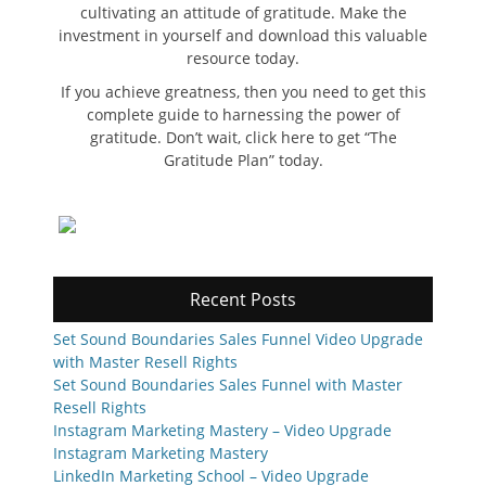
cultivating an attitude of gratitude. Make the
investment in yourself and download this valuable
resource today.
If you achieve greatness, then you need to get this
complete guide to harnessing the power of
gratitude. Don’t wait, click here to get “The
Gratitude Plan” today.
Recent Posts
Set Sound Boundaries Sales Funnel Video Upgrade
with Master Resell Rights
Set Sound Boundaries Sales Funnel with Master
Resell Rights
Instagram Marketing Mastery – Video Upgrade
Instagram Marketing Mastery
LinkedIn Marketing School – Video Upgrade