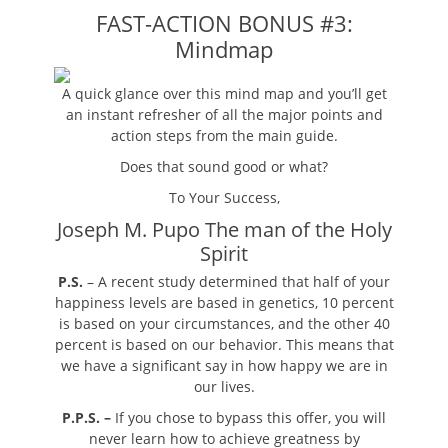
FAST-ACTION BONUS #3:
Mindmap
A quick glance over this mind map and you’ll get
an instant refresher of all the major points and
action steps from the main guide.
Does that sound good or what?
To Your Success,
Joseph M. Pupo The man of the Holy
Spirit
P.S.
– A recent study determined that half of your
happiness levels are based in genetics, 10 percent
is based on your circumstances, and the other 40
percent is based on our behavior. This means that
we have a significant say in how happy we are in
our lives.
P.P.S. –
If you chose to bypass this offer, you will
never learn how to achieve greatness by