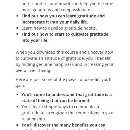
better understand how it can help you become
more generous and compassionate.
Find out how you can learn gratitude and
incorporate it into your daily life.
Learn how to develop gratitude habits.
Find out how to start to cultivate gratitude
into your life.
When you download this course and uncover how
to cultivate an attitude of gratitude, you’ll benefit
by finding genuine happiness and increasing your
overall well-being.
Here are just some of the powerful benefits you’ll
gain:
You’ll come to understand that gratitude is a
state of being that can be learned.
You’ll learn simple ways to communicate
gratitude to strengthen the connections in your
relationship.
You’ll discover the many benefits you can