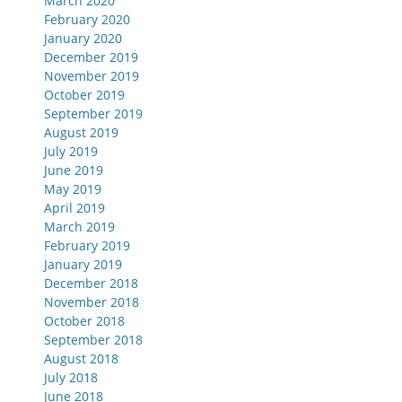
March 2020
February 2020
January 2020
December 2019
November 2019
October 2019
September 2019
August 2019
July 2019
June 2019
May 2019
April 2019
March 2019
February 2019
January 2019
December 2018
November 2018
October 2018
September 2018
August 2018
July 2018
June 2018