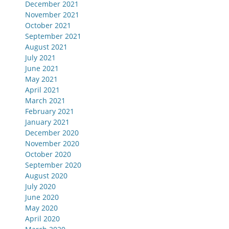
December 2021
November 2021
October 2021
September 2021
August 2021
July 2021
June 2021
May 2021
April 2021
March 2021
February 2021
January 2021
December 2020
November 2020
October 2020
September 2020
August 2020
July 2020
June 2020
May 2020
April 2020