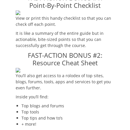
Point-By-Point Checklist
View or print this handy checklist so that you can
check off each point.
It is like a summary of the entire guide but in
actionable, bite-sized points so that you can
successfully get through the course.
FAST-ACTION BONUS #2:
Resource Cheat Sheet
You’ll also get access to a rolodex of top sites,
blogs, forums, tools, apps and services to get you
even further.
Inside you’ll find:
Top blogs and forums
Top tools
Top tips and how to’s
+ more!