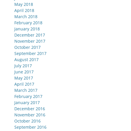
May 2018
April 2018
March 2018
February 2018
January 2018
December 2017
November 2017
October 2017
September 2017
August 2017
July 2017
June 2017
May 2017
April 2017
March 2017
February 2017
January 2017
December 2016
November 2016
October 2016
September 2016