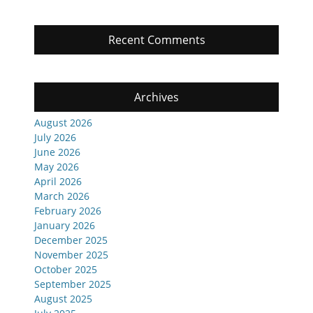
Recent Comments
Archives
August 2026
July 2026
June 2026
May 2026
April 2026
March 2026
February 2026
January 2026
December 2025
November 2025
October 2025
September 2025
August 2025