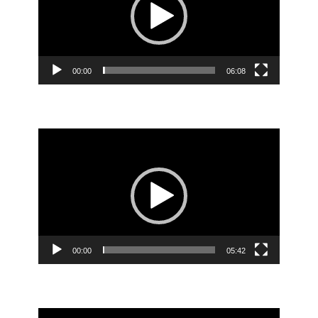
00:00
06:08
Video
Player
00:00
05:42
Video