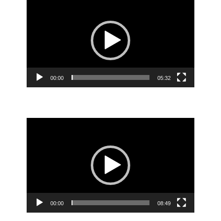
Player
00:00
05:32
Video
Player
00:00
08:49