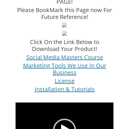
PAGE!
Please BookMark this Page now For
Future Reference!
Click On the Link Below to
Download Your Product!
Social Media Masters Course
Marketing Tools We Use In Our
Business
License
Installation & Tutorials
Video
Player