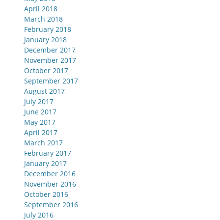
April 2018
March 2018
February 2018
January 2018
December 2017
November 2017
October 2017
September 2017
August 2017
July 2017
June 2017
May 2017
April 2017
March 2017
February 2017
January 2017
December 2016
November 2016
October 2016
September 2016
July 2016