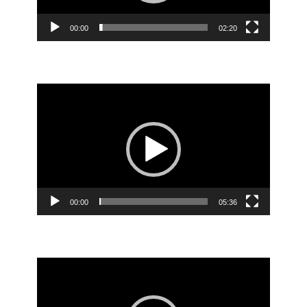
00:00
02:20
Video
Player
00:00
05:36
Video
Player