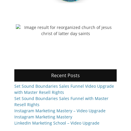
Recent Posts
Set Sound Boundaries Sales Funnel Video Upgrade
with Master Resell Rights
Set Sound Boundaries Sales Funnel with Master
Resell Rights
Instagram Marketing Mastery – Video Upgrade
Instagram Marketing Mastery
LinkedIn Marketing School – Video Upgrade