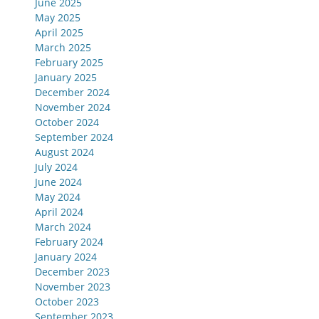
June 2025
May 2025
April 2025
March 2025
February 2025
January 2025
December 2024
November 2024
October 2024
September 2024
August 2024
July 2024
June 2024
May 2024
April 2024
March 2024
February 2024
January 2024
December 2023
November 2023
October 2023
September 2023