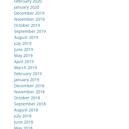
February 2020
January 2020
December 2019
November 2019
October 2019
September 2019
August 2019
July 2019
June 2019
May 2019
April 2019
March 2019
February 2019
January 2019
December 2018
November 2018
October 2018
September 2018
August 2018
July 2018
June 2018
May 2018