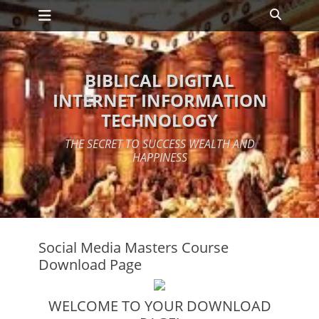
Primary Menu
Skip
Search
to
content
BIBLICAL DIGITAL
INTERNET INFORMATION
TECHNOLOGY
THE SECRET TO SUCCESS WEALTH AND
HAPPINESS
Social Media Masters Course
Download Page
WELCOME TO YOUR DOWNLOAD