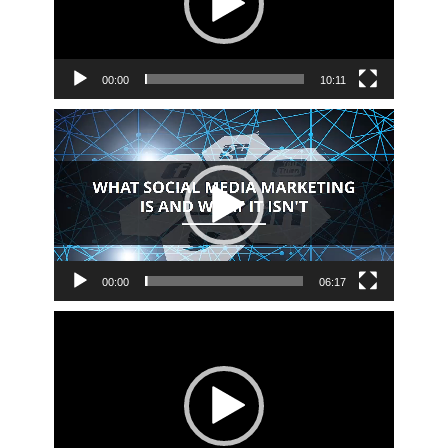
00:00
10:11
Video
Player
00:00
06:17
Video
Player