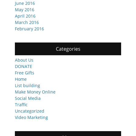
June 2016
May 2016
April 2016
March 2016
February 2016
Categories
About Us
DONATE
Free Gifts
Home
List building
Make Money Online
Social Media
Traffic
Uncategorized
Video Marketing