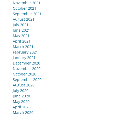
November 2021
October 2021
September 2021
August 2021
July 2021
June 2021
May 2021
April 2021
March 2021
February 2021
January 2021
December 2020
November 2020
October 2020
September 2020
August 2020
July 2020
June 2020
May 2020
April 2020
March 2020