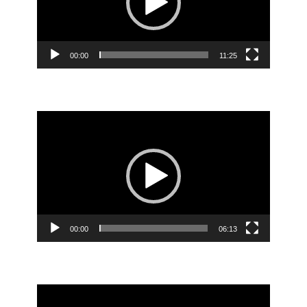
00:00
11:25
Video
Player
00:00
06:13
Video
Player