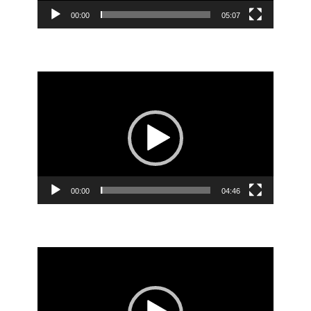
00:00
05:07
Video
Player
00:00
04:46
Video
Player