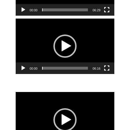
00:00
06:29
Video
Player
00:00
06:16
Video
Player