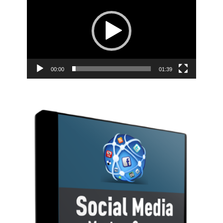
00:00
01:39