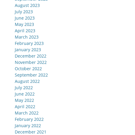
August 2023
July 2023
June 2023
May 2023
April 2023
March 2023
February 2023
January 2023
December 2022
November 2022
October 2022
September 2022
August 2022
July 2022
June 2022
May 2022
April 2022
March 2022
February 2022
January 2022
December 2021