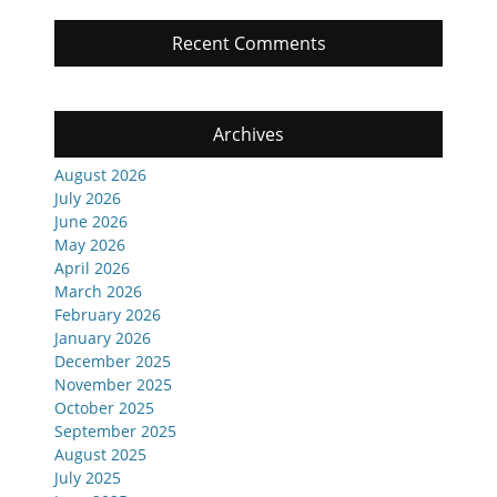
Recent Comments
Archives
August 2026
July 2026
June 2026
May 2026
April 2026
March 2026
February 2026
January 2026
December 2025
November 2025
October 2025
September 2025
August 2025
July 2025