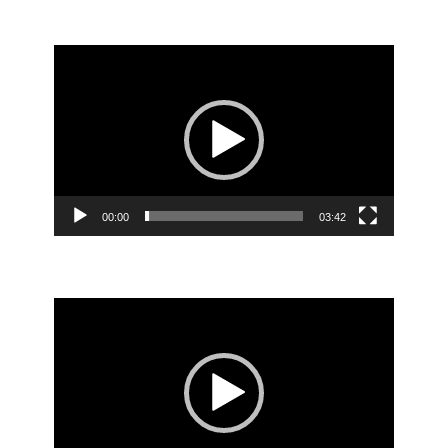
Video
Player
00:00
03:42
Video
Player