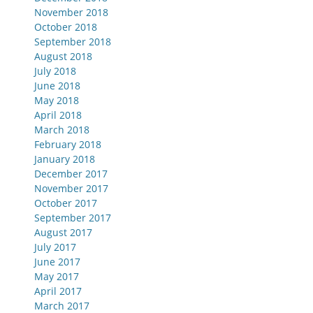
November 2018
October 2018
September 2018
August 2018
July 2018
June 2018
May 2018
April 2018
March 2018
February 2018
January 2018
December 2017
November 2017
October 2017
September 2017
August 2017
July 2017
June 2017
May 2017
April 2017
March 2017