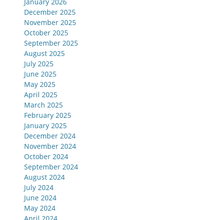
January 2026
December 2025
November 2025
October 2025
September 2025
August 2025
July 2025
June 2025
May 2025
April 2025
March 2025
February 2025
January 2025
December 2024
November 2024
October 2024
September 2024
August 2024
July 2024
June 2024
May 2024
April 2024