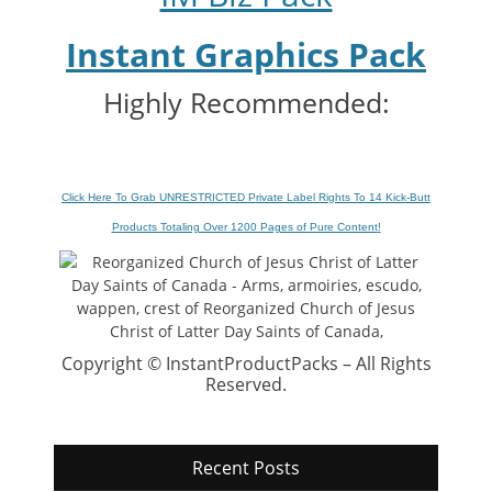
Instant Graphics Pack
Highly Recommended:
Click Here To Grab UNRESTRICTED Private Label Rights To 14 Kick-Butt
Products Totaling Over 1200 Pages of Pure Content
!
Copyright © InstantProductPacks – All Rights
Reserved.
Recent Posts