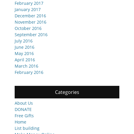
February 2017
January 2017
December 2016
November 2016
October 2016
September 2016
July 2016
June 2016
May 2016
April 2016
March 2016
February 2016
Categories
About Us
DONATE
Free Gifts
Home
List building