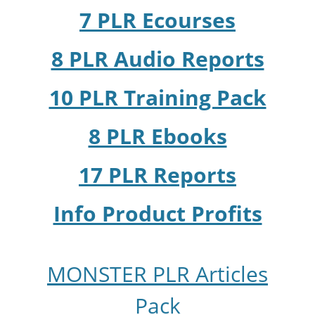
7 PLR Ecourses
8 PLR Audio Reports
10 PLR Training Pack
8 PLR Ebooks
17 PLR Reports
Info Product Profits
MONSTER PLR Articles
Pack