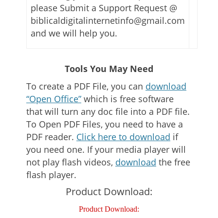
please Submit a Support Request @
biblicaldigitalinternetinfo@gmail.com
and we will help you.
Tools You May Need
To create a PDF File, you can
download
“Open Office”
which is free software
that will turn any doc file into a PDF file.
To Open PDF Files, you need to have a
PDF reader.
Click here to download
if
you need one. If your media player will
not play flash videos,
download
the free
flash player.
Product Download:
Product Download: