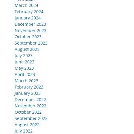
March 2024
February 2024
January 2024
December 2023
November 2023
October 2023
September 2023
August 2023
July 2023
June 2023
May 2023
April 2023
March 2023
February 2023
January 2023
December 2022
November 2022
October 2022
September 2022
August 2022
July 2022