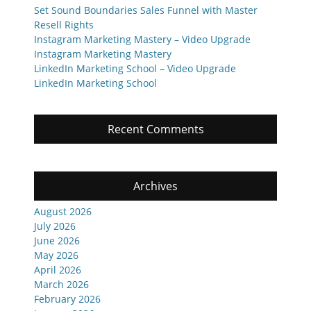
Set Sound Boundaries Sales Funnel with Master
Resell Rights
Instagram Marketing Mastery – Video Upgrade
Instagram Marketing Mastery
LinkedIn Marketing School – Video Upgrade
LinkedIn Marketing School
Recent Comments
Archives
August 2026
July 2026
June 2026
May 2026
April 2026
March 2026
February 2026