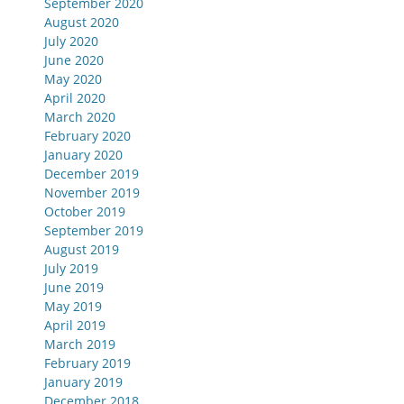
September 2020
August 2020
July 2020
June 2020
May 2020
April 2020
March 2020
February 2020
January 2020
December 2019
November 2019
October 2019
September 2019
August 2019
July 2019
June 2019
May 2019
April 2019
March 2019
February 2019
January 2019
December 2018