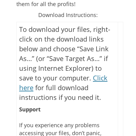
them for all the profits!
Download Instructions:
To download your files, right-
click on the download links
below and choose “Save Link
As…” (or “Save Target As…” if
using Internet Explorer) to
save to your computer.
Click
here
for full download
instructions if you need it.
Support
If you experience any problems
accessing your files, don’t panic,