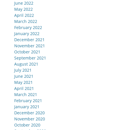
June 2022
May 2022
April 2022
March 2022
February 2022
January 2022
December 2021
November 2021
October 2021
September 2021
August 2021
July 2021
June 2021
May 2021
April 2021
March 2021
February 2021
January 2021
December 2020
November 2020
October 2020