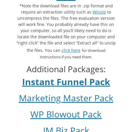
*Note the download files are in .zip format and
require an extraction utility such as
Winzip
to
uncompress the files. The free evaluation version
will work fine. You probably already have this on
your computer, so all you’ll likely need to do is
locate the downloaded file on your computer and
“right click” the file and select “Extract all” to unzip
the files. You can
click here
for download
instructions if you need them.
Additional Packages:
Instant Funnel Pack
Marketing Master Pack
WP Blowout Pack
IM Biz Pack