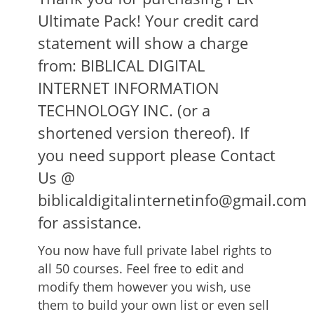
Ultimate Pack! Your credit card
statement will show a charge
from: BIBLICAL DIGITAL
INTERNET INFORMATION
TECHNOLOGY INC. (or a
shortened version thereof). If
you need support please Contact
Us @
biblicaldigitalinternetinfo@gmail.com
for assistance.
You now have full private label rights to
all 50 courses. Feel free to edit and
modify them however you wish, use
them to build your own list or even sell