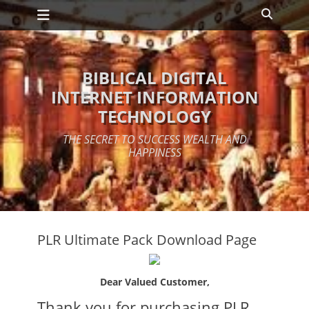
Primary Menu
Skip
Search
to
content
BIBLICAL DIGITAL
INTERNET INFORMATION
TECHNOLOGY
THE SECRET TO SUCCESS WEALTH AND
HAPPINESS
PLR Ultimate Pack Download Page
Dear Valued Customer,
Thank you for purchasing PLR