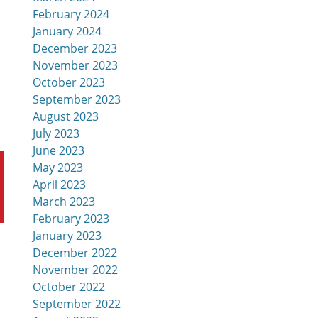
February 2024
January 2024
December 2023
November 2023
October 2023
September 2023
August 2023
July 2023
June 2023
May 2023
April 2023
March 2023
February 2023
January 2023
December 2022
November 2022
October 2022
September 2022