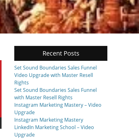
Recent Posts
Set Sound Boundaries Sales Funnel
Video Upgrade with Master Resell
Rights
Set Sound Boundaries Sales Funnel
with Master Resell Rights
Instagram Marketing Mastery – Video
Upgrade
Instagram Marketing Mastery
LinkedIn Marketing School – Video
Upgrade