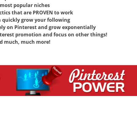
most popular niches
tics that are PROVEN to work
 quickly grow your following
ely on Pinterest and grow exponentially
rest promotion and focus on other things!
d much, much more!