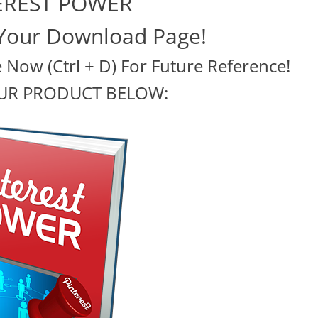
EREST POWER
Your Download Page!
Now (Ctrl + D) For Future Reference!
UR PRODUCT BELOW: