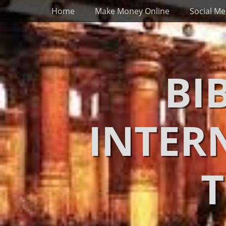
Primary Menu
Skip
Home
Make Money Online
Social Me
to
content
BI
INTER