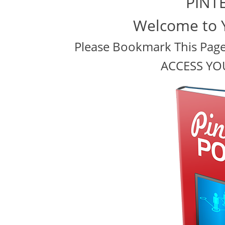
PINT
Welcome to 
Please Bookmark This Page 
ACCESS YO