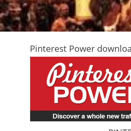
Pinterest Power downlo