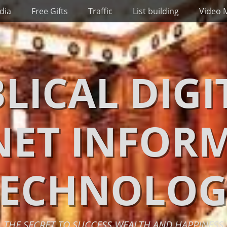
dia
Free Gifts
Traffic
List building
Video 
BLICAL DIGI
NET INFOR
TECHNOLOG
THE SECRET TO SUCCESS WEALTH AND HAPPINESS