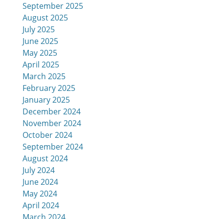
September 2025
August 2025
July 2025
June 2025
May 2025
April 2025
March 2025
February 2025
January 2025
December 2024
November 2024
October 2024
September 2024
August 2024
July 2024
June 2024
May 2024
April 2024
March 2024