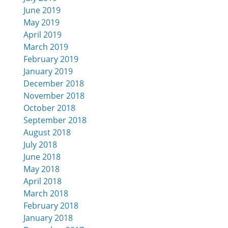
June 2019
May 2019
April 2019
March 2019
February 2019
January 2019
December 2018
November 2018
October 2018
September 2018
August 2018
July 2018
June 2018
May 2018
April 2018
March 2018
February 2018
January 2018