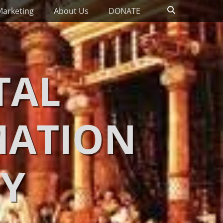
Search
Marketing
About Us
DONATE
TAL
MATION
Y