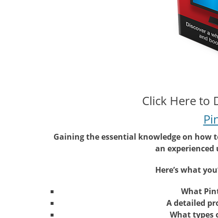
Click Here to
Pi
Gaining the essential knowledge on how to 
an experienced u
Here’s what you’
What Pint
A detailed pr
What types o