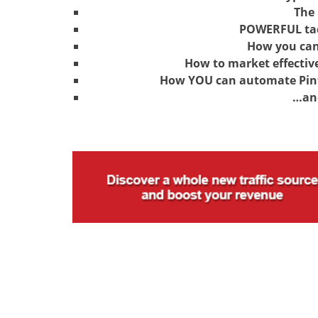
The 
POWERFUL tac
How you can
How to market effectiv
How YOU can automate Pinte
…an