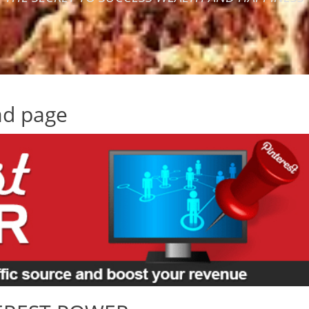
ad page