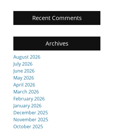
Recent Comments
Archives
August 2026
July 2026
June 2026
May 2026
April 2026
March 2026
February 2026
January 2026
December 2025
November 2025
October 2025