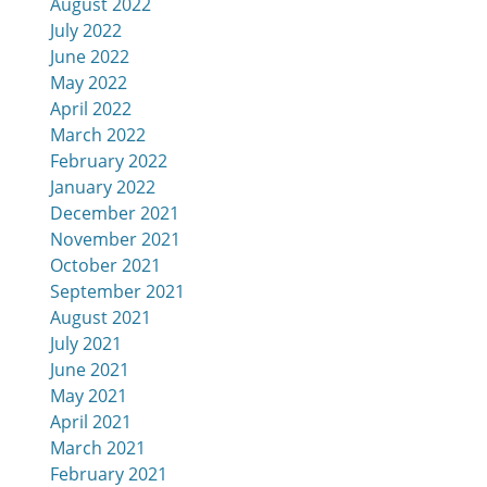
August 2022
July 2022
June 2022
May 2022
April 2022
March 2022
February 2022
January 2022
December 2021
November 2021
October 2021
September 2021
August 2021
July 2021
June 2021
May 2021
April 2021
March 2021
February 2021