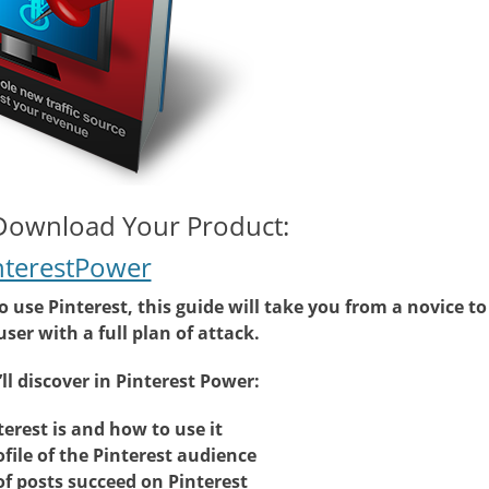
 Download Your Product:
nterestPower
use Pinterest, this guide will take you from a novice to
ser with a full plan of attack.
ll discover in Pinterest Power:
erest is and how to use it
ofile of the Pinterest audience
f posts succeed on Pinterest