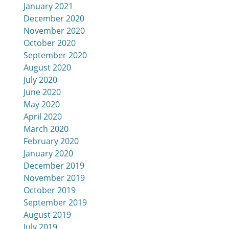
January 2021
December 2020
November 2020
October 2020
September 2020
August 2020
July 2020
June 2020
May 2020
April 2020
March 2020
February 2020
January 2020
December 2019
November 2019
October 2019
September 2019
August 2019
July 2019