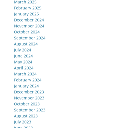
March 2025
February 2025
January 2025
December 2024
November 2024
October 2024
September 2024
August 2024
July 2024
June 2024
May 2024
April 2024
March 2024
February 2024
January 2024
December 2023
November 2023
October 2023
September 2023
August 2023
July 2023
June 2023