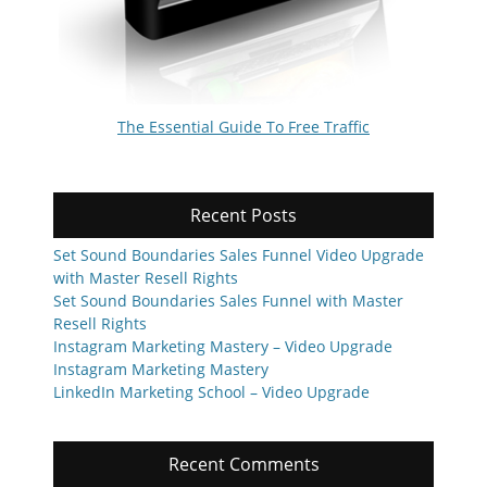
The Essential Guide To Free Traffic
Recent Posts
Set Sound Boundaries Sales Funnel Video Upgrade
with Master Resell Rights
Set Sound Boundaries Sales Funnel with Master
Resell Rights
Instagram Marketing Mastery – Video Upgrade
Instagram Marketing Mastery
LinkedIn Marketing School – Video Upgrade
Recent Comments