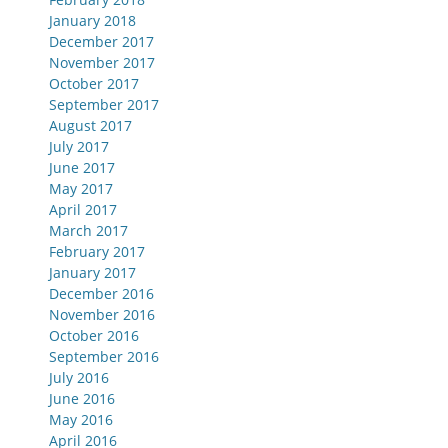
January 2018
December 2017
November 2017
October 2017
September 2017
August 2017
July 2017
June 2017
May 2017
April 2017
March 2017
February 2017
January 2017
December 2016
November 2016
October 2016
September 2016
July 2016
June 2016
May 2016
April 2016