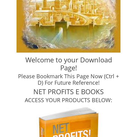
Welcome to your Download
Page!
Please Bookmark This Page Now (Ctrl +
D) For Future Reference!
NET PROFITS E BOOKS
ACCESS YOUR PRODUCTS BELOW: