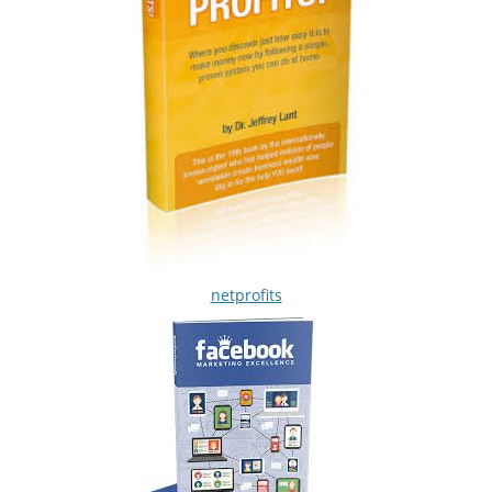
netprofits