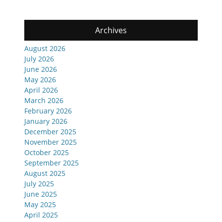
Archives
August 2026
July 2026
June 2026
May 2026
April 2026
March 2026
February 2026
January 2026
December 2025
November 2025
October 2025
September 2025
August 2025
July 2025
June 2025
May 2025
April 2025