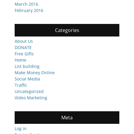
March 2016
February 2016
Categories
About Us
DONATE
Free Gifts
Home
List building
Make Money Online
Social Media
Traffic
Uncategorized
Video Marketing
Meta
Log in