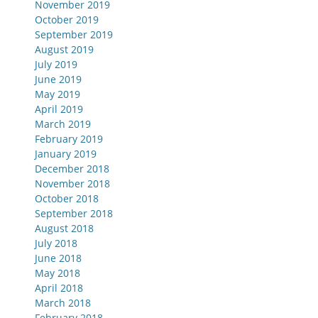
November 2019
October 2019
September 2019
August 2019
July 2019
June 2019
May 2019
April 2019
March 2019
February 2019
January 2019
December 2018
November 2018
October 2018
September 2018
August 2018
July 2018
June 2018
May 2018
April 2018
March 2018
February 2018