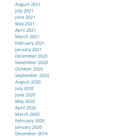
August 2021
July 2021
June 2021
May 2021
April 2021
March 2021
February 2021
January 2021
December 2020
November 2020
October 2020
September 2020
August 2020
July 2020
June 2020
May 2020
April 2020
March 2020
February 2020
January 2020
December 2019