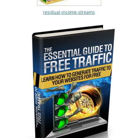
residual-income-streams