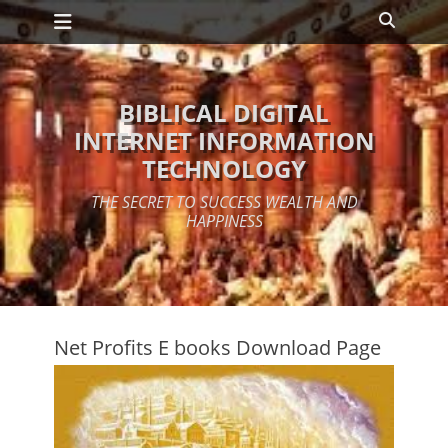
Primary Menu
Skip
Search
to
content
BIBLICAL DIGITAL
INTERNET INFORMATION
TECHNOLOGY
THE SECRET TO SUCCESS WEALTH AND
HAPPINESS
Net Profits E books Download Page