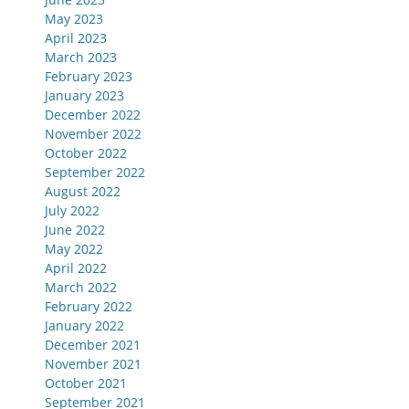
May 2023
April 2023
March 2023
February 2023
January 2023
December 2022
November 2022
October 2022
September 2022
August 2022
July 2022
June 2022
May 2022
April 2022
March 2022
February 2022
January 2022
December 2021
November 2021
October 2021
September 2021