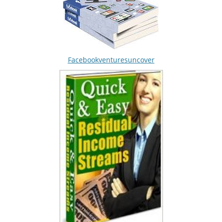
Facebookventuresuncover