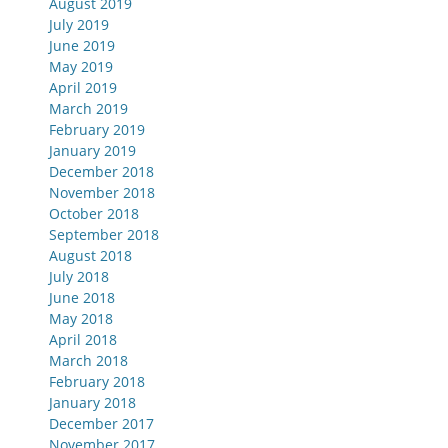
August 2019
July 2019
June 2019
May 2019
April 2019
March 2019
February 2019
January 2019
December 2018
November 2018
October 2018
September 2018
August 2018
July 2018
June 2018
May 2018
April 2018
March 2018
February 2018
January 2018
December 2017
November 2017