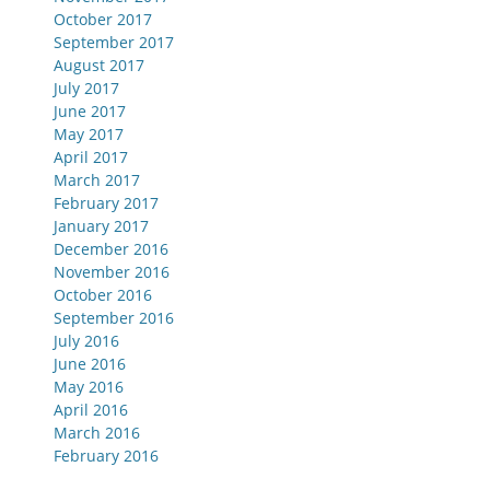
October 2017
September 2017
August 2017
July 2017
June 2017
May 2017
April 2017
March 2017
February 2017
January 2017
December 2016
November 2016
October 2016
September 2016
July 2016
June 2016
May 2016
April 2016
March 2016
February 2016