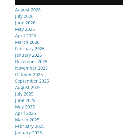
August 2026
July 2026
June 2026
May 2026
April 2026
March 2026
February 2026
January 2026
December 2025
November 2025
October 2025
September 2025
August 2025
July 2025
June 2025
May 2025
April 2025
March 2025
February 2025
January 2025