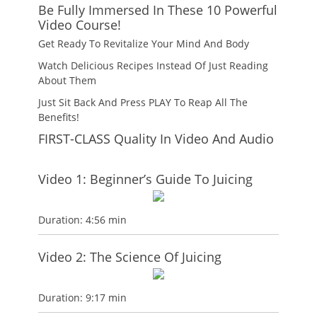
Be Fully Immersed In These 10 Powerful
Video Course!
Get Ready To Revitalize Your Mind And Body
Watch Delicious Recipes Instead Of Just Reading
About Them
Just Sit Back And Press PLAY To Reap All The
Benefits!
FIRST-CLASS Quality In Video And Audio
Video 1: Beginner’s Guide To Juicing
Duration: 4:56 min
Video 2: The Science Of Juicing
Duration: 9:17 min