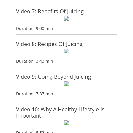
Video 7: Benefits Of Juicing
Duration: 9:00 min
Video 8: Recipes Of Juicing
Duration: 3:43 min
Video 9: Going Beyond Juicing
Duration: 7:37 min
Video 10: Why A Healthy Lifestyle Is
Important
Duration: 5:52 min