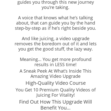
guides you through this new journey
you’re taking.
A voice that knows what he’s talking
about, that can guide you by the hand
step-by-step as if he’s right beside you.
And like juicing, a video upgrade
removes the boredom out of it and lets
you get the good stuff, the lazy way.
Meaning… You get more profound
results in LESS time!
A Sneak Peek At What’s Inside This
Amazing Video Upgrade
High-Quality Video Course
You Get 10 Premium Quality Videos of
Juicing For Vitality!
Find Out How This Upgrade Will
Benefit You…