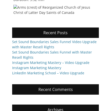
Recent Posts
Set Sound Boundaries Sales Funnel Video Upgrade
with Master Resell Rights
Set Sound Boundaries Sales Funnel with Master
Resell Rights
Instagram Marketing Mastery – Video Upgrade
Instagram Marketing Mastery
LinkedIn Marketing School – Video Upgrade
Recent Comments
Archives