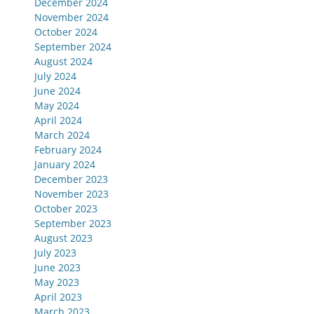
December 2024
November 2024
October 2024
September 2024
August 2024
July 2024
June 2024
May 2024
April 2024
March 2024
February 2024
January 2024
December 2023
November 2023
October 2023
September 2023
August 2023
July 2023
June 2023
May 2023
April 2023
March 2023