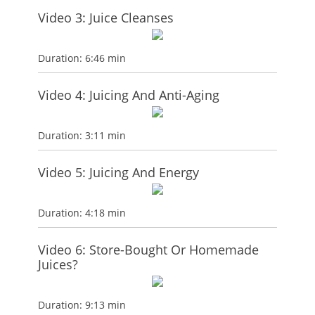
Video 3: Juice Cleanses
Duration: 6:46 min
Video 4: Juicing And Anti-Aging
Duration: 3:11 min
Video 5: Juicing And Energy
Duration: 4:18 min
Video 6: Store-Bought Or Homemade
Juices?
Duration: 9:13 min