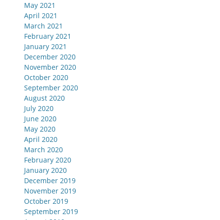
May 2021
April 2021
March 2021
February 2021
January 2021
December 2020
November 2020
October 2020
September 2020
August 2020
July 2020
June 2020
May 2020
April 2020
March 2020
February 2020
January 2020
December 2019
November 2019
October 2019
September 2019