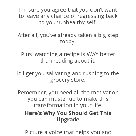
I’m sure you agree that you don’t want
to leave any chance of regressing back
to your unhealthy self.
After all, you’ve already taken a big step
today.
Plus, watching a recipe is WAY better
than reading about it.
It’ll get you salivating and rushing to the
grocery store.
Remember, you need all the motivation
you can muster up to make this
transformation in your life.
Here’s Why You Should Get This
Upgrade
Picture a voice that helps you and