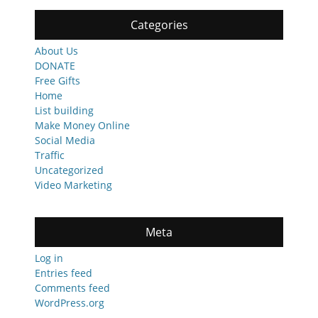
Categories
About Us
DONATE
Free Gifts
Home
List building
Make Money Online
Social Media
Traffic
Uncategorized
Video Marketing
Meta
Log in
Entries feed
Comments feed
WordPress.org