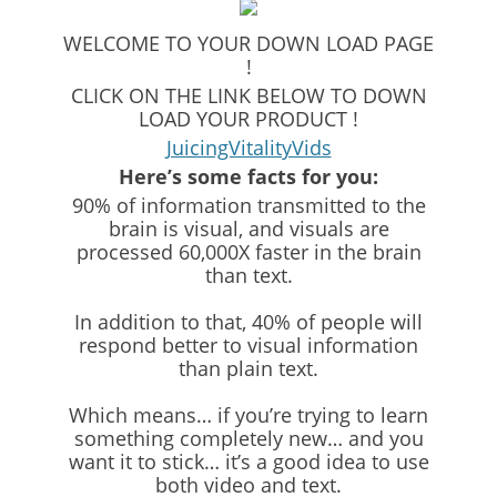
WELCOME TO YOUR DOWN LOAD PAGE
!
CLICK ON THE LINK BELOW TO DOWN
LOAD YOUR PRODUCT !
JuicingVitalityVids
Here’s some facts for you:
90% of information transmitted to the
brain is visual, and visuals are
processed 60,000X faster in the brain
than text.
In addition to that, 40% of people will
respond better to visual information
than plain text.
Which means… if you’re trying to learn
something completely new… and you
want it to stick… it’s a good idea to use
both video and text.