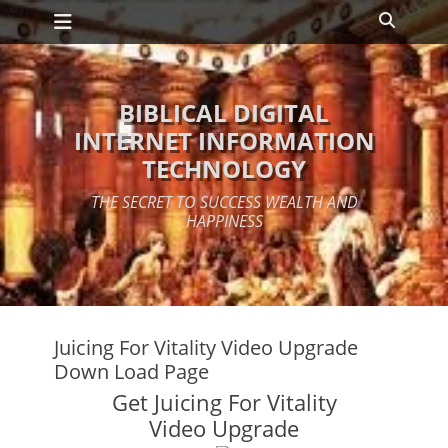
Primary Menu
Skip
Search
to
content
BIBLICAL DIGITAL
INTERNET INFORMATION
TECHNOLOGY
THE SECRET TO SUCCESS WEALTH AND
HAPPINESS
Juicing For Vitality Video Upgrade
Down Load Page
Get Juicing For Vitality
Video Upgrade