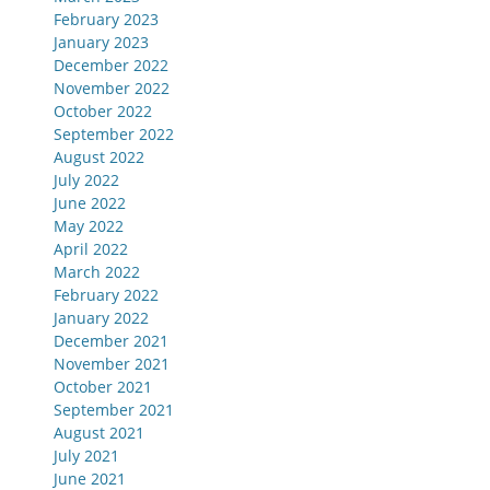
February 2023
January 2023
December 2022
November 2022
October 2022
September 2022
August 2022
July 2022
June 2022
May 2022
April 2022
March 2022
February 2022
January 2022
December 2021
November 2021
October 2021
September 2021
August 2021
July 2021
June 2021