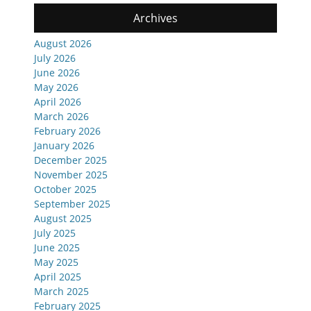
Archives
August 2026
July 2026
June 2026
May 2026
April 2026
March 2026
February 2026
January 2026
December 2025
November 2025
October 2025
September 2025
August 2025
July 2025
June 2025
May 2025
April 2025
March 2025
February 2025