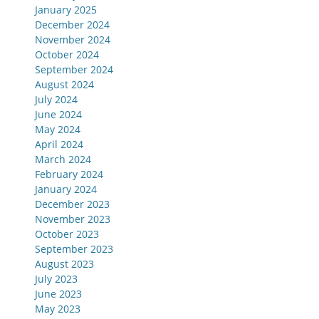
January 2025
December 2024
November 2024
October 2024
September 2024
August 2024
July 2024
June 2024
May 2024
April 2024
March 2024
February 2024
January 2024
December 2023
November 2023
October 2023
September 2023
August 2023
July 2023
June 2023
May 2023