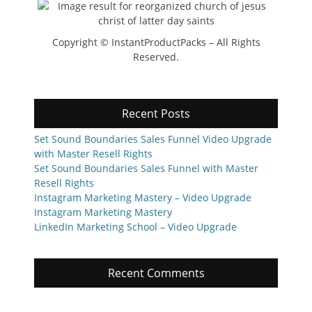
Copyright © InstantProductPacks – All Rights
Reserved.
Recent Posts
Set Sound Boundaries Sales Funnel Video Upgrade
with Master Resell Rights
Set Sound Boundaries Sales Funnel with Master
Resell Rights
Instagram Marketing Mastery – Video Upgrade
Instagram Marketing Mastery
LinkedIn Marketing School – Video Upgrade
Recent Comments