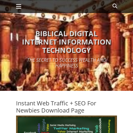
Primary Menu
Skip
Search
to
content
BIBLICAL DIGITAL
INTERNET INFORMATION
TECHNOLOGY
THE SECRET TO SUCCESS WEALTH AND
HAPPINESS
Instant Web Traffic + SEO For
Newbies Download Page