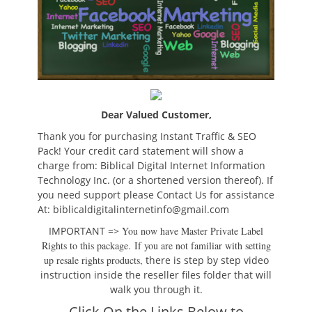
Dear Valued Customer,
Thank you for purchasing Instant Traffic & SEO
Pack!
Your credit card statement will show a
charge from: Biblical Digital Internet Information
Technology Inc. (or a shortened version thereof). If
you need support please Contact Us for assistance
At: biblicaldigitalinternetinfo@gmail.com
IMPORTANT =>
You now have Master Private Label
Rights to this package.
If you are not familiar with setting
up resale rights products,
there is step by step video
instruction inside the reseller files folder that will
walk you through it.
Click On the Links Below to