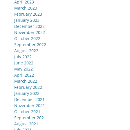
April 2023
March 2023
February 2023
January 2023
December 2022
November 2022
October 2022
September 2022
August 2022
July 2022
June 2022
May 2022
April 2022
March 2022
February 2022
January 2022
December 2021
November 2021
October 2021
September 2021
August 2021
July 2021