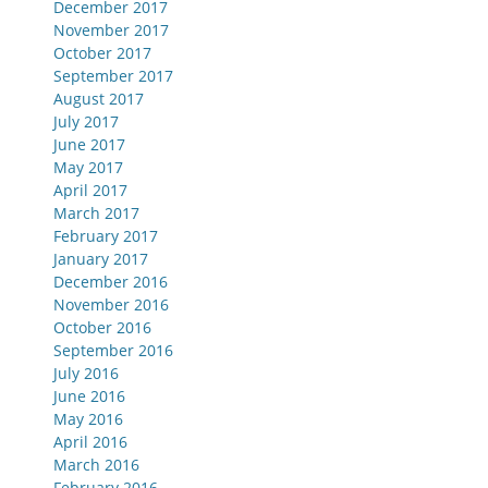
December 2017
November 2017
October 2017
September 2017
August 2017
July 2017
June 2017
May 2017
April 2017
March 2017
February 2017
January 2017
December 2016
November 2016
October 2016
September 2016
July 2016
June 2016
May 2016
April 2016
March 2016
February 2016