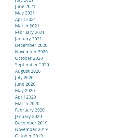
June 2021
May 2021
April 2021
March 2021
February 2021
January 2021
December 2020
November 2020
October 2020
September 2020
August 2020
July 2020
June 2020
May 2020
April 2020
March 2020
February 2020
January 2020
December 2019
November 2019
October 2019