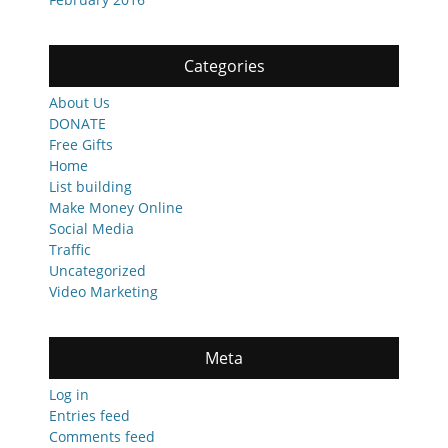
Categories
About Us
DONATE
Free Gifts
Home
List building
Make Money Online
Social Media
Traffic
Uncategorized
Video Marketing
Meta
Log in
Entries feed
Comments feed