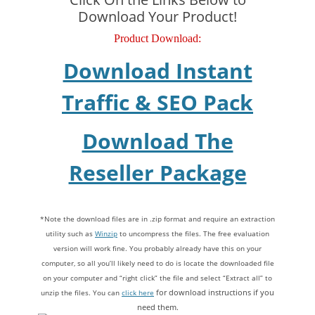
Download Your Product!
Product Download:
Download Instant
Traffic & SEO Pack
Download The
Reseller Package
*Note the download files are in .zip format and require an extraction
utility such as
Winzip
to uncompress the files. The free evaluation
version will work fine. You probably already have this on your
computer, so all you’ll likely need to do is locate the downloaded file
on your computer and “right click” the file and select “Extract all” to
unzip the files. You can
click here
for download instructions if you
need them.