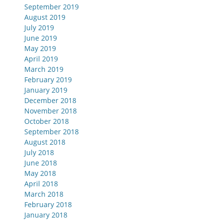
September 2019
August 2019
July 2019
June 2019
May 2019
April 2019
March 2019
February 2019
January 2019
December 2018
November 2018
October 2018
September 2018
August 2018
July 2018
June 2018
May 2018
April 2018
March 2018
February 2018
January 2018