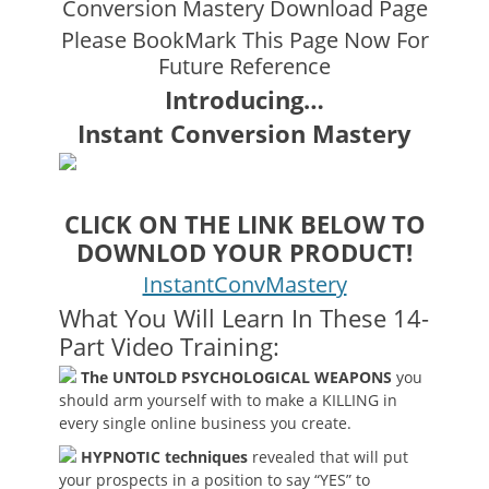
Conversion Mastery Download Page
Please BookMark This Page Now For
Future Reference
Introducing…
Instant Conversion Mastery
CLICK ON THE LINK BELOW TO
DOWNLOD YOUR PRODUCT!
InstantConvMastery
What You Will Learn In These 14-
Part Video Training:
The UNTOLD PSYCHOLOGICAL WEAPONS
you
should arm yourself with to make a KILLING in
every single online business you create.
HYPNOTIC techniques
revealed that will put
your prospects in a position to say “YES” to