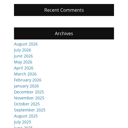
Recent Comments
Archives
August 2026
July 2026
June 2026
May 2026
April 2026
March 2026
February 2026
January 2026
December 2025
November 2025
October 2025
September 2025
August 2025
July 2025
June 2025