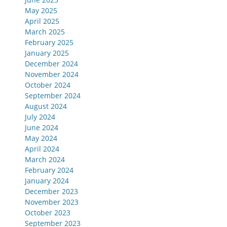
May 2025
April 2025
March 2025
February 2025
January 2025
December 2024
November 2024
October 2024
September 2024
August 2024
July 2024
June 2024
May 2024
April 2024
March 2024
February 2024
January 2024
December 2023
November 2023
October 2023
September 2023