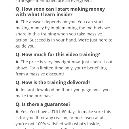
strategies mentioned are all evergreen.
Q. How soon can I start making money
with what I learn inside?
A.
The answer depends on you. You can start
making money by implementing the methods we
share in this training when you take massive
action. Succeed is in your hand. We’re just here to
guide you.
Q. How much for this video training?
A.
The price is very low right now. Just check it out
above. For a limited time only, you’re benefiting
from a massive discount!
Q. How is the training delivered?
A.
Instant download on thank you page once you
make the purchase.
Q. Is there a guarantee?
A.
Yes. You have a FULL 60 days to make sure this
is for you. If for any reason, or no reason at all,
you’re not 100% satisfied with what’s inside,