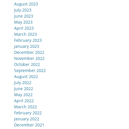
August 2023
July 2023
June 2023
May 2023
April 2023
March 2023
February 2023
January 2023
December 2022
November 2022
October 2022
September 2022
August 2022
July 2022
June 2022
May 2022
April 2022
March 2022
February 2022
January 2022
December 2021