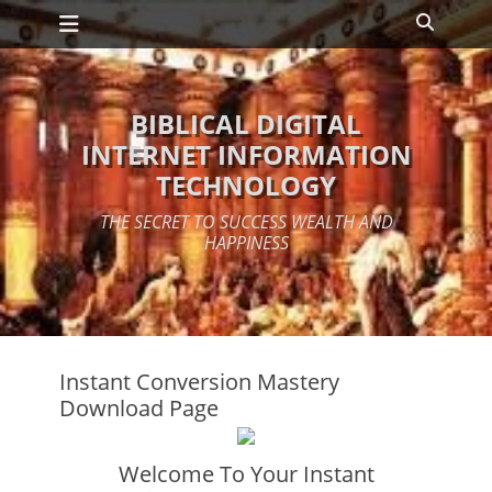
Primary Menu
Skip
Search
to
content
BIBLICAL DIGITAL
INTERNET INFORMATION
TECHNOLOGY
THE SECRET TO SUCCESS WEALTH AND
HAPPINESS
Instant Conversion Mastery
Download Page
Welcome To Your Instant