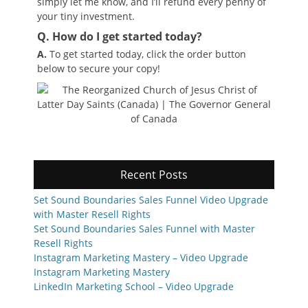
simply let me know, and I’ll refund every penny of
your tiny investment.
Q. How do I get started today?
A.
To get started today, click the order button
below to secure your copy!
Recent Posts
Set Sound Boundaries Sales Funnel Video Upgrade
with Master Resell Rights
Set Sound Boundaries Sales Funnel with Master
Resell Rights
Instagram Marketing Mastery – Video Upgrade
Instagram Marketing Mastery
LinkedIn Marketing School – Video Upgrade