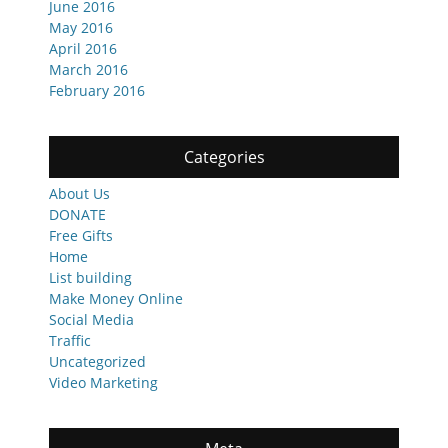
June 2016
May 2016
April 2016
March 2016
February 2016
Categories
About Us
DONATE
Free Gifts
Home
List building
Make Money Online
Social Media
Traffic
Uncategorized
Video Marketing