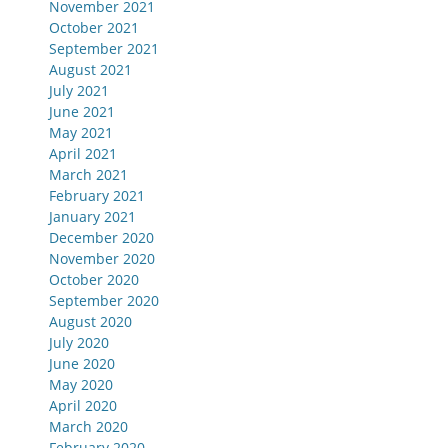
November 2021
October 2021
September 2021
August 2021
July 2021
June 2021
May 2021
April 2021
March 2021
February 2021
January 2021
December 2020
November 2020
October 2020
September 2020
August 2020
July 2020
June 2020
May 2020
April 2020
March 2020
February 2020