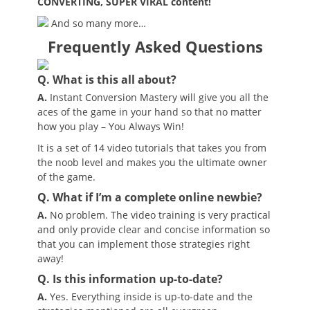
CONVERTING, SUPER VIRAL content!
And so many more…
Frequently Asked Questions
Q. What is this all about?
A.
Instant Conversion Mastery will give you all the
aces of the game in your hand so that no matter
how you play – You Always Win!
It is a set of 14 video tutorials that takes you from
the noob level and makes you the ultimate owner
of the game.
Q. What if I’m a complete online newbie?
A.
No problem. The video training is very practical
and only provide clear and concise information so
that you can implement those strategies right
away!
Q. Is this information up-to-date?
A.
Yes. Everything inside is up-to-date and the