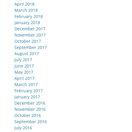
April 2018
March 2018
February 2018
January 2018
December 2017
November 2017
October 2017
September 2017
August 2017
July 2017
June 2017
May 2017
April 2017
March 2017
February 2017
January 2017
December 2016
November 2016
October 2016
September 2016
July 2016