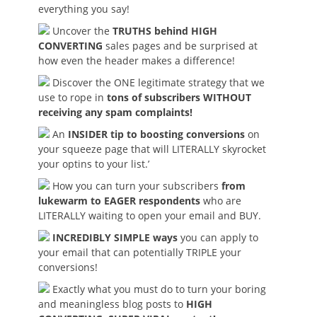
everything you say!
Uncover the
TRUTHS behind HIGH
CONVERTING
sales pages and be surprised at
how even the header makes a difference!
Discover the ONE legitimate strategy that we
use to rope in
tons of subscribers WITHOUT
receiving any spam complaints!
An
INSIDER tip to boosting conversions
on
your squeeze page that will LITERALLY skyrocket
your optins to your list.’
How you can turn your subscribers
from
lukewarm to EAGER respondents
who are
LITERALLY waiting to open your email and BUY.
INCREDIBLY SIMPLE ways
you can apply to
your email that can potentially TRIPLE your
conversions!
Exactly what you must do to turn your boring
and meaningless blog posts to
HIGH