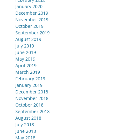
January 2020
December 2019
November 2019
October 2019
September 2019
August 2019
July 2019
June 2019
May 2019
April 2019
March 2019
February 2019
January 2019
December 2018
November 2018
October 2018
September 2018
August 2018
July 2018
June 2018
May 2018