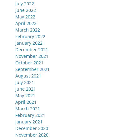
July 2022
June 2022
May 2022
April 2022
March 2022
February 2022
January 2022
December 2021
November 2021
October 2021
September 2021
August 2021
July 2021
June 2021
May 2021
April 2021
March 2021
February 2021
January 2021
December 2020
November 2020