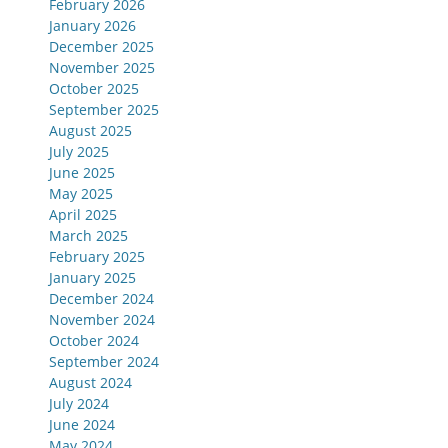
February 2026
January 2026
December 2025
November 2025
October 2025
September 2025
August 2025
July 2025
June 2025
May 2025
April 2025
March 2025
February 2025
January 2025
December 2024
November 2024
October 2024
September 2024
August 2024
July 2024
June 2024
May 2024