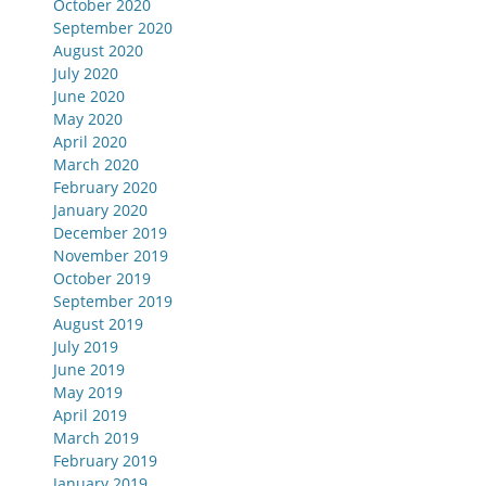
October 2020
September 2020
August 2020
July 2020
June 2020
May 2020
April 2020
March 2020
February 2020
January 2020
December 2019
November 2019
October 2019
September 2019
August 2019
July 2019
June 2019
May 2019
April 2019
March 2019
February 2019
January 2019