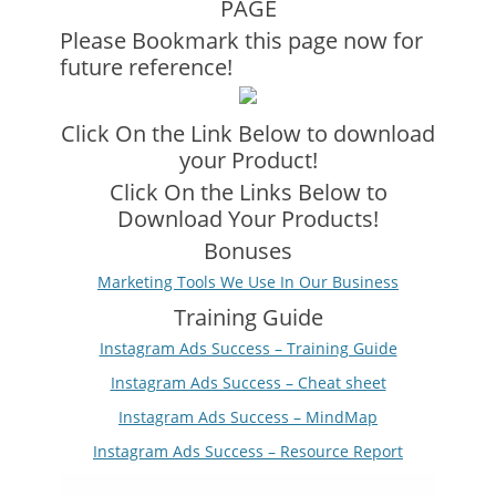
PAGE
Please Bookmark this page now for
future reference!
Click On the Link Below to download
your Product!
Click On the Links Below to
Download Your Products!
Bonuses
Marketing Tools We Use In Our Business
Training Guide
Instagram Ads Success – Training Guide
Instagram Ads Success – Cheat sheet
Instagram Ads Success – MindMap
Instagram Ads Success – Resource Report
Video