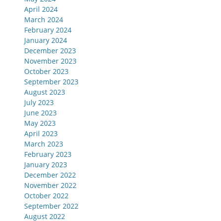
April 2024
March 2024
February 2024
January 2024
December 2023
November 2023
October 2023
September 2023
August 2023
July 2023
June 2023
May 2023
April 2023
March 2023
February 2023
January 2023
December 2022
November 2022
October 2022
September 2022
August 2022