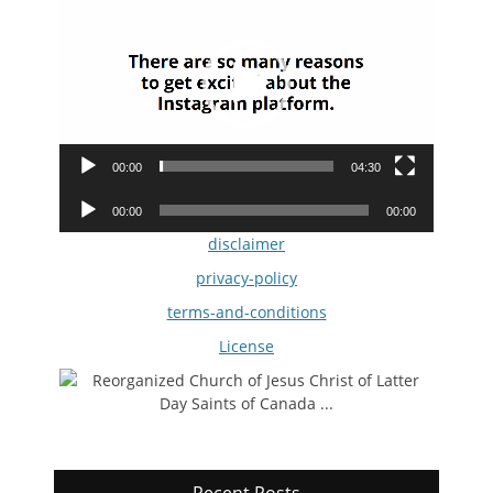
Player
00:00
04:30
Audio
00:00
00:00
Player
disclaimer
privacy-policy
terms-and-conditions
License