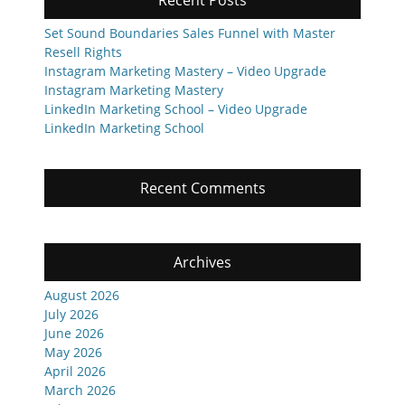
Recent Posts
Set Sound Boundaries Sales Funnel with Master
Resell Rights
Instagram Marketing Mastery – Video Upgrade
Instagram Marketing Mastery
LinkedIn Marketing School – Video Upgrade
LinkedIn Marketing School
Recent Comments
Archives
August 2026
July 2026
June 2026
May 2026
April 2026
March 2026