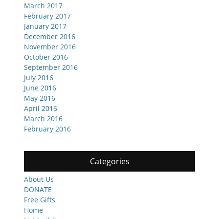
March 2017
February 2017
January 2017
December 2016
November 2016
October 2016
September 2016
July 2016
June 2016
May 2016
April 2016
March 2016
February 2016
Categories
About Us
DONATE
Free Gifts
Home