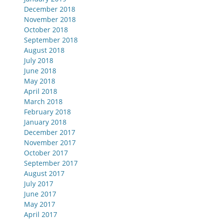
December 2018
November 2018
October 2018
September 2018
August 2018
July 2018
June 2018
May 2018
April 2018
March 2018
February 2018
January 2018
December 2017
November 2017
October 2017
September 2017
August 2017
July 2017
June 2017
May 2017
April 2017