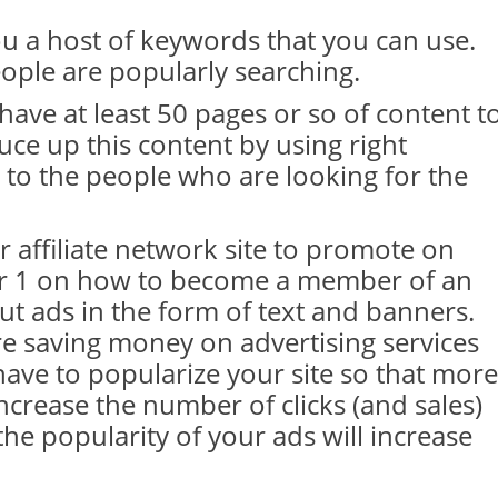
ou a host of keywords that you can use.
ople are popularly searching.
have at least 50 pages or so of content t
ce up this content by using right
 to the people who are looking for the
 affiliate network site to promote on
ter 1 on how to become a member of an
put ads in the form of text and banners.
re saving money on advertising services
ve to popularize your site so that more
 increase the number of clicks (and sales)
the popularity of your ads will increase