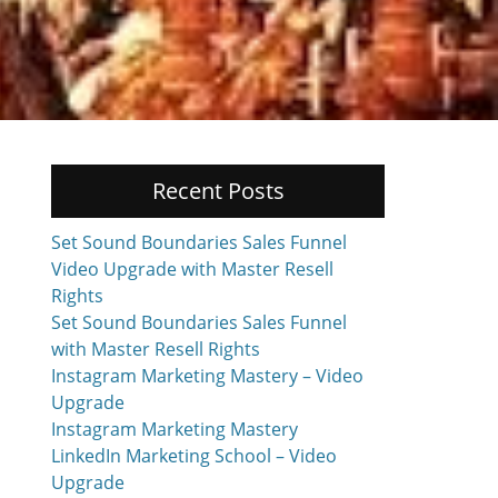
Recent Posts
Set Sound Boundaries Sales Funnel
Video Upgrade with Master Resell
Rights
Set Sound Boundaries Sales Funnel
with Master Resell Rights
Instagram Marketing Mastery – Video
Upgrade
Instagram Marketing Mastery
LinkedIn Marketing School – Video
Upgrade