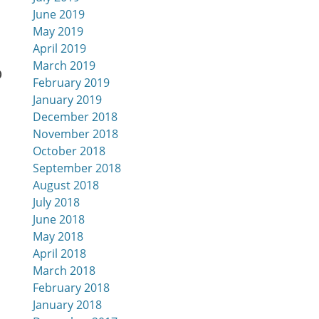
June 2019
May 2019
April 2019
March 2019
o
February 2019
January 2019
December 2018
November 2018
October 2018
September 2018
August 2018
July 2018
June 2018
May 2018
April 2018
March 2018
February 2018
January 2018