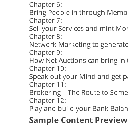
Chapter 6:
Bring People in through Membe
Chapter 7:
Sell your Services and mint Mo
Chapter 8:
Network Marketing to generate
Chapter 9:
How Net Auctions can bring in
Chapter 10:
Speak out your Mind and get pai
Chapter 11:
Brokering – The Route to Som
Chapter 12:
Play and build your Bank Balan
Sample Content Preview