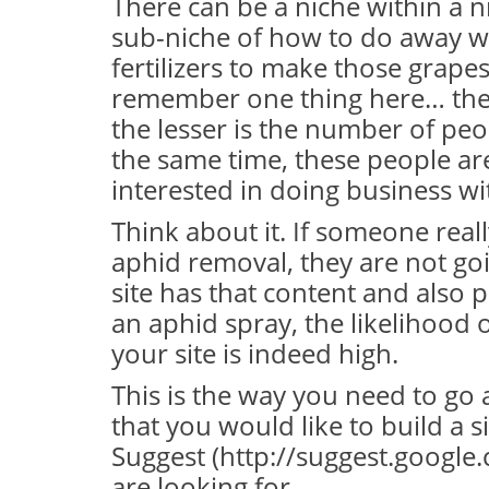
There can be a niche within a ni
sub-niche of how to do away wi
fertilizers to make those grape
remember one thing here… the
the lesser is the number of peop
the same time, these people ar
interested in doing business wi
Think about it. If someone rea
aphid removal, they are not goin
site has that content and also 
an aphid spray, the likelihood 
your site is indeed high.
This is the way you need to go a
that you would like to build a s
Suggest (http://suggest.googl
are looking for.