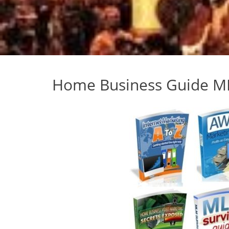
Home Business Guide M