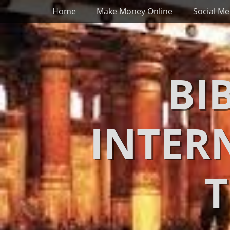
Primary Menu
Skip
Home
Make Money Online
Social Me
to
content
BI
INTER