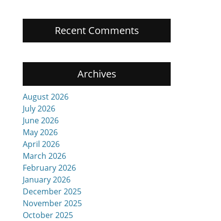
Recent Comments
Archives
August 2026
July 2026
June 2026
May 2026
April 2026
March 2026
February 2026
January 2026
December 2025
November 2025
October 2025