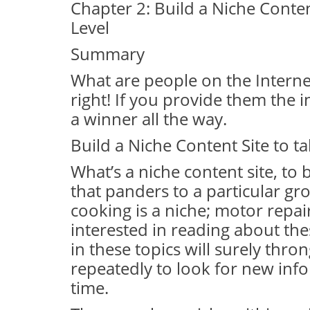
Chapter 2: Build a Niche Conten
Level
Summary
What are people on the Internet
right! If you provide them the 
a winner all the way.
Build a Niche Content Site to t
What’s a niche content site, to b
that panders to a particular gro
cooking is a niche; motor repai
interested in reading about the
in these topics will surely th
repeatedly to look for new info
time.