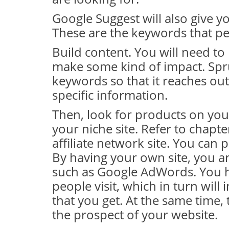
Google Suggest will also give y
These are the keywords that pe
Build content. You will need to 
make some kind of impact. Spru
keywords so that it reaches out
specific information.
Then, look for products on your
your niche site. Refer to chap
affiliate network site. You can 
By having your own site, you a
such as Google AdWords. You ha
people visit, which in turn will
that you get. At the same time, 
the prospect of your website.