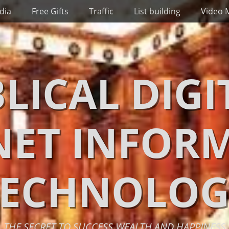
dia
Free Gifts
Traffic
List building
Video 
BLICAL DIGI
NET INFOR
TECHNOLOG
THE SECRET TO SUCCESS WEALTH AND HAPPINESS