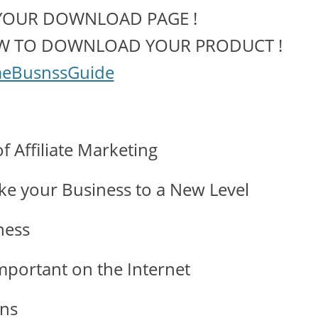
YOUR DOWNLOAD PAGE !
OW TO DOWNLOAD YOUR PRODUCT !
eBusnssGuide
 Affiliate Marketing
ake your Business to a New Level
ness
mportant on the Internet
ons