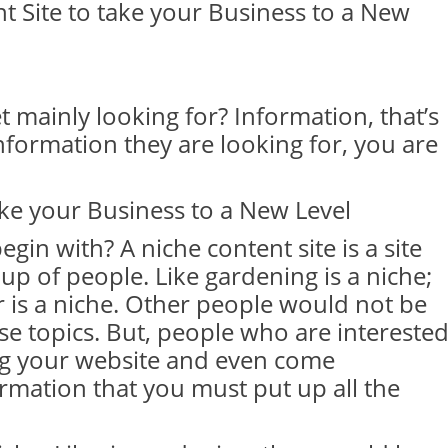
t Site to take your Business to a New
 mainly looking for? Information, that’s
information they are looking for, you are
ake your Business to a New Level
egin with? A niche content site is a site
up of people. Like gardening is a niche;
r is a niche. Other people would not be
se topics. But, people who are intereste
rong your website and even come
rmation that you must put up all the