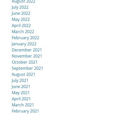
August 2022
July 2022
June 2022
May 2022
April 2022
March 2022
February 2022
January 2022
December 2021
November 2021
October 2021
September 2021
August 2021
July 2021
d
June 2021
May 2021
April 2021
March 2021
February 2021