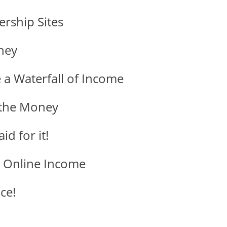
rship Sites
ney
 a Waterfall of Income
 the Money
d for it!
e Online Income
ce!