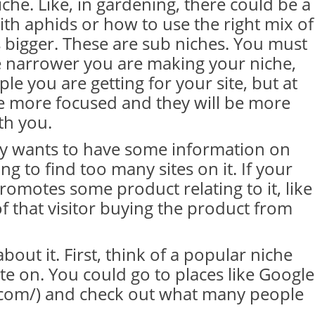
che. Like, in gardening, there could be a
th aphids or how to use the right mix of
s bigger. These are sub niches. You must
 narrower you are making your niche,
le you are getting for your site, but at
e more focused and they will be more
th you.
lly wants to have some information on
g to find too many sites on it. If your
promotes some product relating to it, like
of that visitor buying the product from
bout it. First, think of a popular niche
ite on. You could go to places like Google
e.com/) and check out what many people