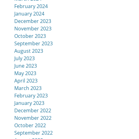
February 2024
January 2024
December 2023
November 2023
October 2023
September 2023
August 2023
July 2023
June 2023
May 2023
April 2023
March 2023
February 2023
January 2023
December 2022
November 2022
October 2022
September 2022