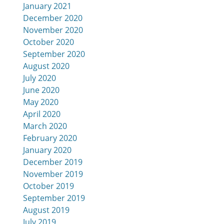
January 2021
December 2020
November 2020
October 2020
September 2020
August 2020
July 2020
June 2020
May 2020
April 2020
March 2020
February 2020
January 2020
December 2019
November 2019
October 2019
September 2019
August 2019
July 2019