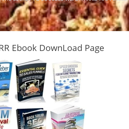
RR Ebook DownLoad Page