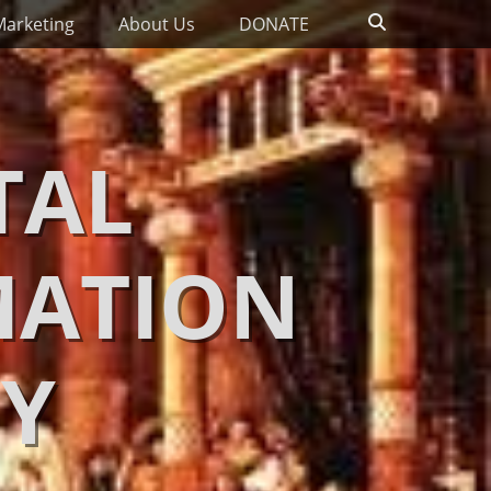
Search
Marketing
About Us
DONATE
TAL
MATION
Y