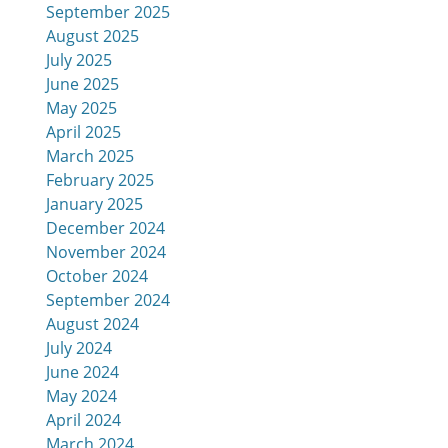
September 2025
August 2025
July 2025
June 2025
May 2025
April 2025
March 2025
February 2025
January 2025
December 2024
November 2024
October 2024
September 2024
August 2024
July 2024
June 2024
May 2024
April 2024
March 2024