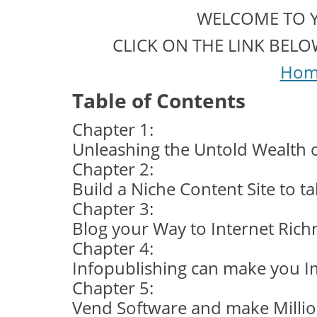
WELCOME TO 
CLICK ON THE LINK BEL
Hom
Table of Contents
Chapter 1:
Unleashing the Untold Wealth of
Chapter 2:
Build a Niche Content Site to t
Chapter 3:
Blog your Way to Internet Rich
Chapter 4:
Infopublishing can make you I
Chapter 5:
Vend Software and make Milli