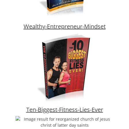
Wealthy-Entrepreneur-Mindset
Ten-Biggest-Fitness-Lies-Ever