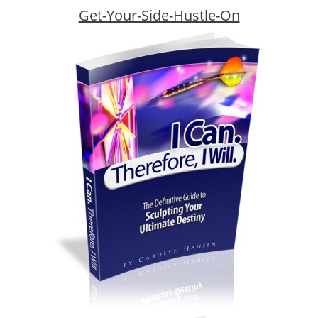
Get-Your-Side-Hustle-On