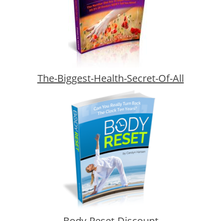
The-Biggest-Health-Secret-Of-All
Body-Reset-Discount