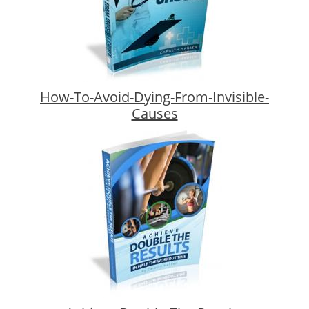
How-To-Avoid-Dying-From-Invisible-
Causes