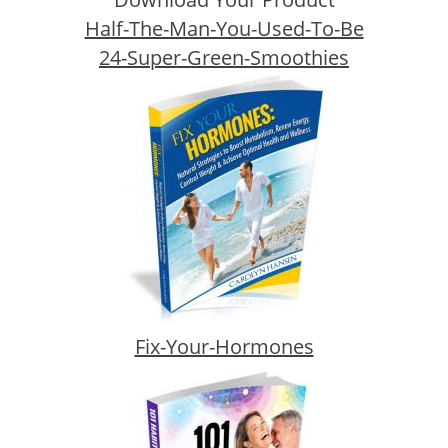
Half-The-Man-You-Used-To-Be
24-Super-Green-Smoothies
Fix-Your-Hormones