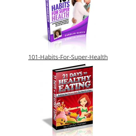
101-Habits-For-Super-Health