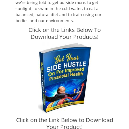
we’re being told to get outside more, to get
sunlight, to swim in the cold water, to eat a
balanced, natural diet and to train using our
bodies and our environments.
Click on the Links Below To
Download Your Products!
Click on the Link Below to Download
Your Product!