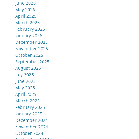
June 2026
May 2026
April 2026
March 2026
February 2026
January 2026
December 2025
November 2025
October 2025
September 2025
August 2025
July 2025
June 2025
May 2025
April 2025
March 2025
February 2025
January 2025
December 2024
November 2024
October 2024