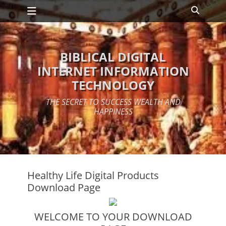
Primary Menu
Skip
Search
to
content
BIBLICAL DIGITAL
INTERNET INFORMATION
TECHNOLOGY
THE SECRET TO SUCCESS WEALTH AND
HAPPINESS
Healthy Life Digital Products
Download Page
WELCOME TO YOUR DOWNLOAD