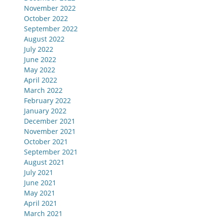
November 2022
October 2022
September 2022
August 2022
July 2022
June 2022
May 2022
April 2022
March 2022
February 2022
January 2022
December 2021
November 2021
October 2021
September 2021
August 2021
July 2021
June 2021
May 2021
April 2021
March 2021