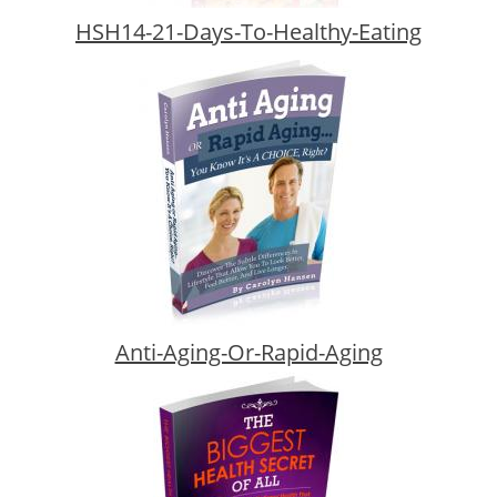
HSH14-21-Days-To-Healthy-Eating
Anti-Aging-Or-Rapid-Aging