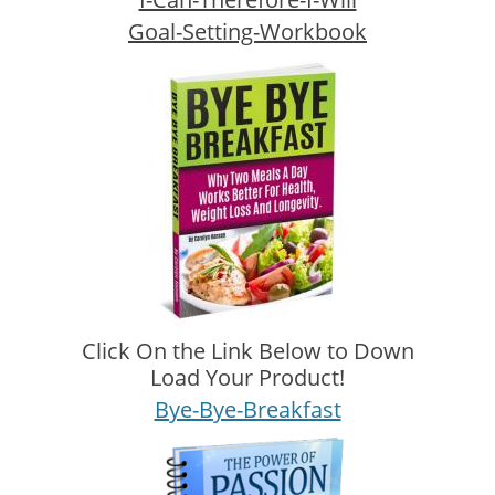
Goal-Setting-Workbook
Click On the Link Below to Down
Load Your Product!
Bye-Bye-Breakfast