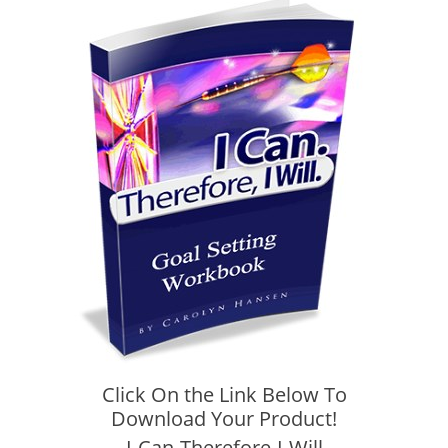
Click On the Link Below To
Download Your Product!
I-Can-Therefore-I-Will