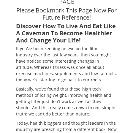
PAGE
Please Bookmark This Page Now For
Future Reference!
Discover How To Live And Eat Like
A Caveman To Become Healthier
And Change Your Life!
If you’ve been keeping an eye on the fitness
industry over the last few years, then you might
have noticed some interesting changes in
attitude. Whereas fitness was once all about
exercise machines, supplements and low-fat diets;
today we’re starting to go back to our roots.
Basically, we’ve found that these ‘high tech’
methods of losing weight, improving health and
getting fitter just don’t work as well as they
should. And this really comes down to one simple
truth: we can’t do better than nature.
Today, health bloggers and thought leaders in the
industry are preaching from a different book. Now