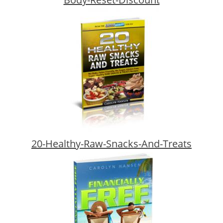
20-Healthy-Raw-Snacks-And-Treats