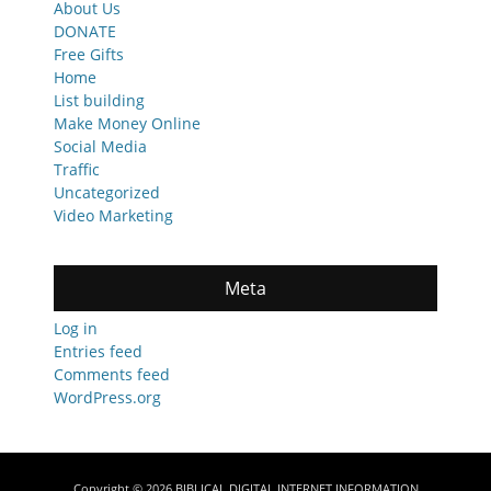
About Us
DONATE
Free Gifts
Home
List building
Make Money Online
Social Media
Traffic
Uncategorized
Video Marketing
Meta
Log in
Entries feed
Comments feed
WordPress.org
Copyright © 2026
BIBLICAL DIGITAL INTERNET INFORMATION