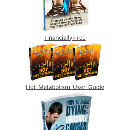
Financially-Free
Hot_Metabolism_User_Guide