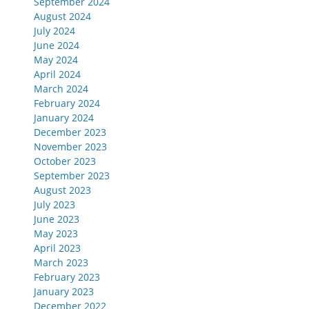
September 2024
August 2024
July 2024
June 2024
May 2024
April 2024
March 2024
February 2024
January 2024
December 2023
November 2023
October 2023
September 2023
August 2023
July 2023
June 2023
May 2023
April 2023
March 2023
February 2023
January 2023
December 2022