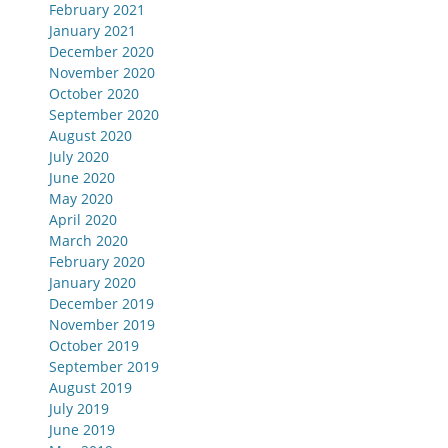
February 2021
January 2021
December 2020
November 2020
October 2020
September 2020
August 2020
July 2020
June 2020
May 2020
April 2020
March 2020
February 2020
January 2020
December 2019
November 2019
October 2019
September 2019
August 2019
July 2019
June 2019