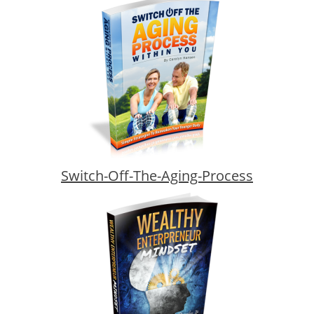
Switch-Off-The-Aging-Process