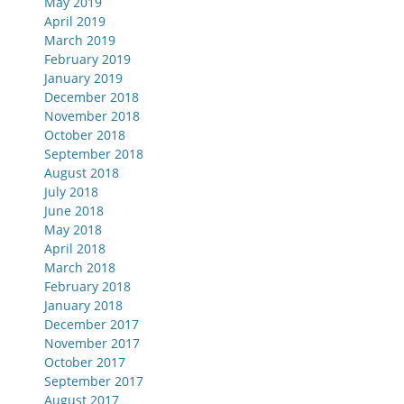
May 2019
April 2019
March 2019
February 2019
January 2019
December 2018
November 2018
October 2018
September 2018
August 2018
July 2018
June 2018
May 2018
April 2018
March 2018
February 2018
January 2018
December 2017
November 2017
October 2017
September 2017
August 2017