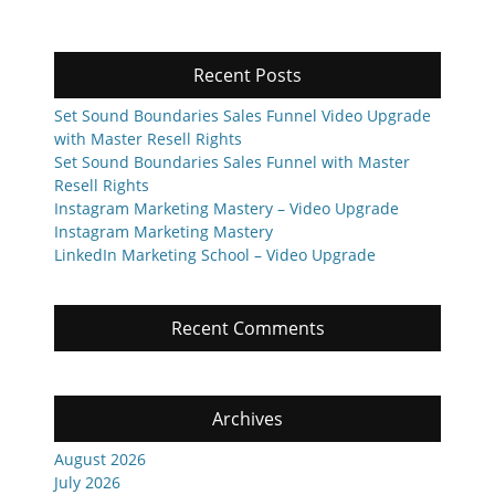
Recent Posts
Set Sound Boundaries Sales Funnel Video Upgrade
with Master Resell Rights
Set Sound Boundaries Sales Funnel with Master
Resell Rights
Instagram Marketing Mastery – Video Upgrade
Instagram Marketing Mastery
LinkedIn Marketing School – Video Upgrade
Recent Comments
Archives
August 2026
July 2026