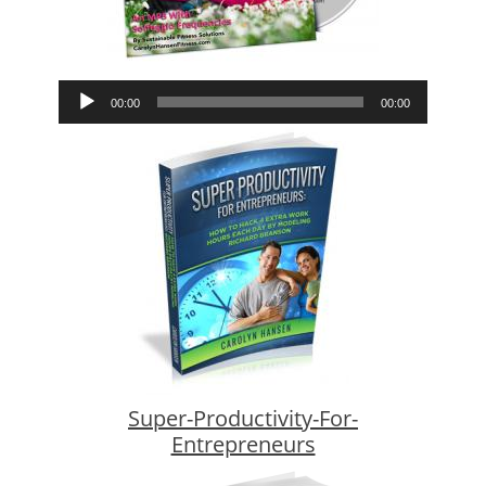
Audio
00:00
00:00
Player
Super-Productivity-For-
Entrepreneurs