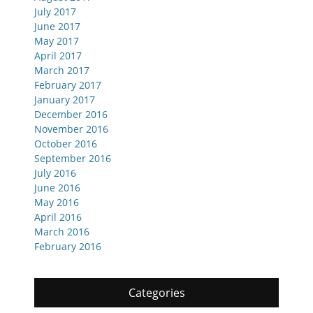
July 2017
June 2017
May 2017
April 2017
March 2017
February 2017
January 2017
December 2016
November 2016
October 2016
September 2016
July 2016
June 2016
May 2016
April 2016
March 2016
February 2016
Categories