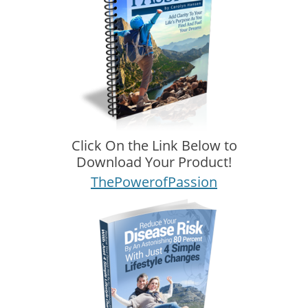
Click On the Link Below to
Download Your Product!
ThePowerofPassion