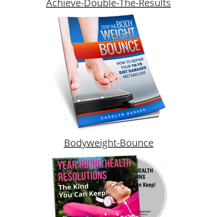
Achieve-Double-The-Results
Bodyweight-Bounce