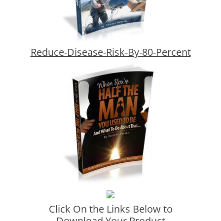
Reduce-Disease-Risk-By-80-Percent
Click On the Links Below to
Download Your Product