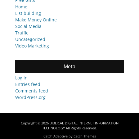
Free Gifts
Home
List building
Make Money Online
Social Media
Traffic
Uncategorized
Video Marketing
Meta
Log in
Entries feed
Comments feed
WordPress.org
Copyright © 2026
BIBLICAL DIGITAL INTERNET INFORMATION
TECHNOLOGY
All Rights Reserved.
Catch Adaptive by
Catch Themes