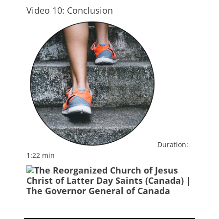
Video 10: Conclusion
Duration:
1:22 min