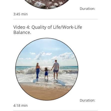
Duration:
3:45 min
Video 4: Quality of Life/Work-Life
Balance.
Duration:
4:18 min