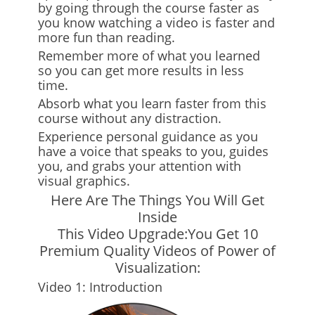
by going through the course faster as
you know watching a video is faster and
more fun than reading.
Remember more of what you learned
so you can get more results in less
time.
Absorb what you learn faster from this
course without any distraction.
Experience personal guidance as you
have a voice that speaks to you, guides
you, and grabs your attention with
visual graphics.
Here Are The Things You Will Get
Inside
This Video Upgrade:You Get 10
Premium Quality Videos of Power of
Visualization:
Video 1: Introduction