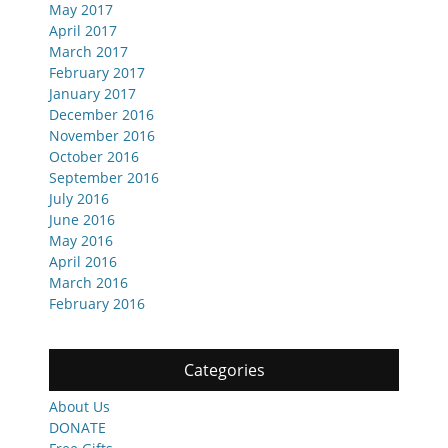
May 2017
April 2017
March 2017
February 2017
January 2017
December 2016
November 2016
October 2016
September 2016
July 2016
June 2016
May 2016
April 2016
March 2016
February 2016
Categories
About Us
DONATE