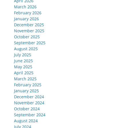
April 2026
March 2026
February 2026
January 2026
December 2025
November 2025
October 2025
September 2025
August 2025
July 2025
June 2025
May 2025
April 2025
March 2025
February 2025
January 2025
December 2024
November 2024
October 2024
September 2024
August 2024
July 2024