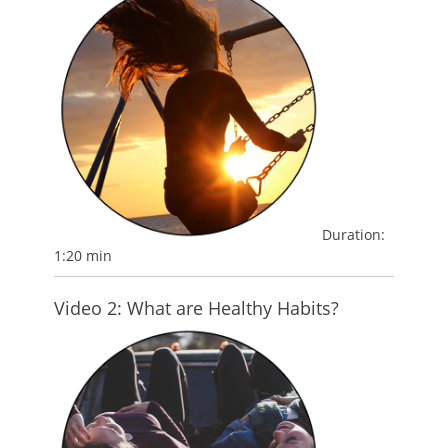
Duration:
1:20 min
Video 2: What are Healthy Habits?