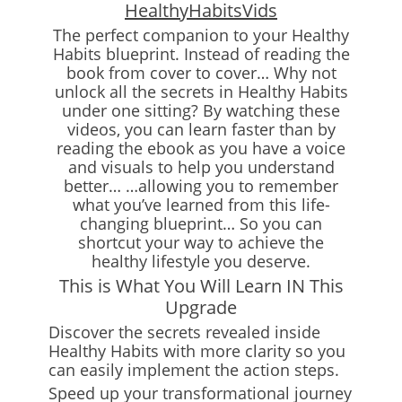
HealthyHabitsVids
The perfect companion to your Healthy
Habits blueprint. Instead of reading the
book from cover to cover… Why not
unlock all the secrets in Healthy Habits
under one sitting? By watching these
videos, you can learn faster than by
reading the ebook as you have a voice
and visuals to help you understand
better… …allowing you to remember
what you’ve learned from this life-
changing blueprint… So you can
shortcut your way to achieve the
healthy lifestyle you deserve.
This is What You Will Learn IN This
Upgrade
Discover the secrets revealed inside
Healthy Habits with more clarity so you
can easily implement the action steps.
Speed up your transformational journey