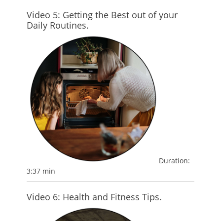
Video 5: Getting the Best out of your
Daily Routines.
Duration:
3:37 min
Video 6: Health and Fitness Tips.