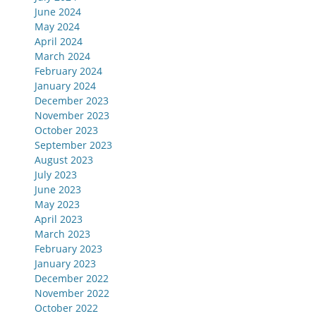
June 2024
May 2024
April 2024
March 2024
February 2024
January 2024
December 2023
November 2023
October 2023
September 2023
August 2023
July 2023
June 2023
May 2023
April 2023
March 2023
February 2023
January 2023
December 2022
November 2022
October 2022