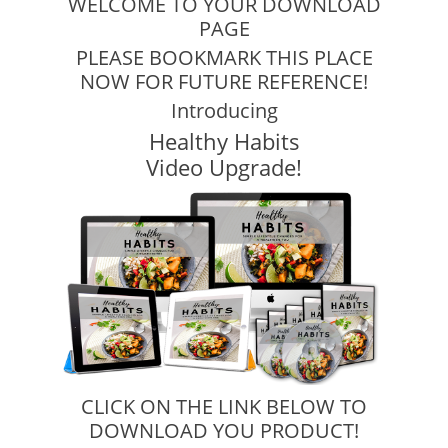
WELCOME TO YOUR DOWNLOAD
PAGE
PLEASE BOOKMARK THIS PLACE
NOW FOR FUTURE REFERENCE!
Introducing
Healthy Habits
Video Upgrade!
CLICK ON THE LINK BELOW TO
DOWNLOAD YOU PRODUCT!