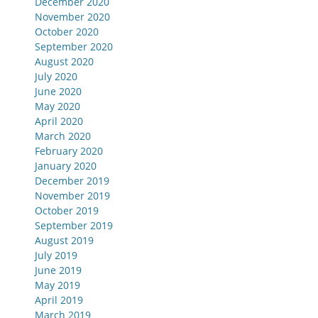
December 2020
November 2020
October 2020
September 2020
August 2020
July 2020
June 2020
May 2020
April 2020
March 2020
February 2020
January 2020
December 2019
November 2019
October 2019
September 2019
August 2019
July 2019
June 2019
May 2019
April 2019
March 2019