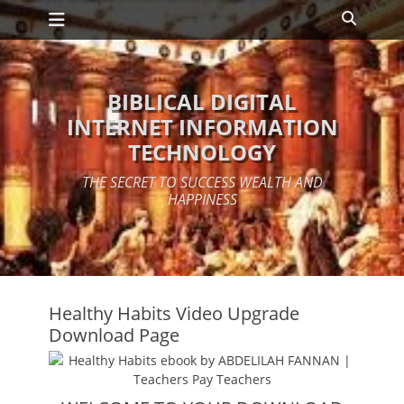
Primary Menu
Skip
Search
to
content
BIBLICAL DIGITAL
INTERNET INFORMATION
TECHNOLOGY
THE SECRET TO SUCCESS WEALTH AND
HAPPINESS
Healthy Habits Video Upgrade
Download Page