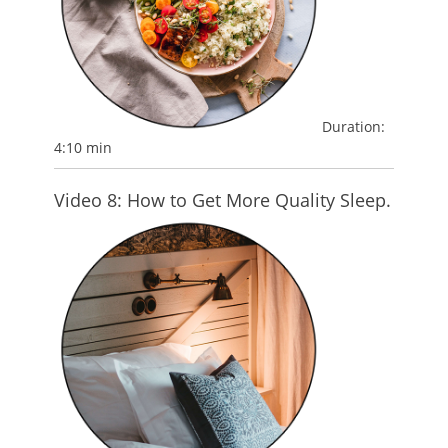
Duration:
4:10 min
Video 8: How to Get More Quality Sleep.