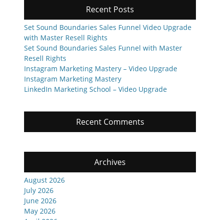
Recent Posts
Set Sound Boundaries Sales Funnel Video Upgrade
with Master Resell Rights
Set Sound Boundaries Sales Funnel with Master
Resell Rights
Instagram Marketing Mastery – Video Upgrade
Instagram Marketing Mastery
LinkedIn Marketing School – Video Upgrade
Recent Comments
Archives
August 2026
July 2026
June 2026
May 2026