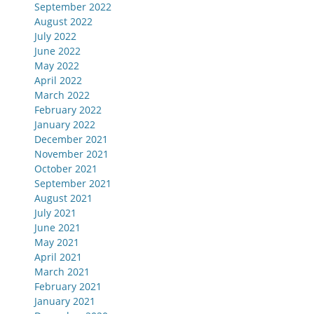
September 2022
August 2022
July 2022
June 2022
May 2022
April 2022
March 2022
February 2022
January 2022
December 2021
November 2021
October 2021
September 2021
August 2021
July 2021
June 2021
May 2021
April 2021
March 2021
February 2021
January 2021