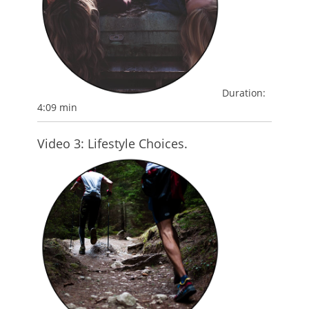
Duration:
4:09 min
Video 3: Lifestyle Choices.