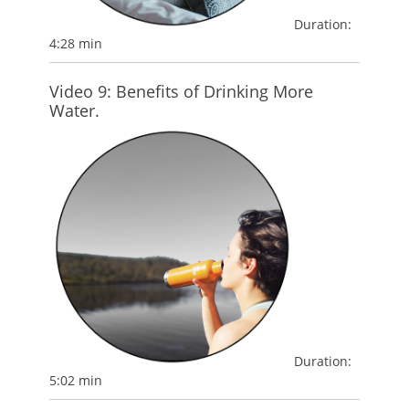
Duration:
4:28 min
Video 9: Benefits of Drinking More
Water.
Duration:
5:02 min