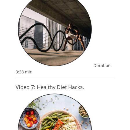
Duration:
3:38 min
Video 7: Healthy Diet Hacks.