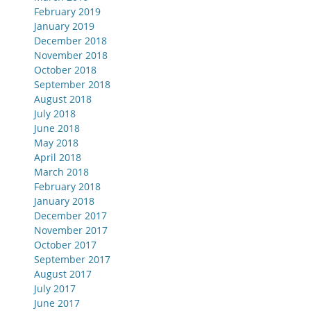
February 2019
January 2019
December 2018
November 2018
October 2018
September 2018
August 2018
July 2018
June 2018
May 2018
April 2018
March 2018
February 2018
January 2018
December 2017
November 2017
October 2017
September 2017
August 2017
July 2017
June 2017