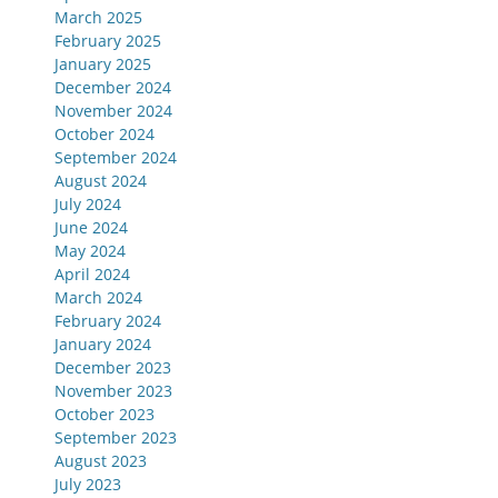
March 2025
February 2025
January 2025
December 2024
November 2024
October 2024
September 2024
August 2024
July 2024
June 2024
May 2024
April 2024
March 2024
February 2024
January 2024
December 2023
November 2023
October 2023
September 2023
August 2023
July 2023