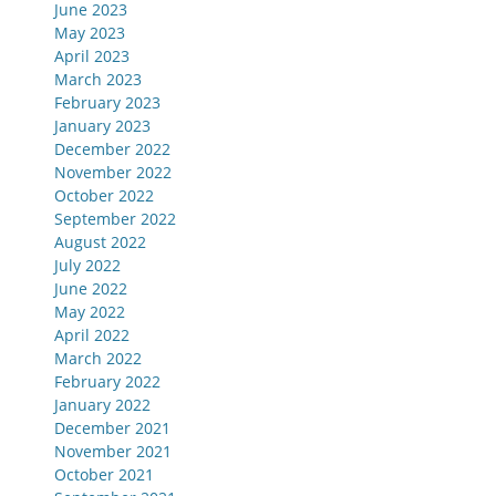
June 2023
May 2023
April 2023
March 2023
February 2023
January 2023
December 2022
November 2022
October 2022
September 2022
August 2022
July 2022
June 2022
May 2022
April 2022
March 2022
February 2022
January 2022
December 2021
November 2021
October 2021