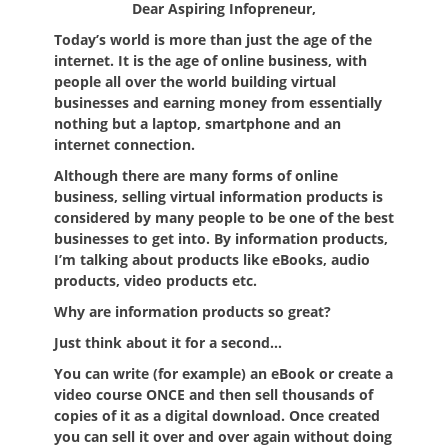
Dear Aspiring Infopreneur,
Today’s world is more than just the age of the
internet. It is the age of online business, with
people all over the world building virtual
businesses and earning money from essentially
nothing but a laptop, smartphone and an
internet connection.
Although there are many forms of online
business, selling virtual information products is
considered by many people to be one of the best
businesses to get into. By information products,
I’m talking about products like eBooks, audio
products, video products etc.
Why are information products so great?
Just think about it for a second…
You can write (for example) an eBook or create a
video course ONCE and then sell thousands of
copies of it as a digital download. Once created
you can sell it over and over again without doing