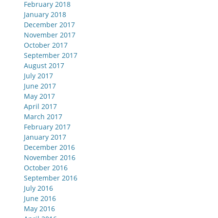
February 2018
January 2018
December 2017
November 2017
October 2017
September 2017
August 2017
July 2017
June 2017
May 2017
April 2017
March 2017
February 2017
January 2017
December 2016
November 2016
October 2016
September 2016
July 2016
June 2016
May 2016