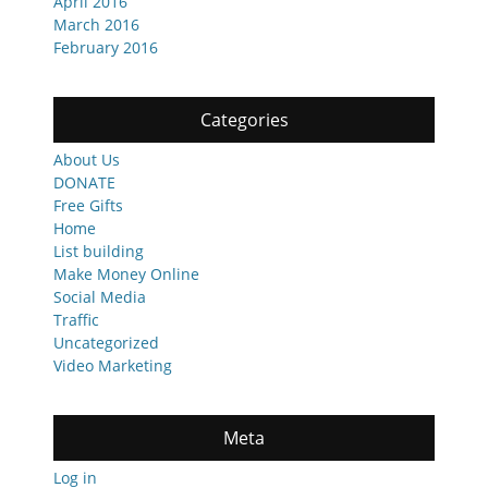
April 2016
March 2016
February 2016
Categories
About Us
DONATE
Free Gifts
Home
List building
Make Money Online
Social Media
Traffic
Uncategorized
Video Marketing
Meta
Log in