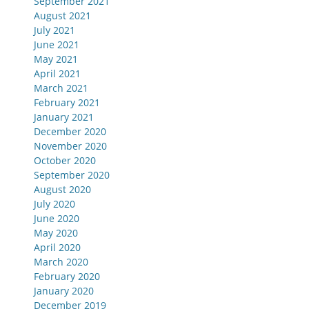
September 2021
August 2021
July 2021
June 2021
May 2021
April 2021
March 2021
February 2021
January 2021
December 2020
November 2020
October 2020
September 2020
August 2020
July 2020
June 2020
May 2020
April 2020
March 2020
February 2020
January 2020
December 2019