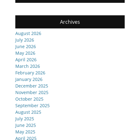
Archives
August 2026
July 2026
June 2026
May 2026
April 2026
March 2026
February 2026
January 2026
December 2025
November 2025
October 2025
September 2025
August 2025
July 2025
June 2025
May 2025
April 2025