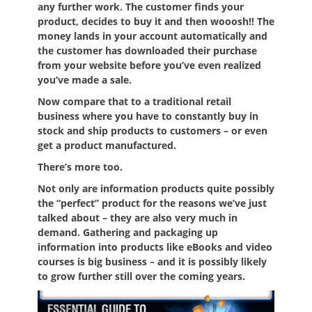
any further work. The customer finds your
product, decides to buy it and then wooosh!! The
money lands in your account automatically and
the customer has downloaded their purchase
from your website before you’ve even realized
you’ve made a sale.
Now compare that to a traditional retail
business where you have to constantly buy in
stock and ship products to customers – or even
get a product manufactured.
There’s more too.
Not only are information products quite possibly
the “perfect” product for the reasons we’ve just
talked about – they are also very much in
demand. Gathering and packaging up
information into products like eBooks and video
courses is big business – and it is possibly likely
to grow further still over the coming years.