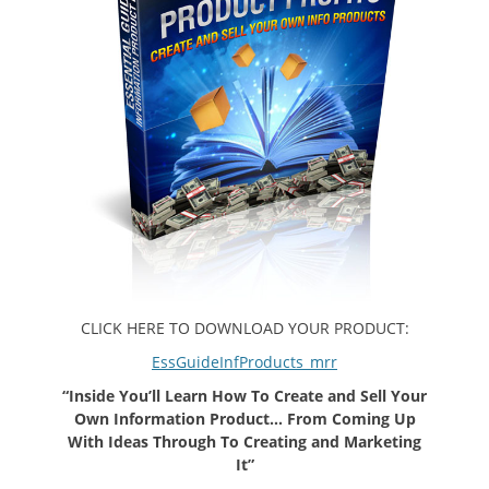
CLICK HERE TO DOWNLOAD YOUR PRODUCT:
EssGuideInfProducts_mrr
“Inside You’ll Learn How To Create and Sell Your
Own Information Product… From Coming Up
With Ideas Through To Creating and Marketing
It”