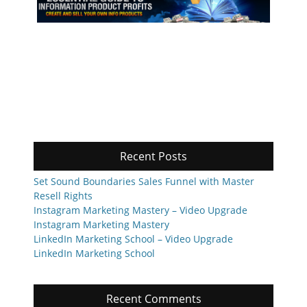
Recent Posts
Set Sound Boundaries Sales Funnel with Master
Resell Rights
Instagram Marketing Mastery – Video Upgrade
Instagram Marketing Mastery
LinkedIn Marketing School – Video Upgrade
LinkedIn Marketing School
Recent Comments