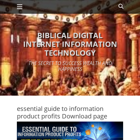
Primary Menu
Skip
Search
to
content
BIBLICAL DIGITAL
INTERNET INFORMATION
TECHNOLOGY
THE SECRET TO SUCCESS WEALTH AND
HAPPINESS
essential guide to information
product profits Download page