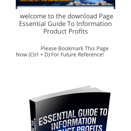
welcome to the download Page
Essential Guide To Information
Product Profits
Please Bookmark This Page
Now (Ctrl + D) For Future Reference!