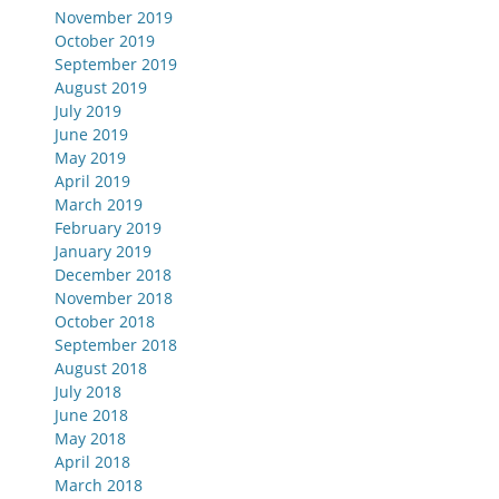
November 2019
October 2019
September 2019
August 2019
July 2019
June 2019
May 2019
April 2019
March 2019
February 2019
January 2019
December 2018
November 2018
October 2018
September 2018
August 2018
July 2018
June 2018
May 2018
April 2018
March 2018