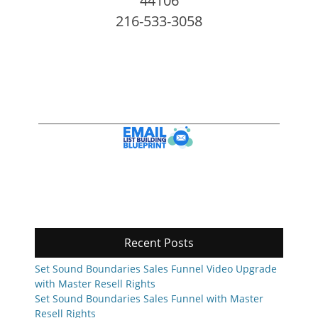
44106
216-533-3058
Recent Posts
Set Sound Boundaries Sales Funnel Video Upgrade
with Master Resell Rights
Set Sound Boundaries Sales Funnel with Master
Resell Rights