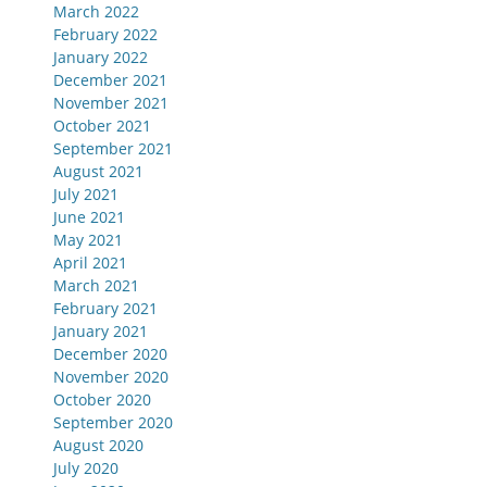
March 2022
February 2022
January 2022
December 2021
November 2021
October 2021
September 2021
August 2021
July 2021
June 2021
May 2021
April 2021
March 2021
February 2021
January 2021
December 2020
November 2020
October 2020
September 2020
August 2020
July 2020