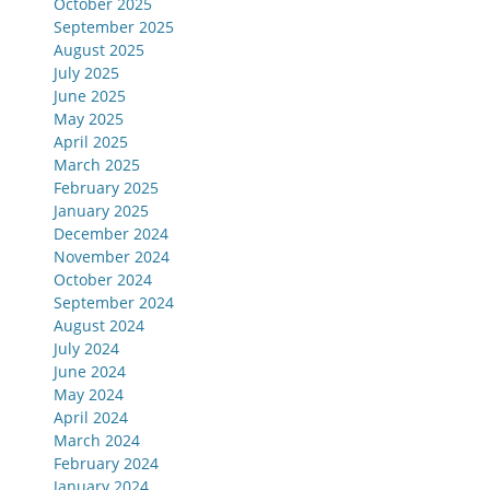
October 2025
September 2025
August 2025
July 2025
June 2025
May 2025
April 2025
March 2025
February 2025
January 2025
December 2024
November 2024
October 2024
September 2024
August 2024
July 2024
June 2024
May 2024
April 2024
March 2024
February 2024
January 2024