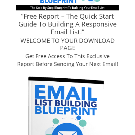
“Free Report – The Quick Start
Guide To Building A Responsive
Email List!”
WELCOME TO YOUR DOWNLOAD
PAGE
Get Free Access To This Exclusive
Report Before Sending Your Next Email!