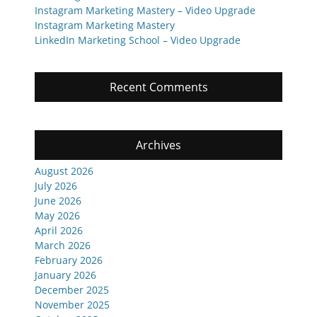
Instagram Marketing Mastery – Video Upgrade
Instagram Marketing Mastery
LinkedIn Marketing School – Video Upgrade
Recent Comments
Archives
August 2026
July 2026
June 2026
May 2026
April 2026
March 2026
February 2026
January 2026
December 2025
November 2025