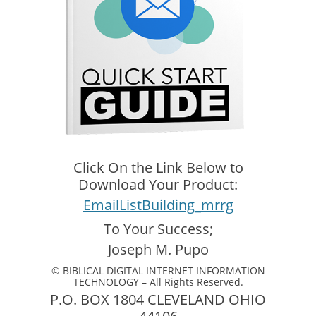
Click On the Link Below to
Download Your Product:
EmailListBuilding_mrrg
To Your Success;
Joseph M. Pupo
© BIBLICAL DIGITAL INTERNET INFORMATION
TECHNOLOGY – All Rights Reserved.
P.O. BOX 1804 CLEVELAND OHIO