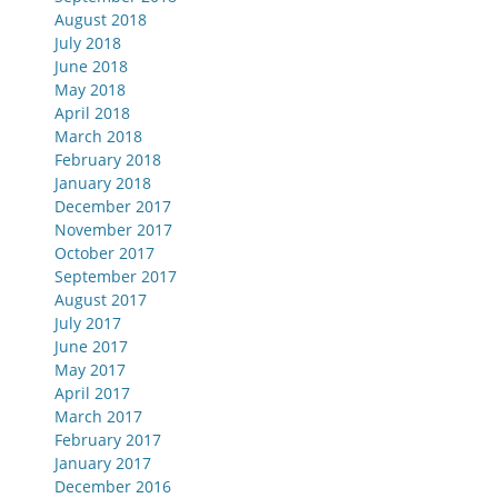
August 2018
July 2018
June 2018
May 2018
April 2018
March 2018
February 2018
January 2018
December 2017
November 2017
October 2017
September 2017
August 2017
July 2017
June 2017
May 2017
April 2017
March 2017
February 2017
January 2017
December 2016