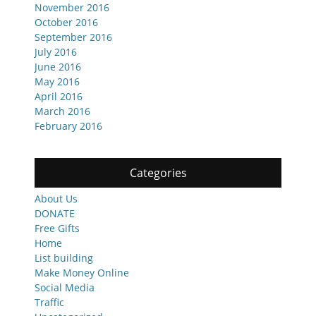
November 2016
October 2016
September 2016
July 2016
June 2016
May 2016
April 2016
March 2016
February 2016
Categories
About Us
DONATE
Free Gifts
Home
List building
Make Money Online
Social Media
Traffic