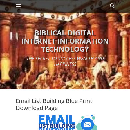
Primary Menu
Skip
Search
to
content
BIBLICAL DIGITAL
INTERNET INFORMATION
TECHNOLOGY
THE SECRET TO SUCCESS WEALTH AND
HAPPINESS
Email List Building Blue Print
Download Page