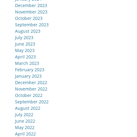
December 2023
November 2023
October 2023
September 2023
August 2023
July 2023
June 2023
May 2023
April 2023
March 2023
February 2023
January 2023
December 2022
November 2022
October 2022
September 2022
August 2022
July 2022
June 2022
May 2022
April 2022