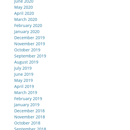
June 2020
May 2020
April 2020
March 2020
February 2020
January 2020
December 2019
November 2019
October 2019
September 2019
August 2019
July 2019
June 2019
May 2019
April 2019
March 2019
February 2019
January 2019
December 2018
November 2018
October 2018
September 2018