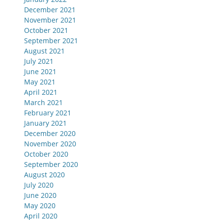
December 2021
November 2021
October 2021
September 2021
August 2021
July 2021
June 2021
May 2021
April 2021
March 2021
February 2021
January 2021
December 2020
November 2020
October 2020
September 2020
August 2020
July 2020
June 2020
May 2020
April 2020