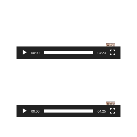
Video
Player
00:00
04:23
Video
Player
00:00
04:25
Video
Player