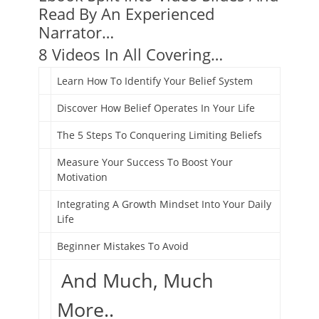
Read By An Experienced
Narrator…
8 Videos In All Covering…
Learn How To Identify Your Belief System
Discover How Belief Operates In Your Life
The 5 Steps To Conquering Limiting Beliefs
Measure Your Success To Boost Your
Motivation
Integrating A Growth Mindset Into Your Daily
Life
Beginner Mistakes To Avoid
And Much, Much
More..