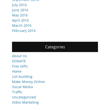
July 2016
June 2016
May 2016
April 2016
March 2016
February 2016
Categories
About Us
DONATE
Free Gifts
Home
List building
Make Money Online
Social Media
Traffic
Uncategorized
Video Marketing