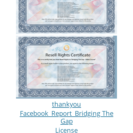
thankyou
Facebook_Report_Bridging The
Gap
License