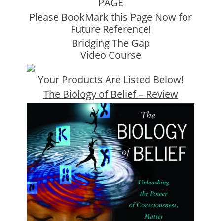
PAGE
Please BookMark this Page Now for
Future Reference!
Bridging The Gap
Video Course
Your Products Are Listed Below!
The Biology of Belief – Review