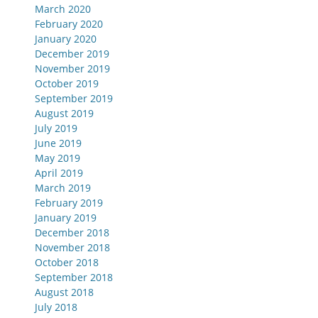
March 2020
February 2020
January 2020
December 2019
November 2019
October 2019
September 2019
August 2019
July 2019
June 2019
May 2019
April 2019
March 2019
February 2019
January 2019
December 2018
November 2018
October 2018
September 2018
August 2018
July 2018