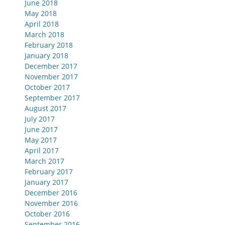
June 2018
May 2018
April 2018
March 2018
February 2018
January 2018
December 2017
November 2017
October 2017
September 2017
August 2017
July 2017
June 2017
May 2017
April 2017
March 2017
February 2017
January 2017
December 2016
November 2016
October 2016
September 2016