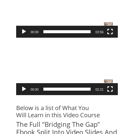
00:00
03:56
Video
Player
00:00
02:21
Below is a list of What You
Will Learn in this Video Course
The Full “Bridging The Gap”
Ebook Split Into Video Slides And