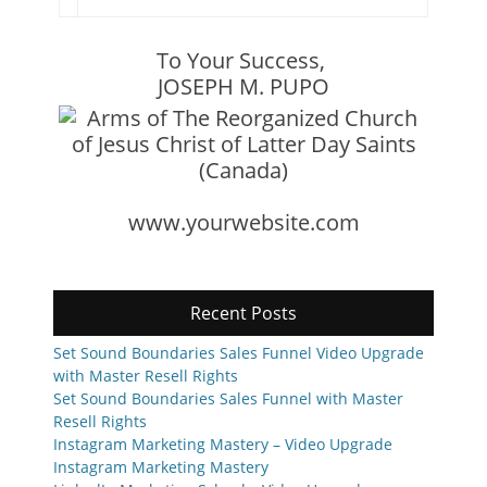
To Your Success,
JOSEPH M. PUPO
www.yourwebsite.com
Recent Posts
Set Sound Boundaries Sales Funnel Video Upgrade
with Master Resell Rights
Set Sound Boundaries Sales Funnel with Master
Resell Rights
Instagram Marketing Mastery – Video Upgrade
Instagram Marketing Mastery