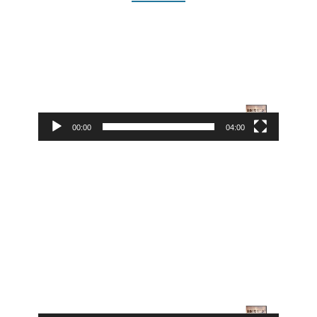
Video
Player
00:00
04:00
Video
Player