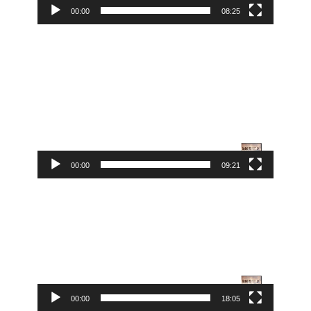
00:00
08:25
Video
Player
00:00
09:21
Video
Player
00:00
18:05