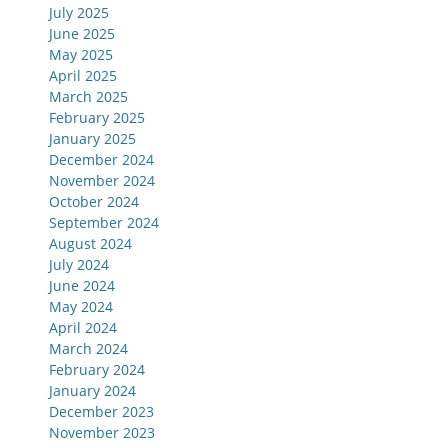
July 2025
June 2025
May 2025
April 2025
March 2025
February 2025
January 2025
December 2024
November 2024
October 2024
September 2024
August 2024
July 2024
June 2024
May 2024
April 2024
March 2024
February 2024
January 2024
December 2023
November 2023