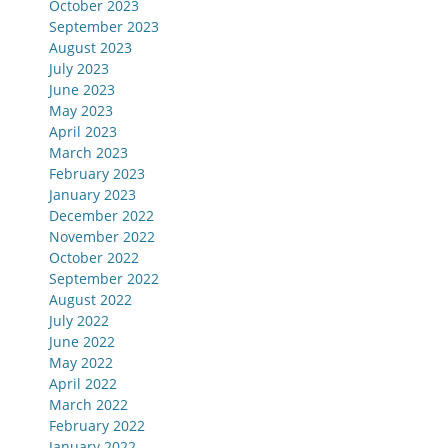
October 2023
September 2023
August 2023
July 2023
June 2023
May 2023
April 2023
March 2023
February 2023
January 2023
December 2022
November 2022
October 2022
September 2022
August 2022
July 2022
June 2022
May 2022
April 2022
March 2022
February 2022
January 2022