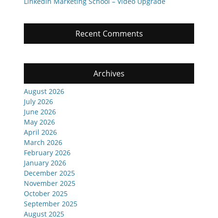
LinkedIn Marketing School – Video Upgrade
Recent Comments
Archives
August 2026
July 2026
June 2026
May 2026
April 2026
March 2026
February 2026
January 2026
December 2025
November 2025
October 2025
September 2025
August 2025