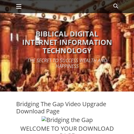
Primary Menu
Skip
Search
to
content
BIBLICAL DIGITAL
INTERNET INFORMATION
TECHNOLOGY
THE SECRET TO SUCCESS WEALTH AND
HAPPINESS
Bridging The Gap Video Upgrade
Download Page
WELCOME TO YOUR DOWNLOAD