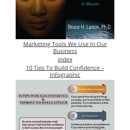
Marketing Tools We Use In Our
Business
index
10 Tips To Build Confidence –
Infographic