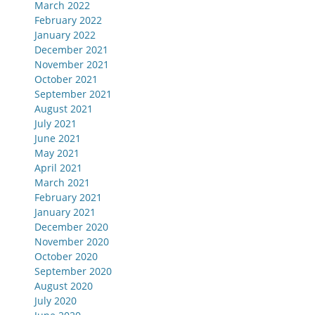
March 2022
February 2022
January 2022
December 2021
November 2021
October 2021
September 2021
August 2021
July 2021
June 2021
May 2021
April 2021
March 2021
February 2021
January 2021
December 2020
November 2020
October 2020
September 2020
August 2020
July 2020