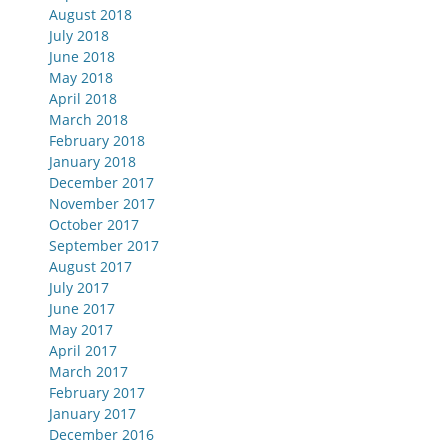
August 2018
July 2018
June 2018
May 2018
April 2018
March 2018
February 2018
January 2018
December 2017
November 2017
October 2017
September 2017
August 2017
July 2017
June 2017
May 2017
April 2017
March 2017
February 2017
January 2017
December 2016