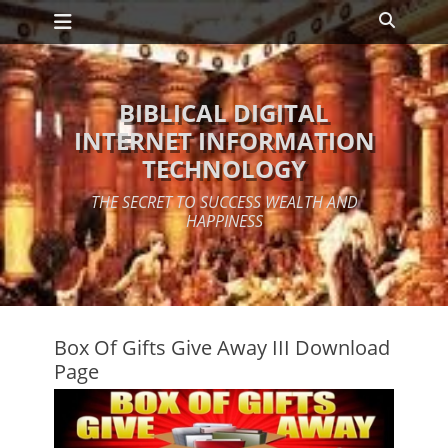
Primary Menu
Skip
Search
to
content
BIBLICAL DIGITAL
INTERNET INFORMATION
TECHNOLOGY
THE SECRET TO SUCCESS WEALTH AND
HAPPINESS
Box Of Gifts Give Away III Download
Page