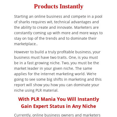
Products Instantly
Starting an online business and compete in a pool
of sharks requires wit, technical advantages and
the ability to create and innovate. Marketers are
constantly coming up with more and more ways to
stay on top of the trends and to dominate their
marketplace..
However to build a truly profitable business, your
business must have two traits. One, is you must
be in a fast growing niche. Two, you must be the
market leader in your given niche. The same
applies for the internet marketing world. We’re
going to see some big shifts in marketing and this
report will show you how you can dominate your
niche using PLR material.
With PLR Mania You Will Instantly
Gain Expert Status in Any Niche
Currently, online business owners and marketers