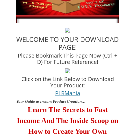
WELCOME TO YOUR DOWNLOAD
PAGE!
Please Bookmark This Page Now (Ctrl +
D) For Future Reference!
Click on the Link Below to Download
Your Product:
PLRMania
Your Guide to Instant Product Creation…
Learn The Secrets to Fast
Income And The Inside Scoop on
How to Create Your Own