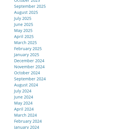
October 2025
September 2025
August 2025
July 2025
June 2025
May 2025
April 2025
March 2025
February 2025
January 2025
December 2024
November 2024
October 2024
September 2024
August 2024
July 2024
June 2024
May 2024
April 2024
March 2024
February 2024
January 2024