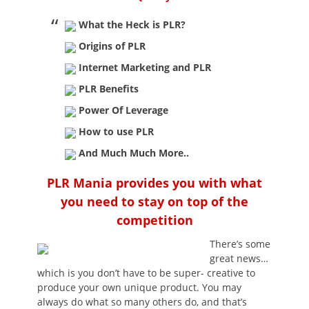
What the Heck is PLR?
Origins of PLR
Internet Marketing and PLR
PLR Benefits
Power Of Leverage
How to use PLR
And Much Much More..
PLR Mania provides you with what
you need to stay on top of the
competition
There’s some
great news…
which is you don’t have to be super- creative to
produce your own unique product. You may
always do what so many others do, and that’s