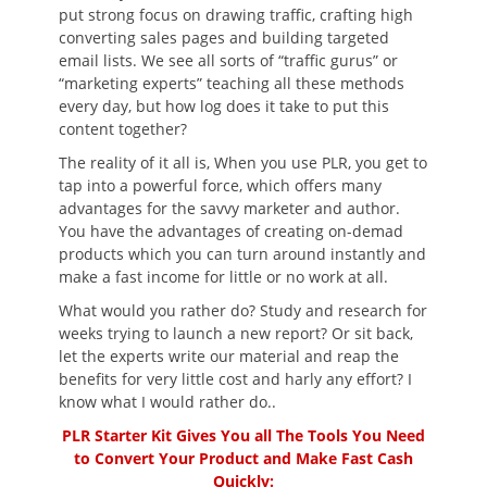
put strong focus on drawing traffic, crafting high
converting sales pages and building targeted
email lists. We see all sorts of “traffic gurus” or
“marketing experts” teaching all these methods
every day, but how log does it take to put this
content together?
The reality of it all is, When you use PLR, you get to
tap into a powerful force, which offers many
advantages for the savvy marketer and author.
You have the advantages of creating on-demad
products which you can turn around instantly and
make a fast income for little or no work at all.
What would you rather do? Study and research for
weeks trying to launch a new report? Or sit back,
let the experts write our material and reap the
benefits for very little cost and harly any effort? I
know what I would rather do..
PLR Starter Kit Gives You all The Tools You Need
to Convert Your Product and Make Fast Cash
Quickly: