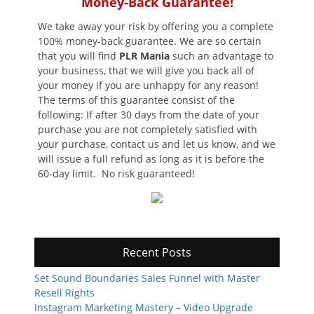
Money-Back Guarantee!
We take away your risk by offering you a complete
100% money-back guarantee. We are so certain
that you will find
PLR Mania
such an advantage to
your business, that we will give you back all of
your money if you are unhappy for any reason!
The terms of this guarantee consist of the
following: If after 30 days from the date of your
purchase you are not completely satisfied with
your purchase, contact us and let us know, and we
will issue a full refund as long as it is before the
60-day limit. No risk guaranteed!
Recent Posts
Set Sound Boundaries Sales Funnel with Master
Resell Rights
Instagram Marketing Mastery – Video Upgrade