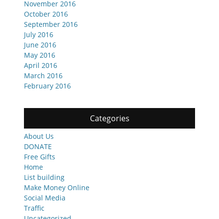
November 2016
October 2016
September 2016
July 2016
June 2016
May 2016
April 2016
March 2016
February 2016
Categories
About Us
DONATE
Free Gifts
Home
List building
Make Money Online
Social Media
Traffic
Uncategorized