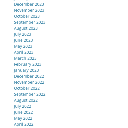
December 2023
November 2023
October 2023
September 2023
August 2023
July 2023
June 2023
May 2023
April 2023
March 2023
February 2023
January 2023
December 2022
November 2022
October 2022
September 2022
August 2022
July 2022
June 2022
May 2022
April 2022