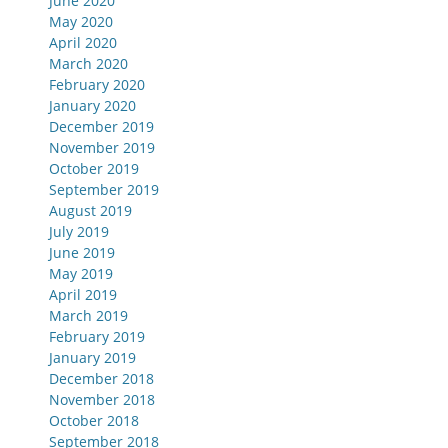
June 2020
May 2020
April 2020
March 2020
February 2020
January 2020
December 2019
November 2019
October 2019
September 2019
August 2019
July 2019
June 2019
May 2019
April 2019
March 2019
February 2019
January 2019
December 2018
November 2018
October 2018
September 2018