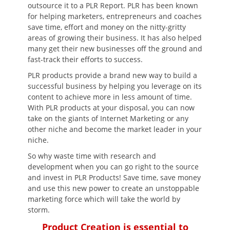
outsource it to a PLR Report. PLR has been known
for helping marketers, entrepreneurs and coaches
save time, effort and money on the nitty-gritty
areas of growing their business. It has also helped
many get their new businesses off the ground and
fast-track their efforts to success.
PLR products provide a brand new way to build a
successful business by helping you leverage on its
content to achieve more in less amount of time.
With PLR products at your disposal, you can now
take on the giants of Internet Marketing or any
other niche and become the market leader in your
niche.
So why waste time with research and
development when you can go right to the source
and invest in PLR Products! Save time, save money
and use this new power to create an unstoppable
marketing force which will take the world by
storm.
Product Creation is essential to