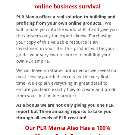
online business survival
PLR Mania
offers a real solution to building and
profiting from your own online products.
We
will initiate you into the world of PLR and give you
the answers only the experts know. Purchasing
your copy of this valuable resource is an
investment in your life. This product will be your
guide, your very own resource to building your
own PLR empire.
We will leave no stones unturned as we reveal our
most closely guarded secrets for the very first
time. We explain everything in great detail to
ensure you learn exactly how to create and profit
from your first online product.
As a bonus we are not only giving you one PLR
report but Three amazing reports to take you
through all levels of PLR creation!
Our PLR Mania Also Has a 100%