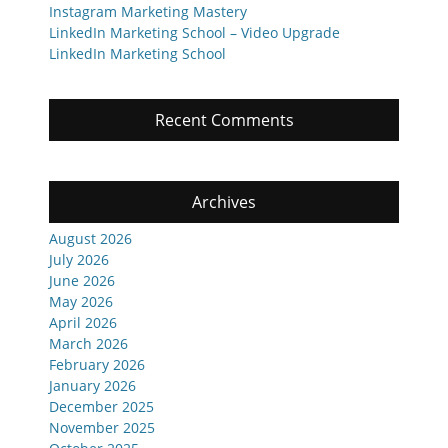
Instagram Marketing Mastery
LinkedIn Marketing School – Video Upgrade
LinkedIn Marketing School
Recent Comments
Archives
August 2026
July 2026
June 2026
May 2026
April 2026
March 2026
February 2026
January 2026
December 2025
November 2025