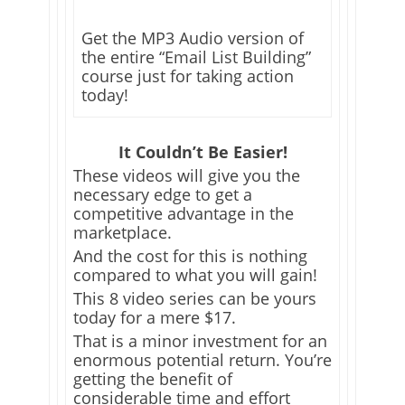
Get the MP3 Audio version of
the entire “Email List Building”
course just for taking action
today!
It Couldn’t Be Easier!
These videos will give you the
necessary edge to get a
competitive advantage in the
marketplace.
And the cost for this is nothing
compared to what you will gain!
This 8 video series can be yours
today for a mere $17.
That is a minor investment for an
enormous potential return. You’re
getting the benefit of
considerable time and effort