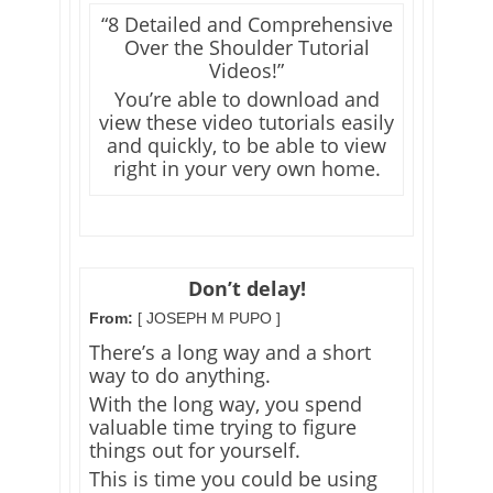
“8 Detailed and Comprehensive
Over the Shoulder Tutorial
Videos!”
You’re able to download and
view these video tutorials easily
and quickly, to be able to view
right in your very own home.
Don’t delay!
From:
[ JOSEPH M PUPO ]
There’s a long way and a short
way to do anything.
With the long way, you spend
valuable time trying to figure
things out for yourself.
This is time you could be using