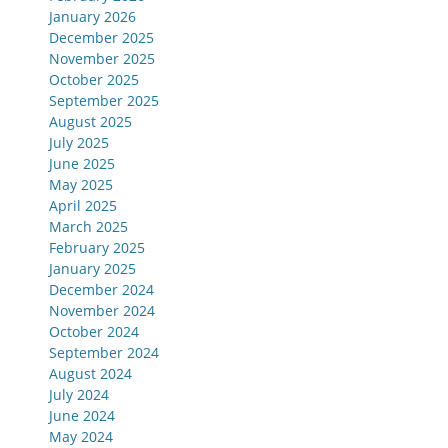
January 2026
December 2025
November 2025
October 2025
September 2025
August 2025
July 2025
June 2025
May 2025
April 2025
March 2025
February 2025
January 2025
December 2024
November 2024
October 2024
September 2024
August 2024
July 2024
June 2024
May 2024