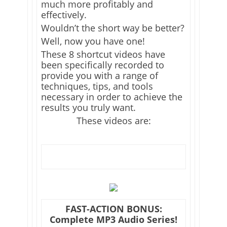
much more profitably and
effectively.
Wouldn’t the short way be better?
Well, now you have one!
These 8 shortcut videos have
been specifically recorded to
provide you with a range of
techniques, tips, and tools
necessary in order to achieve the
results you truly want.
These videos are:
FAST-ACTION BONUS:
Complete MP3 Audio Series!