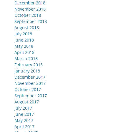
December 2018
November 2018
October 2018
September 2018
August 2018
July 2018
June 2018
May 2018
April 2018
March 2018
February 2018
January 2018
December 2017
November 2017
October 2017
September 2017
August 2017
July 2017
June 2017
May 2017
April 2017