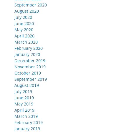
September 2020
August 2020
July 2020
June 2020
May 2020
April 2020
March 2020
February 2020
January 2020
December 2019
November 2019
October 2019
September 2019
August 2019
July 2019
June 2019
May 2019
April 2019
March 2019
February 2019
January 2019