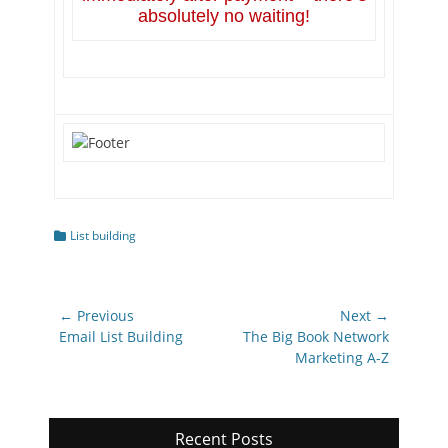
absolutely no waiting!
Categories
List building
Post
← Previous
Next →
navigation
Previous
Next
Email List Building
The Big Book Network
post:
post:
Marketing A-Z
Recent Posts