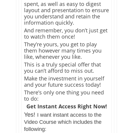
spent, as well as easy to digest
layout and presentation to ensure
you understand and retain the
information quickly.
And remember, you don’t just get
to watch them once!
They’re yours, you get to play
them however many times you
like, whenever you like.
This is a truly special offer that
you can’t afford to miss out.
Make the investment in yourself
and your future success today!
There’s only one thing you need
to do:
Get Instant Access Right Now!
Yes!
I want instant access to the
Video Course which includes the
following: