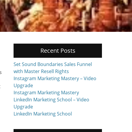
Recent Posts
Set Sound Boundaries Sales Funnel
with Master Resell Rights
s
Instagram Marketing Mastery – Video
Upgrade
t
Instagram Marketing Mastery
LinkedIn Marketing School – Video
Upgrade
LinkedIn Marketing School