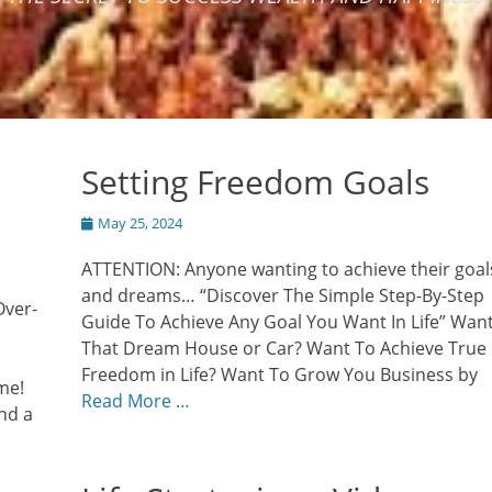
Setting Freedom Goals
Posted
May 25, 2024
on
ATTENTION: Anyone wanting to achieve their goal
and dreams… “Discover The Simple Step-By-Step
Over-
Guide To Achieve Any Goal You Want In Life” Wan
That Dream House or Car? Want To Achieve True
Freedom in Life? Want To Grow You Business by
me!
Read More …
nd a