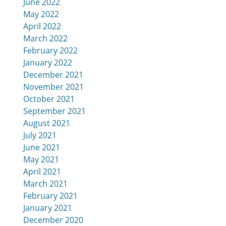
June 2022
May 2022
April 2022
March 2022
February 2022
January 2022
December 2021
November 2021
October 2021
September 2021
August 2021
July 2021
June 2021
May 2021
April 2021
March 2021
February 2021
January 2021
December 2020