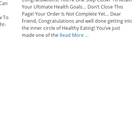
 Can
Your Ultimate Health Goals… Don’t Close This
Page! Your Order Is Not Complete Yet… Dear
w To
Friend, Congratulations and well done getting int
ht-
the inner circle of Healthy Eating! You’ve just
made one of the
Read More …