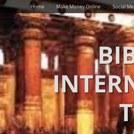
Primary Menu
Skip
Home
Make Money Online
Social Me
to
content
BI
INTER