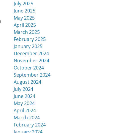
July 2025
June 2025
May 2025
o
April 2025
March 2025
February 2025
January 2025
December 2024
November 2024
October 2024
September 2024
August 2024
July 2024
June 2024
May 2024
April 2024
March 2024
February 2024
January 2024