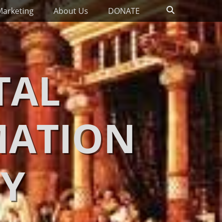
Search
Marketing
About Us
DONATE
TAL
MATION
Y