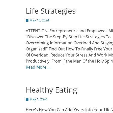
Life Strategies
Posted
May 15, 2024
on
ATTENTION: Entrepreneurs and Employees Al
“Discover The Step-By-Step Life Strategies To
Overcoming Information Overload And Stayin
Organized!” Find Out How To Finally Free Your
Of Overload, Reduce Your Stress And Work M
Productively! From: [ the Man Of the Holy Spiri
Read More …
Healthy Eating
Posted
May 1, 2024
on
Here’s How You Can Add Years Into Your Life 