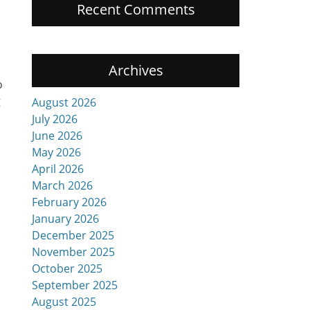
Recent Comments
Archives
o
g
August 2026
July 2026
June 2026
May 2026
April 2026
March 2026
February 2026
January 2026
December 2025
November 2025
October 2025
September 2025
August 2025
n