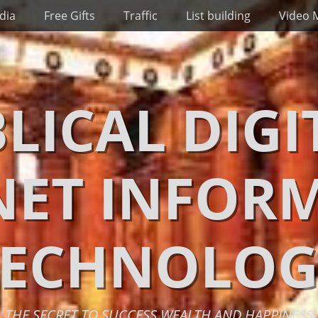
dia
Free Gifts
Traffic
List building
Video 
BLICAL DIGI
NET INFOR
TECHNOLOG
THE SECRET TO SUCCESS WEALTH AND HAPPINESS