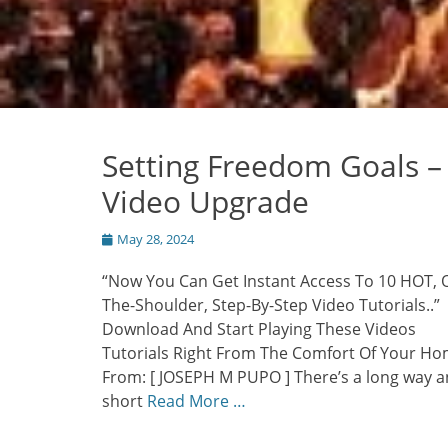
Setting Freedom Goals –
Video Upgrade
Posted
May 28, 2024
on
“Now You Can Get Instant Access To 10 HOT, 
The-Shoulder, Step-By-Step Video Tutorials..”
Download And Start Playing These Videos
Tutorials Right From The Comfort Of Your Ho
From: [ JOSEPH M PUPO ] There’s a long way a
short
Read More …