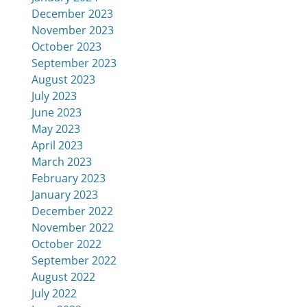
December 2023
November 2023
October 2023
September 2023
August 2023
July 2023
June 2023
May 2023
April 2023
March 2023
February 2023
January 2023
December 2022
November 2022
October 2022
September 2022
August 2022
July 2022