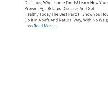
Delicious, Wholesome Foods! Learn How You
Prevent Age-Related Diseases And Get
Healthy Today The Best Part: I’ll Show You Ho
Do It In A Safe And Natural Way, With No Weig
Loss
Read More …