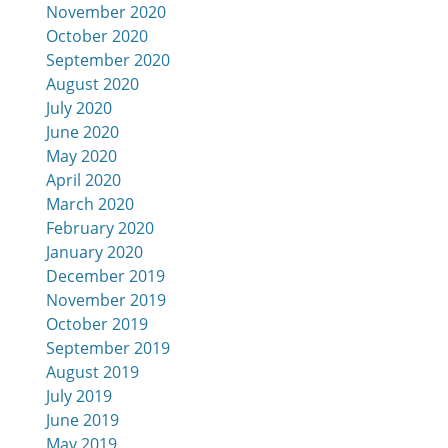
November 2020
October 2020
September 2020
August 2020
July 2020
June 2020
May 2020
April 2020
March 2020
February 2020
January 2020
December 2019
November 2019
October 2019
September 2019
August 2019
July 2019
June 2019
May 2019