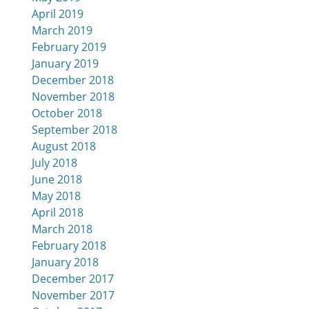
April 2019
March 2019
February 2019
January 2019
December 2018
November 2018
October 2018
September 2018
August 2018
July 2018
June 2018
May 2018
April 2018
March 2018
February 2018
January 2018
December 2017
November 2017