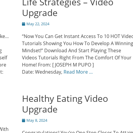
Life Strategies – Video
Upgrade
Posted
May 22, 2024
on
ike…
“Now You Can Get Instant Access To 10 HOT Vide
Tutorials Showing You How To Develop A Winnin
g
Mindset!” Download And Start Playing These
self
Videos Tutorials Right From The Comfort Of Your
ore
Home! From: [ JOSEPH M PUPO ]
t:
Date: Wednesday,
Read More …
Healthy Eating Video
Upgrade
Posted
May 8, 2024
on
With
Congratulations! You’re One Step Closer To Attai