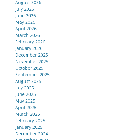
August 2026
July 2026
June 2026
May 2026
April 2026
March 2026
February 2026
January 2026
December 2025
November 2025
October 2025
September 2025
August 2025
July 2025
June 2025
May 2025
April 2025
March 2025
February 2025
January 2025
December 2024