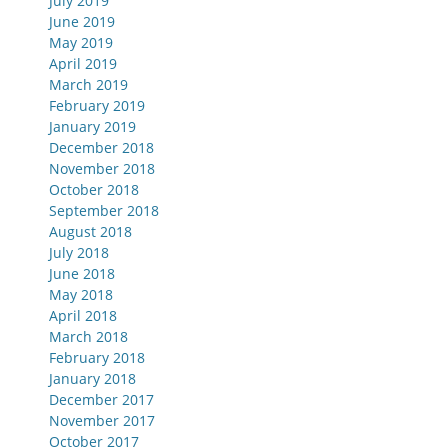
July 2019
June 2019
May 2019
April 2019
March 2019
February 2019
January 2019
December 2018
November 2018
October 2018
September 2018
August 2018
July 2018
June 2018
May 2018
April 2018
March 2018
February 2018
January 2018
December 2017
November 2017
October 2017