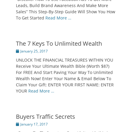
Leads, Build Brand Awareness And Make More
Sales” This Step-By-Step Guide Will Show You How
To Get Started
Read More …
The 7 Keys To Unlimited Wealth
Posted
January 25, 2017
on
UNLOCK THE FINANCIAL TREASURES WITHIN YOU
Receive Your Ultimate Wealth Bible (Worth $87)
For FREE And Start Paving Your Way To Unlimited
Wealth Now! Enter Your Name & Email Below To
Claim Your Gift: ENTER YOUR FIRST NAME: ENTER
YOUR
Read More …
Buyers Traffic Secrets
Posted
January 17, 2017
on