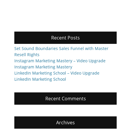
Recent Posts
Set Sound Boundaries Sales Funnel with Master
Resell Rights
Instagram Marketing Mastery – Video Upgrade
Instagram Marketing Mastery
LinkedIn Marketing School – Video Upgrade
LinkedIn Marketing School
Recent Comments
Archives