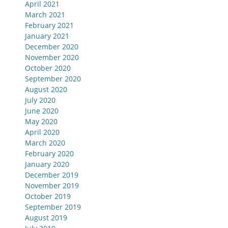
April 2021
March 2021
February 2021
January 2021
December 2020
November 2020
October 2020
September 2020
August 2020
July 2020
June 2020
May 2020
April 2020
March 2020
February 2020
January 2020
December 2019
November 2019
October 2019
September 2019
August 2019