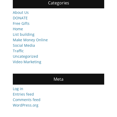
Categories
About Us
DONATE
Free Gifts
Home
List building
Make Money Online
Social Media
Traffic
Uncategorized
Video Marketing
Meta
Log in
Entries feed
Comments feed
WordPress.org