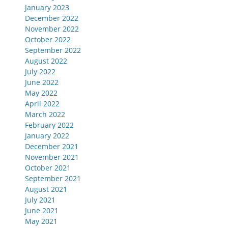
January 2023
December 2022
November 2022
October 2022
September 2022
August 2022
July 2022
June 2022
May 2022
April 2022
March 2022
February 2022
January 2022
December 2021
November 2021
October 2021
September 2021
August 2021
July 2021
June 2021
May 2021