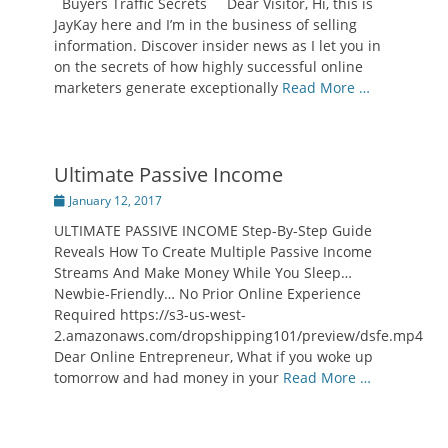
Buyers Traffic Secrets Dear Visitor, Hi, this is
JayKay here and I’m in the business of selling
information. Discover insider news as I let you in
on the secrets of how highly successful online
marketers generate exceptionally
Read More …
Ultimate Passive Income
Posted
January 12, 2017
on
ULTIMATE PASSIVE INCOME Step-By-Step Guide
Reveals How To Create Multiple Passive Income
Streams And Make Money While You Sleep…
Newbie-Friendly… No Prior Online Experience
Required https://s3-us-west-
2.amazonaws.com/dropshipping101/preview/dsfe.mp4
Dear Online Entrepreneur, What if you woke up
tomorrow and had money in your
Read More …