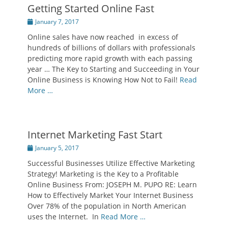
Getting Started Online Fast
Posted
January 7, 2017
on
Online sales have now reached in excess of
hundreds of billions of dollars with professionals
predicting more rapid growth with each passing
year … The Key to Starting and Succeeding in Your
Online Business is Knowing How Not to Fail!
Read
More …
Internet Marketing Fast Start
Posted
January 5, 2017
on
Successful Businesses Utilize Effective Marketing
Strategy! Marketing is the Key to a Profitable
Online Business From: JOSEPH M. PUPO RE: Learn
How to Effectively Market Your Internet Business
Over 78% of the population in North American
uses the Internet. In
Read More …