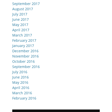
September 2017
August 2017
July 2017
June 2017
May 2017
April 2017
March 2017
February 2017
January 2017
December 2016
November 2016
October 2016
September 2016
July 2016
June 2016
May 2016
April 2016
March 2016
February 2016