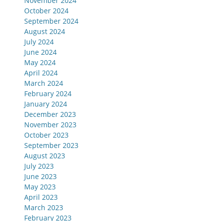
November 2024
October 2024
September 2024
August 2024
July 2024
June 2024
May 2024
April 2024
March 2024
February 2024
January 2024
December 2023
November 2023
October 2023
September 2023
August 2023
July 2023
June 2023
May 2023
April 2023
March 2023
February 2023